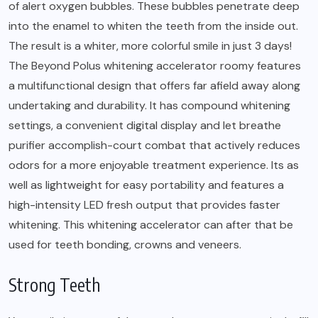
of alert oxygen bubbles. These bubbles penetrate deep
into the enamel to whiten the teeth from the inside out.
The result is a whiter, more colorful smile in just 3 days!
The Beyond Polus whitening accelerator roomy features
a multifunctional design that offers far afield away along
undertaking and durability. It has compound whitening
settings, a convenient digital display and let breathe
purifier accomplish-court combat that actively reduces
odors for a more enjoyable treatment experience. Its as
well as lightweight for easy portability and features a
high-intensity LED fresh output that provides faster
whitening. This whitening accelerator can after that be
used for teeth bonding, crowns and veneers.
Strong Teeth