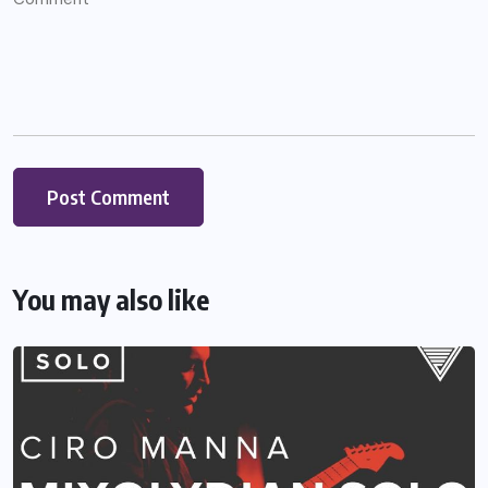
You may also like