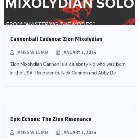
Cannonball Cadence: Zion Mixolydian
JAMES WILLIAM
JANUARY 2, 2024
Zion Mixolydian Cannon is a celebrity kid who was born
in the USA. His parents, Nick Cannon and Abby De
Epic Echoes: The Zion Resonance
JAMES WILLIAM
JANUARY 2, 2024