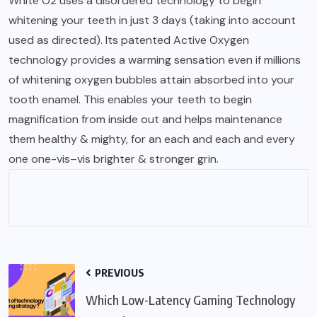
White O2 uses a disordered technology to begin
whitening your teeth in just 3 days (taking into account
used as directed). Its patented Active Oxygen
technology provides a warming sensation even if millions
of whitening oxygen bubbles attain absorbed into your
tooth enamel. This enables your teeth to begin
magnification from inside out and helps maintenance
them healthy & mighty, for an each and each and every
one one-vis–vis brighter & stronger grin.
PREVIOUS
Which Low-Latency Gaming Technology