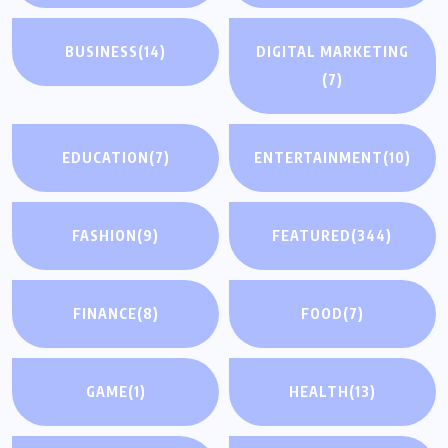
BUSINESS
(14)
DIGITAL MARKETING
(7)
EDUCATION
(7)
ENTERTAINMENT
(10)
FASHION
(9)
FEATURED
(344)
FINANCE
(8)
FOOD
(7)
GAME
(1)
HEALTH
(13)