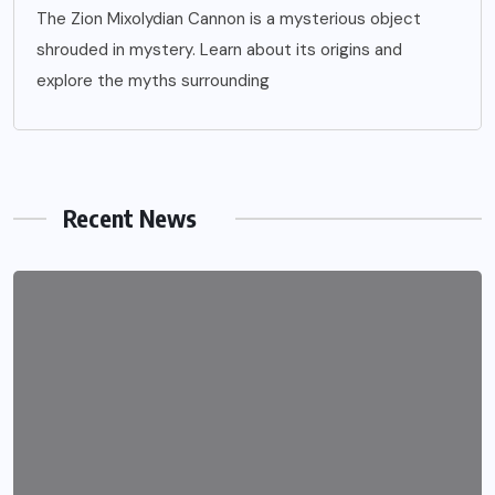
The Zion Mixolydian Cannon is a mysterious object
shrouded in mystery. Learn about its origins and
explore the myths surrounding
Recent News