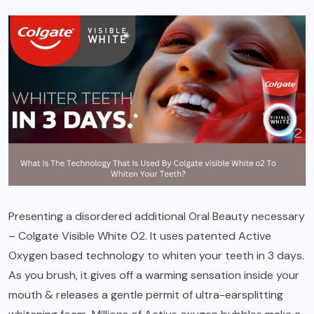
Presenting a disordered additional Oral Beauty necessary
– Colgate Visible White O2. It uses patented Active
Oxygen based technology to whiten your teeth in 3 days.
As you brush, it gives off a warming sensation inside your
mouth & releases a gentle permit of ultra-earsplitting