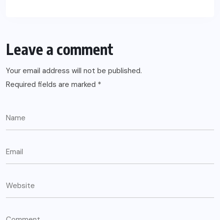
Leave a comment
Your email address will not be published.
Required fields are marked
*