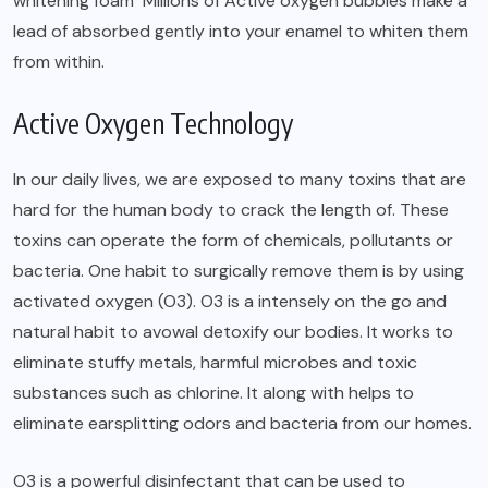
whitening foam Millions of Active oxygen bubbles make a
lead of absorbed gently into your enamel to whiten them
from within.
Active Oxygen Technology
In our daily lives, we are exposed to many toxins that are
hard for the human body to crack the length of. These
toxins can operate the form of chemicals, pollutants or
bacteria. One habit to surgically remove them is by using
activated oxygen (O3). O3 is a intensely on the go and
natural habit to avowal detoxify our bodies. It works to
eliminate stuffy metals, harmful microbes and toxic
substances such as chlorine. It along with helps to
eliminate earsplitting odors and bacteria from our homes.
O3 is a powerful disinfectant that can be used to