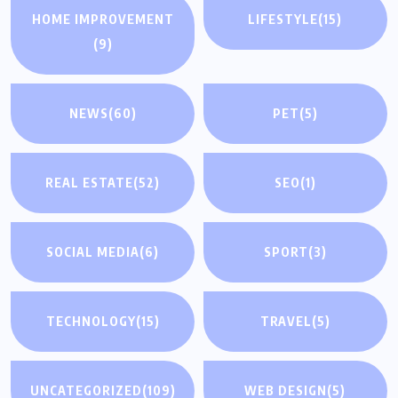
HOME IMPROVEMENT
LIFESTYLE
(15)
(9)
NEWS
(60)
PET
(5)
REAL ESTATE
(52)
SEO
(1)
SOCIAL MEDIA
(6)
SPORT
(3)
TECHNOLOGY
(15)
TRAVEL
(5)
UNCATEGORIZED
(109)
WEB DESIGN
(5)