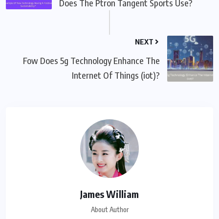
Does The Ptron Tangent Sports Use?
NEXT
Fow Does 5g Technology Enhance The
Internet Of Things (iot)?
James William
About Author