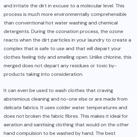
and irritate the dirt in excuse to a molecular level. This
process is much more environmentally comprehensible
than conventional hot water washing and chemical
detergents. During the ozonation process, the ozone
reacts when the dirt particles in your laundry to create a
complex that is safe to use and that will depart your
clothes feeling tidy and smelling open. Unlike chlorine, this
merged does not depart any residues or toxic by-
products taking into consideration.
It can even be used to wash clothes that craving
abstemious cleaning and no-one else or are made from
delicate fabrics. It uses colder water temperatures and
does not broken the fabric fibres. This makes it ideal for
aeration and sanitising clothing that would on the other
hand compulsion to be washed by hand. The best