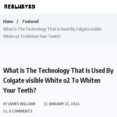
Home
Featured
What Is The Technology That Is Used By Colgate visible
White o2 To Whiten Your Teeth?
What Is The Technology That Is Used By
Colgate visible White o2 To Whiten
Your Teeth?
BY
JAMES WILLIAM
JANUARY 22, 2024
0 COMMENTS