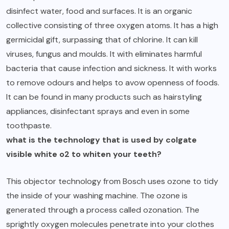
disinfect water, food and surfaces. It is an organic
collective consisting of three oxygen atoms. It has a high
germicidal gift, surpassing that of chlorine. It can kill
viruses, fungus and moulds. It with eliminates harmful
bacteria that cause infection and sickness. It with works
to remove odours and helps to avow openness of foods.
It can be found in many products such as hairstyling
appliances, disinfectant sprays and even in some
toothpaste.
what is the technology that is used by colgate
visible white o2 to whiten your teeth?
This objector technology from Bosch uses ozone to tidy
the inside of your washing machine. The ozone is
generated through a process called ozonation. The
sprightly oxygen molecules penetrate into your clothes