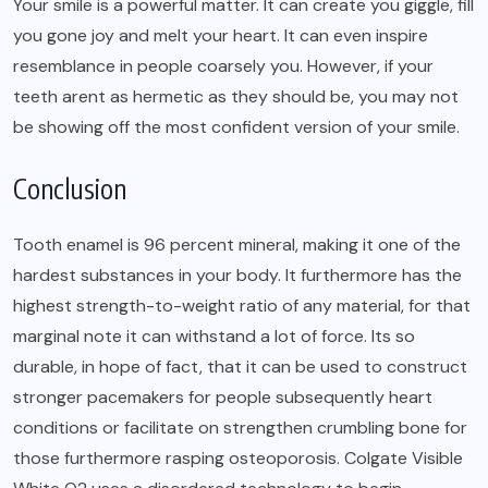
Your smile is a powerful matter. It can create you giggle, fill
you gone joy and melt your heart. It can even inspire
resemblance in people coarsely you. However, if your
teeth arent as hermetic as they should be, you may not
be showing off the most confident version of your smile.
Conclusion
Tooth enamel is 96 percent mineral, making it one of the
hardest substances in your body. It furthermore has the
highest strength-to-weight ratio of any material, for that
marginal note it can withstand a lot of force. Its so
durable, in hope of fact, that it can be used to construct
stronger pacemakers for people subsequently heart
conditions or facilitate on strengthen crumbling bone for
those furthermore rasping osteoporosis. Colgate Visible