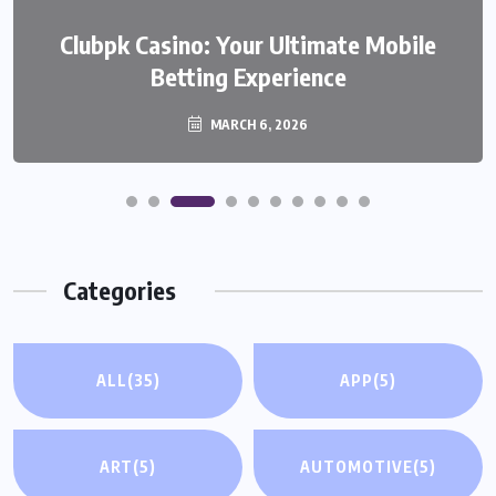
We999 – A Modern Platform
Clubpk Casino: Your Ultimate Mobile
Transforming the Online Betting
Betting Experience
Experience
MARCH 6, 2026
MARCH 6, 2026
Categories
ALL
(35)
APP
(5)
ART
(5)
AUTOMOTIVE
(5)