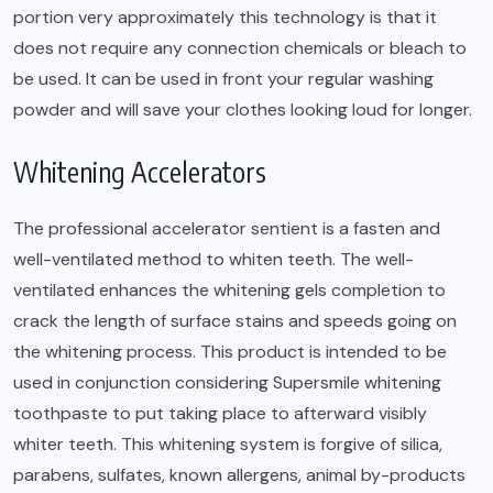
portion very approximately this technology is that it
does not require any connection chemicals or bleach to
be used. It can be used in front your regular washing
powder and will save your clothes looking loud for longer.
Whitening Accelerators
The professional accelerator sentient is a fasten and
well-ventilated method to whiten teeth. The well-
ventilated enhances the whitening gels completion to
crack the length of surface stains and speeds going on
the whitening process. This product is intended to be
used in conjunction considering Supersmile whitening
toothpaste to put taking place to afterward visibly
whiter teeth. This whitening system is forgive of silica,
parabens, sulfates, known allergens, animal by-products