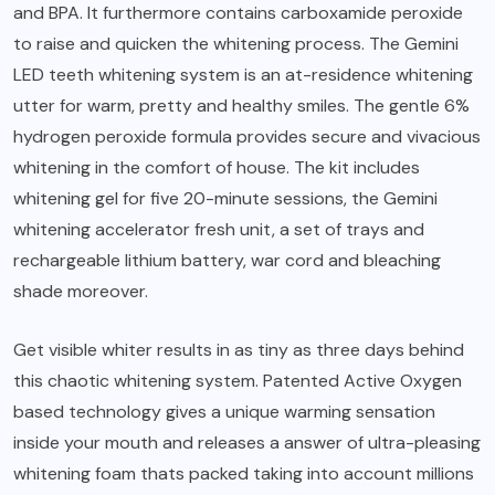
and BPA. It furthermore contains carboxamide peroxide
to raise and quicken the whitening process. The Gemini
LED teeth whitening system is an at-residence whitening
utter for warm, pretty and healthy smiles. The gentle 6%
hydrogen peroxide formula provides secure and vivacious
whitening in the comfort of house. The kit includes
whitening gel for five 20-minute sessions, the Gemini
whitening accelerator fresh unit, a set of trays and
rechargeable lithium battery, war cord and bleaching
shade moreover.
Get visible whiter results in as tiny as three days behind
this chaotic whitening system. Patented Active Oxygen
based technology gives a unique warming sensation
inside your mouth and releases a answer of ultra-pleasing
whitening foam thats packed taking into account millions