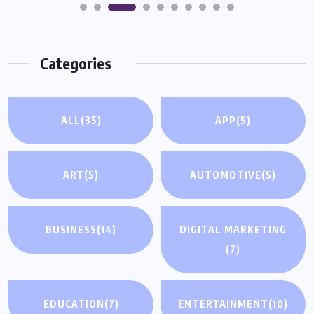
Categories
ALL
(35)
APP
(5)
ART
(5)
AUTOMOTIVE
(5)
BUSINESS
(14)
DIGITAL MARKETING
(7)
EDUCATION
(7)
ENTERTAINMENT
(10)