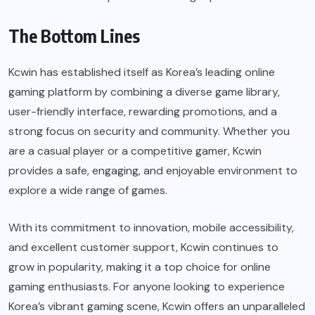
The Bottom Lines
Kcwin has established itself as Korea’s leading online
gaming platform by combining a diverse game library,
user-friendly interface, rewarding promotions, and a
strong focus on security and community. Whether you
are a casual player or a competitive gamer, Kcwin
provides a safe, engaging, and enjoyable environment to
explore a wide range of games.
With its commitment to innovation, mobile accessibility,
and excellent customer support, Kcwin continues to
grow in popularity, making it a top choice for online
gaming enthusiasts. For anyone looking to experience
Korea’s vibrant gaming scene, Kcwin offers an unparalleled