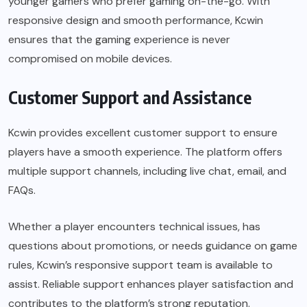
younger gamers who prefer gaming on-the-go. With
responsive design and smooth performance, Kcwin
ensures that the gaming experience is never
compromised on mobile devices.
Customer Support and Assistance
Kcwin provides excellent customer support to ensure
players have a smooth experience. The platform offers
multiple support channels, including live chat, email, and
FAQs.
Whether a player encounters technical issues, has
questions about promotions, or needs guidance on game
rules, Kcwin’s responsive support team is available to
assist. Reliable support enhances player satisfaction and
contributes to the platform’s strong reputation.