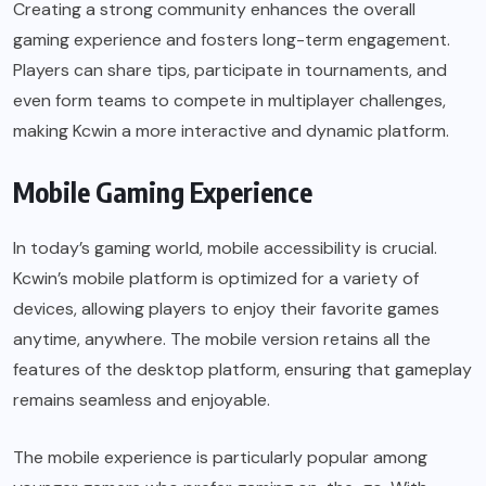
Creating a strong community enhances the overall
gaming experience and fosters long-term engagement.
Players can share tips, participate in tournaments, and
even form teams to compete in multiplayer challenges,
making Kcwin a more interactive and dynamic platform.
Mobile Gaming Experience
In today’s gaming world, mobile accessibility is crucial.
Kcwin’s mobile platform is optimized for a variety of
devices, allowing players to enjoy their favorite games
anytime, anywhere. The mobile version retains all the
features of the desktop platform, ensuring that gameplay
remains seamless and enjoyable.
The mobile experience is particularly popular among