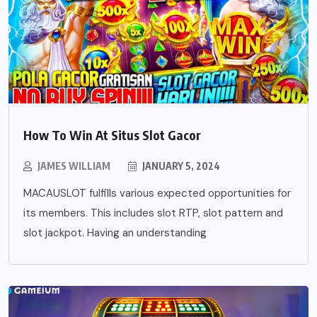
How To Win At Situs Slot Gacor
JAMES WILLIAM
JANUARY 5, 2024
MACAUSLOT fulfills various expected opportunities for
its members. This includes slot RTP, slot pattern and
slot jackpot. Having an understanding