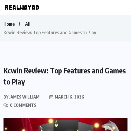
Home
All
Kcwin Review: Top Features and Games to Play
Kcwin Review: Top Features and Games
to Play
BY
JAMES WILLIAM
MARCH 6, 2026
0 COMMENTS