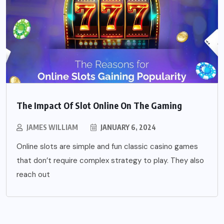
The Impact Of Slot Online On The Gaming
JAMES WILLIAM
JANUARY 6, 2024
Online slots are simple and fun classic casino games
that don’t require complex strategy to play. They also
reach out