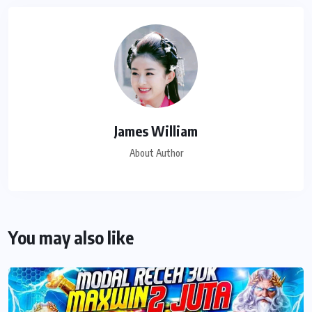
James William
About Author
You may also like