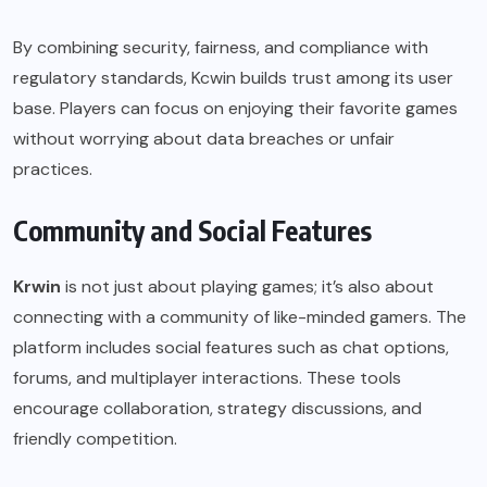
By combining security, fairness, and compliance with
regulatory standards, Kcwin builds trust among its user
base. Players can focus on enjoying their favorite games
without worrying about data breaches or unfair
practices.
Community and Social Features
Krwin
is not just about playing games; it’s also about
connecting with a community of like-minded gamers. The
platform includes social features such as chat options,
forums, and multiplayer interactions. These tools
encourage collaboration, strategy discussions, and
friendly competition.