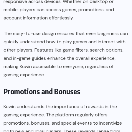
responsive across devices. Whether on desktop or
mobile, players can access games, promotions, and
account information effortlessly.
The easy-to-use design ensures that even beginners can
quickly understand how to play games and interact with
other players. Features like game filters, search options,
and in-game guides enhance the overall experience,
making Kcwin accessible to everyone, regardless of
gaming experience.
Promotions and Bonuses
Kcwin understands the importance of rewards in the
gaming experience. The platform regularly offers
promotions, bonuses, and special events to incentivize
both new and loyal players. These rewards range from