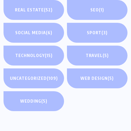
REAL ESTATE
(52)
SEO
(1)
SOCIAL MEDIA
(6)
SPORT
(3)
TECHNOLOGY
(15)
TRAVEL
(5)
UNCATEGORIZED
(109)
WEB DESIGN
(5)
WEDDING
(5)