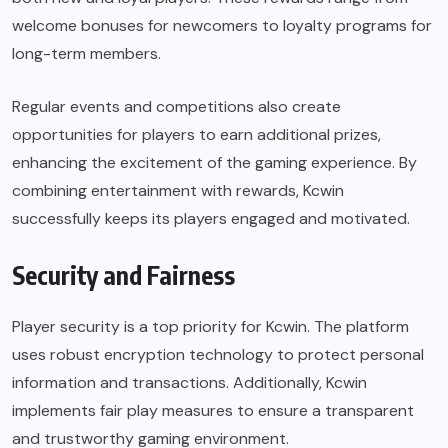
welcome bonuses for newcomers to loyalty programs for
long-term members.
Regular events and competitions also create
opportunities for players to earn additional prizes,
enhancing the excitement of the gaming experience. By
combining entertainment with rewards, Kcwin
successfully keeps its players engaged and motivated.
Security and Fairness
Player security is a top priority for Kcwin. The platform
uses robust encryption technology to protect personal
information and transactions. Additionally, Kcwin
implements fair play measures to ensure a transparent
and trustworthy gaming environment.