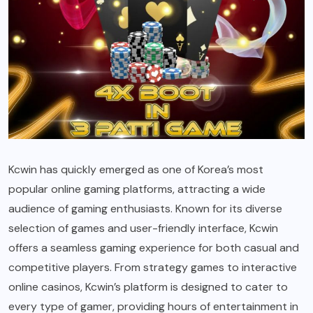
Kcwin has quickly emerged as one of Korea’s most
popular online gaming platforms, attracting a wide
audience of gaming enthusiasts. Known for its diverse
selection of games and user-friendly interface, Kcwin
offers a seamless gaming experience for both casual and
competitive players. From strategy games to interactive
online casinos, Kcwin’s platform is designed to cater to
every type of gamer, providing hours of entertainment in