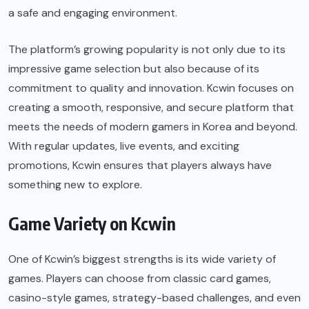
a safe and engaging environment.
The platform’s growing popularity is not only due to its
impressive game selection but also because of its
commitment to quality and innovation. Kcwin focuses on
creating a smooth, responsive, and secure platform that
meets the needs of modern gamers in Korea and beyond.
With regular updates, live events, and exciting
promotions, Kcwin ensures that players always have
something new to explore.
Game Variety on Kcwin
One of Kcwin’s biggest strengths is its wide variety of
games. Players can choose from classic card games,
casino-style games, strategy-based challenges, and even