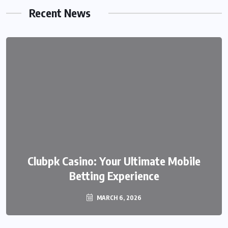
Recent News
We999 – A Modern Platform
Clubpk Casino: Your Ultimate Mobile
Transforming the Online Betting
Betting Experience
Experience
MARCH 6, 2026
MARCH 6, 2026