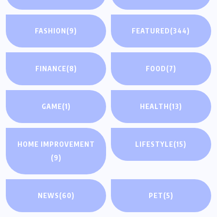
FASHION
(9)
FEATURED
(344)
FINANCE
(8)
FOOD
(7)
GAME
(1)
HEALTH
(13)
HOME IMPROVEMENT
LIFESTYLE
(15)
(9)
NEWS
(60)
PET
(5)