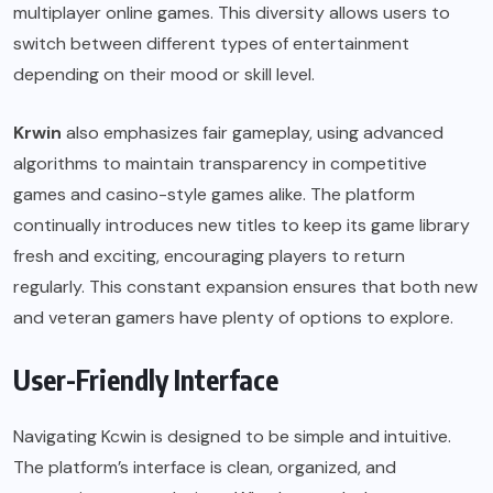
multiplayer online games. This diversity allows users to
switch between different types of entertainment
depending on their mood or skill level.
Krwin
also emphasizes fair gameplay, using advanced
algorithms to maintain transparency in competitive
games and casino-style games alike. The platform
continually introduces new titles to keep its game library
fresh and exciting, encouraging players to return
regularly. This constant expansion ensures that both new
and veteran gamers have plenty of options to explore.
User-Friendly Interface
Navigating Kcwin is designed to be simple and intuitive.
The platform’s interface is clean, organized, and