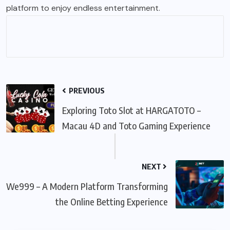
platform to enjoy endless entertainment.
PREVIOUS
Exploring Toto Slot at HARGATOTO –
Macau 4D and Toto Gaming Experience
NEXT
We999 – A Modern Platform Transforming
the Online Betting Experience