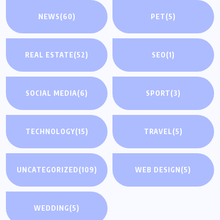
NEWS
(60)
PET
(5)
REAL ESTATE
(52)
SEO
(1)
SOCIAL MEDIA
(6)
SPORT
(3)
TECHNOLOGY
(15)
TRAVEL
(5)
UNCATEGORIZED
(109)
WEB DESIGN
(5)
WEDDING
(5)