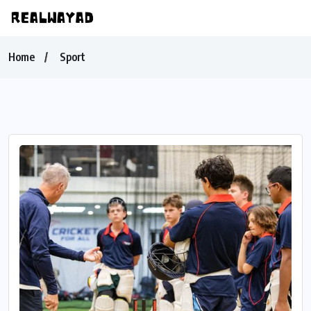
Home
Sport