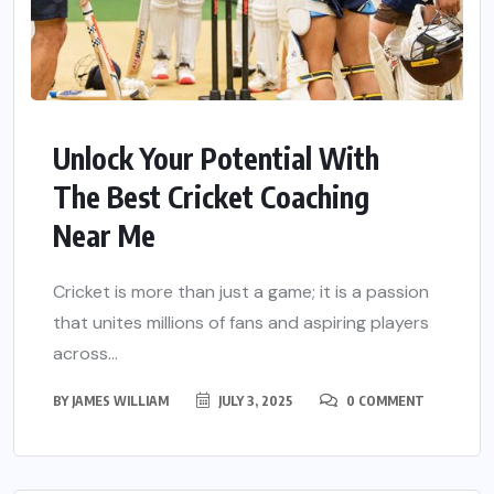
Unlock Your Potential With
The Best Cricket Coaching
Near Me
Cricket is more than just a game; it is a passion
that unites millions of fans and aspiring players
across...
BY
JAMES WILLIAM
JULY 3, 2025
0 COMMENT