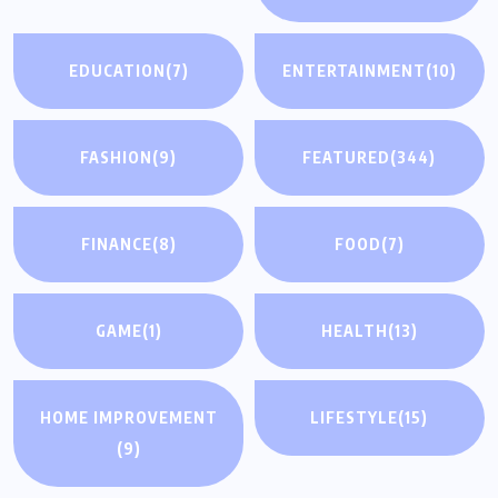
EDUCATION
(7)
ENTERTAINMENT
(10)
FASHION
(9)
FEATURED
(344)
FINANCE
(8)
FOOD
(7)
GAME
(1)
HEALTH
(13)
HOME IMPROVEMENT
LIFESTYLE
(15)
(9)