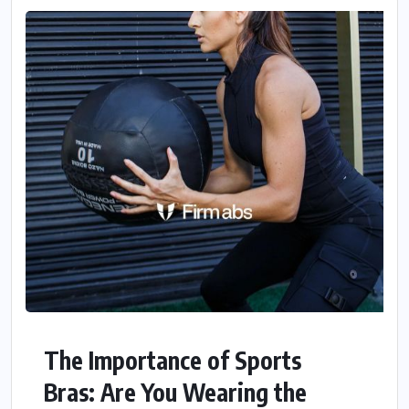
The Importance of Sports
Bras: Are You Wearing the