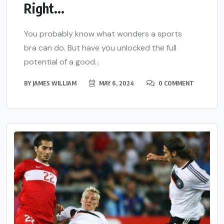
Right...
You probably know what wonders a sports
bra can do. But have you unlocked the full
potential of a good...
BY
JAMES WILLIAM
MAY 6, 2024
0 COMMENT