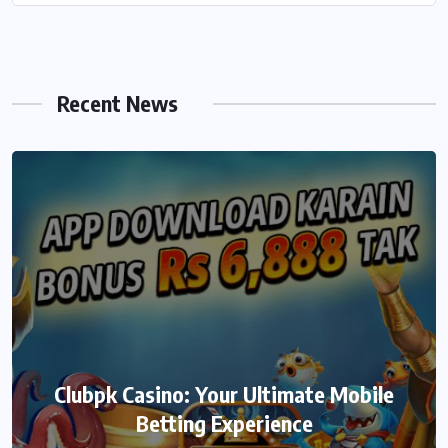
Recent News
Clubpk Casino: Your Ultimate Mobile
Betting Experience