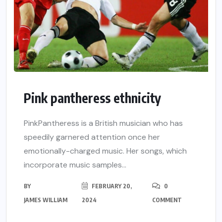
Pink pantheress ethnicity
PinkPantheress is a British musician who has
speedily garnered attention once her
emotionally-charged music. Her songs, which
incorporate music samples...
BY
FEBRUARY 20,
0
JAMES WILLIAM
2024
COMMENT