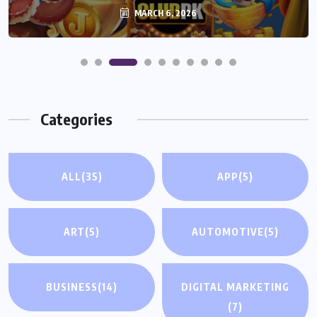
MARCH 6, 2026
Categories
ALL
(35)
APP
(5)
ART
(5)
AUTOMOTIVE
(5)
BUSINESS
(14)
DIGITAL MARKETING
(7)