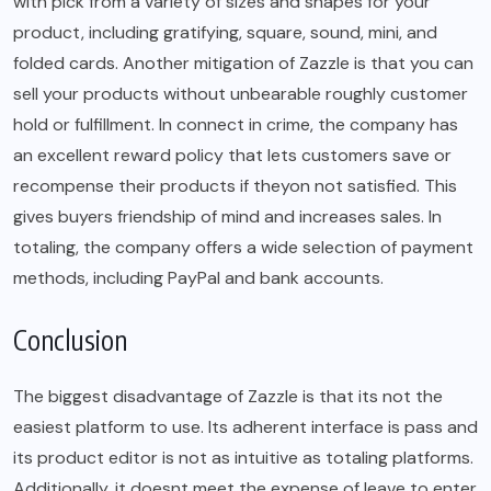
with pick from a variety of sizes and shapes for your
product, including gratifying, square, sound, mini, and
folded cards. Another mitigation of Zazzle is that you can
sell your products without unbearable roughly customer
hold or fulfillment. In connect in crime, the company has
an excellent reward policy that lets customers save or
recompense their products if theyon not satisfied. This
gives buyers friendship of mind and increases sales. In
totaling, the company offers a wide selection of payment
methods, including PayPal and bank accounts.
Conclusion
The biggest disadvantage of Zazzle is that its not the
easiest platform to use. Its adherent interface is pass and
its product editor is not as intuitive as totaling platforms.
Additionally, it doesnt meet the expense of leave to enter