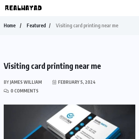
Home
Featured
Visiting card printing near me
Visiting card printing near me
BY
JAMES WILLIAM
FEBRUARY 5, 2024
0 COMMENTS