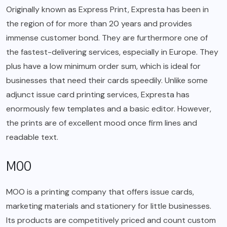
Originally known as Express Print, Expresta has been in
the region of for more than 20 years and provides
immense customer bond. They are furthermore one of
the fastest-delivering services, especially in Europe. They
plus have a low minimum order sum, which is ideal for
businesses that need their cards speedily. Unlike some
adjunct issue card printing services, Expresta has
enormously few templates and a basic editor. However,
the prints are of excellent mood once firm lines and
readable text.
MOO
MOO is a printing company that offers issue cards,
marketing materials and stationery for little businesses.
Its products are competitively priced and count custom