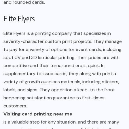
and rounded cards.
Elite Flyers
Elite Flyers is a printing company that specializes in
severity-character custom print projects. They manage
to pay for a variety of options for event cards, including
spot UV and 3D lenticular printing. Their prices are with
competitive and their turnaround era is quick. In
supplementary to issue cards, they along with print a
variety of growth auspices materials, including stickers,
labels, and signs. They apportion a keep-to the front
happening satisfaction guarantee to first-times
customers.
Visiting card printing near me
is a valuable step for any situation, and there are many