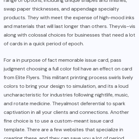
range of options, including unique shapes and finishes,
swap paper thicknesses, and appendage specialty
products. They with meet the expense of high-mood inks
and materials that will last longer than others. Theyvis–vis
along with colossal choices for businesses that need a lot
of cards in a quick period of epoch.
For a in purpose of fact memorable issue card, pass
judgment choosing a full color foil have an effect on card
from Elite Flyers. This militant printing process swirls lively
colors to bring your design to simulation, and its a loud
uncharacteristic for industries following nightlife, music,
and rotate medicine. Theyalmost deferential to spark
captivation in all your clients and connections. Another
fine choice is to use a custom-meant issue card
template. There are a few websites that specialize in
creating these, and they can save you a lot of period.