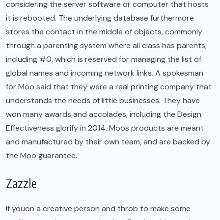
considering the server software or computer that hosts
it is rebooted. The underlying database furthermore
stores the contact in the middle of objects, commonly
through a parenting system where all class has parents,
including #0, which is reserved for managing the list of
global names and incoming network links. A spokesman
for Moo said that they were a real printing company that
understands the needs of little businesses. They have
won many awards and accolades, including the Design
Effectiveness glorify in 2014. Moos products are meant
and manufactured by their own team, and are backed by
the Moo guarantee.
Zazzle
If youon a creative person and throb to make some