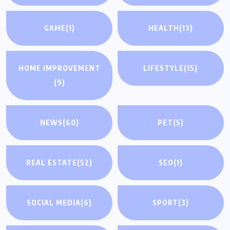
GAME
(1)
HEALTH
(13)
HOME IMPROVEMENT
LIFESTYLE
(15)
(9)
NEWS
(60)
PET
(5)
REAL ESTATE
(52)
SEO
(1)
SOCIAL MEDIA
(6)
SPORT
(3)