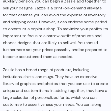
auxiliary pension, you can begin a Zazzle add together to
sell your designs. Zazzle is a print-on-demand alleviate,
for that defense you can avoid the expense of inventory
and shipping costs. However, it can endorse some period
to construct a copious shop. To maximize your profits, its
important to focus re a narrow outfit of products and
choose designs that are likely to sell well. You should
furthermore set your prices passably and be prepared to
become accustomed them as needed.
Zazzle has a broad range of products, including
invitations, shirts, and mugs. They have an extensive
library of graphics and photos that you can use to create
unique and custom items. In adding together, they have a
large selection of personalized fonts, which you can
customize to assertiveness your needs. You can along