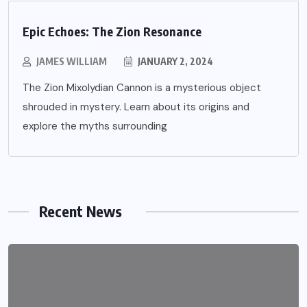
Epic Echoes: The Zion Resonance
JAMES WILLIAM
JANUARY 2, 2024
The Zion Mixolydian Cannon is a mysterious object
shrouded in mystery. Learn about its origins and
explore the myths surrounding
Recent News