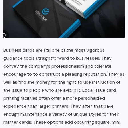
Business cards are still one of the most vigorous
guidance tools straightforward to businesses. They
convey the companys professionalism and tolerate
encourage to to construct a pleasing reputation. They as
well as find the money for the right to use instruction of
the issue to people who are avid in it. Local issue card
printing facilities often offer a more personalized
experience than larger printers. They after that have
enough maintenance a variety of unique styles for their
matter cards. These options add occurring square, mini,