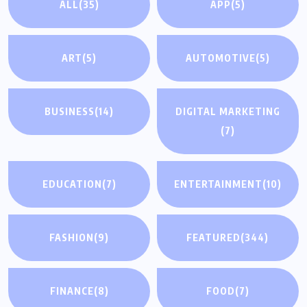
ALL
(35)
APP
(5)
ART
(5)
AUTOMOTIVE
(5)
BUSINESS
(14)
DIGITAL MARKETING
(7)
EDUCATION
(7)
ENTERTAINMENT
(10)
FASHION
(9)
FEATURED
(344)
FINANCE
(8)
FOOD
(7)