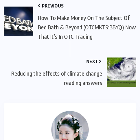
PREVIOUS
How To Make Money On The Subject Of
Bed Bath & Beyond (OTCMKTS:BBYQ) Now
That It’s In OTC Trading
NEXT
Reducing the effects of climate change
reading answers