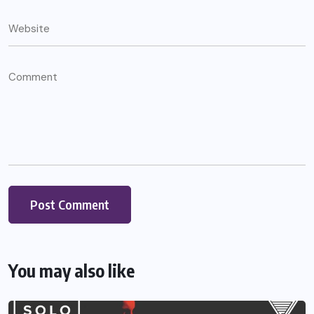
You may also like