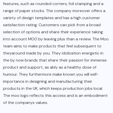
features, such as rounded corners, foil stamping and a
range of paper stocks. The company moreover offers a
variety of design templates and has a high customer
satisfaction rating. Customers can pick from a broad
selection of options and share their experience taking
into account MOO by leaving plus than a review. The Moo
team aims to make products that feel subsequent to
theyaround made by you. They idolization energetic in
the by now brands that share their passion for immense
product and support, as ably as a healthy dose of
humour. They furthermore make known you will self-
importance in designing and manufacturing their
products in the UK, which keeps production jobs local.
The moo logo reflects this access and is an embodiment
of the companys values.