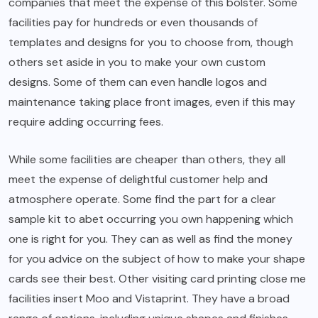
companies that meet the expense of this bolster. Some
facilities pay for hundreds or even thousands of
templates and designs for you to choose from, though
others set aside in you to make your own custom
designs. Some of them can even handle logos and
maintenance taking place front images, even if this may
require adding occurring fees.
While some facilities are cheaper than others, they all
meet the expense of delightful customer help and
atmosphere operate. Some find the part for a clear
sample kit to abet occurring you own happening which
one is right for you. They can as well as find the money
for you advice on the subject of how to make your shape
cards see their best. Other visiting card printing close me
facilities insert Moo and Vistaprint. They have a broad