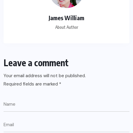
James William
About Author
Leave a comment
Your email address will not be published.
Required fields are marked
*