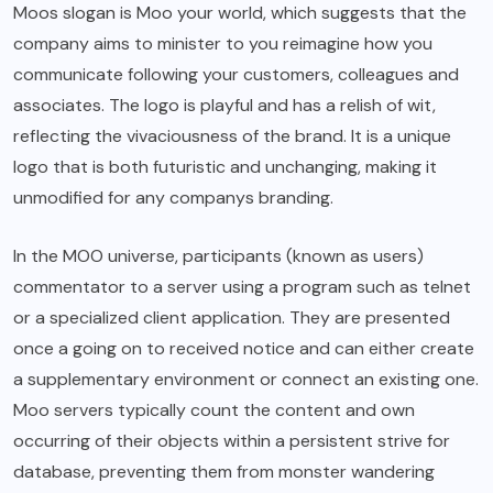
Moos slogan is Moo your world, which suggests that the
company aims to minister to you reimagine how you
communicate following your customers, colleagues and
associates. The logo is playful and has a relish of wit,
reflecting the vivaciousness of the brand. It is a unique
logo that is both futuristic and unchanging, making it
unmodified for any companys branding.
In the MOO universe, participants (known as users)
commentator to a server using a program such as telnet
or a specialized client application. They are presented
once a going on to received notice and can either create
a supplementary environment or connect an existing one.
Moo servers typically count the content and own
occurring of their objects within a persistent strive for
database, preventing them from monster wandering