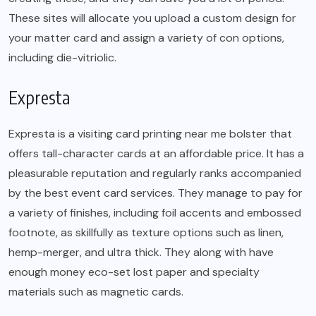
These sites will allocate you upload a custom design for
your matter card and assign a variety of con options,
including die-vitriolic.
Expresta
Expresta is a visiting card printing near me bolster that
offers tall-character cards at an affordable price. It has a
pleasurable reputation and regularly ranks accompanied
by the best event card services. They manage to pay for
a variety of finishes, including foil accents and embossed
footnote, as skillfully as texture options such as linen,
hemp-merger, and ultra thick. They along with have
enough money eco-set lost paper and specialty
materials such as magnetic cards.