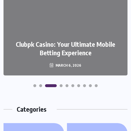
Clubpk Casino: Your Ultimate Mobile
Betting Experience
MARCH 6, 2026
Categories