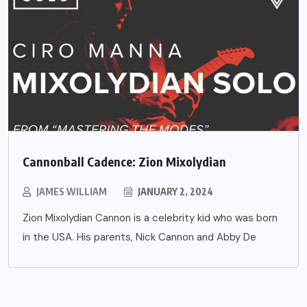
Cannonball Cadence: Zion Mixolydian
JAMES WILLIAM
JANUARY 2, 2024
Zion Mixolydian Cannon is a celebrity kid who was born
in the USA. His parents, Nick Cannon and Abby De