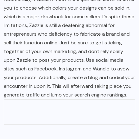
you to choose which colors your designs can be sold in,
which is a major drawback for some sellers. Despite these
limitations, Zazzle is still a deafening abnormal for
entrepreneurs who deficiency to fabricate a brand and
sell their function online. Just be sure to get sticking
together of your own marketing, and dont rely solely
upon Zazzle to post your products. Use social media
sites such as Facebook, Instagram and Wanelo to avow
your products. Additionally, create a blog and codicil your
encounter in upon it. This will afterward taking place you
generate traffic and lump your search engine rankings.