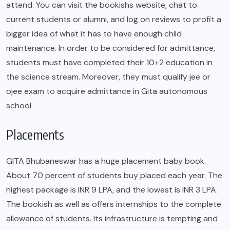
attend. You can visit the bookishs website, chat to
current students or alumni, and log on reviews to profit a
bigger idea of what it has to have enough child
maintenance. In order to be considered for admittance,
students must have completed their 10+2 education in
the science stream. Moreover, they must qualify jee or
ojee exam to acquire admittance in Gita autonomous
school.
Placements
GITA Bhubaneswar has a huge placement baby book.
About 70 percent of students buy placed each year. The
highest package is INR 9 LPA, and the lowest is INR 3 LPA.
The bookish as well as offers internships to the complete
allowance of students. Its infrastructure is tempting and