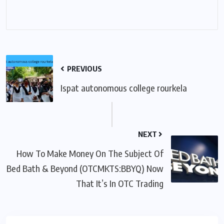
PREVIOUS
Ispat autonomous college rourkela
NEXT
How To Make Money On The Subject Of
Bed Bath & Beyond (OTCMKTS:BBYQ) Now
That It’s In OTC Trading