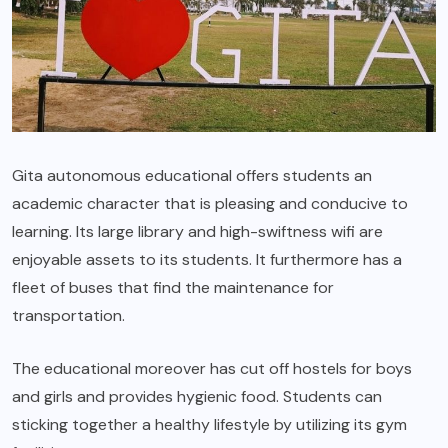
Gita autonomous educational offers students an
academic character that is pleasing and conducive to
learning. Its large library and high-swiftness wifi are
enjoyable assets to its students. It furthermore has a
fleet of buses that find the maintenance for
transportation.
The educational moreover has cut off hostels for boys
and girls and provides hygienic food. Students can
sticking together a healthy lifestyle by utilizing its gym