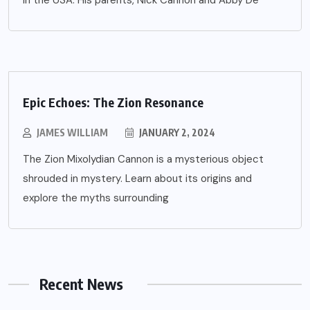
in the USA. His parents, Nick Cannon and Abby De
Epic Echoes: The Zion Resonance
JAMES WILLIAM
JANUARY 2, 2024
The Zion Mixolydian Cannon is a mysterious object
shrouded in mystery. Learn about its origins and
explore the myths surrounding
Recent News