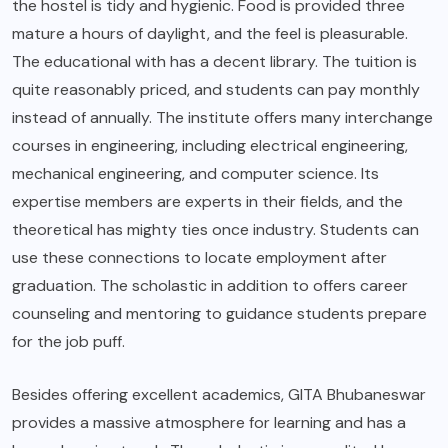
the hostel is tidy and hygienic. Food is provided three
mature a hours of daylight, and the feel is pleasurable.
The educational with has a decent library. The tuition is
quite reasonably priced, and students can pay monthly
instead of annually. The institute offers many interchange
courses in engineering, including electrical engineering,
mechanical engineering, and computer science. Its
expertise members are experts in their fields, and the
theoretical has mighty ties once industry. Students can
use these connections to locate employment after
graduation. The scholastic in addition to offers career
counseling and mentoring to guidance students prepare
for the job puff.
Besides offering excellent academics, GITA Bhubaneswar
provides a massive atmosphere for learning and has a