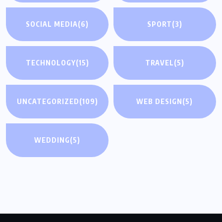
SOCIAL MEDIA
(6)
SPORT
(3)
TECHNOLOGY
(15)
TRAVEL
(5)
UNCATEGORIZED
(109)
WEB DESIGN
(5)
WEDDING
(5)