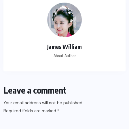
James William
About Author
Leave a comment
Your email address will not be published.
Required fields are marked
*