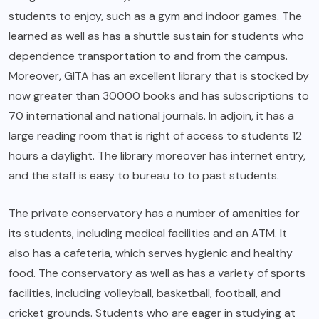
students to enjoy, such as a gym and indoor games. The
learned as well as has a shuttle sustain for students who
dependence transportation to and from the campus.
Moreover, GITA has an excellent library that is stocked by
now greater than 30000 books and has subscriptions to
70 international and national journals. In adjoin, it has a
large reading room that is right of access to students 12
hours a daylight. The library moreover has internet entry,
and the staff is easy to bureau to to past students.
The private conservatory has a number of amenities for
its students, including medical facilities and an ATM. It
also has a cafeteria, which serves hygienic and healthy
food. The conservatory as well as has a variety of sports
facilities, including volleyball, basketball, football, and
cricket grounds. Students who are eager in studying at