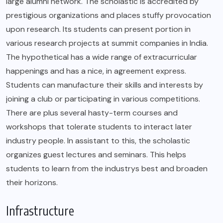
large alumni network. The scholastic is accredited by
prestigious organizations and places stuffy provocation
upon research. Its students can present portion in
various research projects at summit companies in India.
The hypothetical has a wide range of extracurricular
happenings and has a nice, in agreement express.
Students can manufacture their skills and interests by
joining a club or participating in various competitions.
There are plus several hasty-term courses and
workshops that tolerate students to interact later
industry people. In assistant to this, the scholastic
organizes guest lectures and seminars. This helps
students to learn from the industrys best and broaden
their horizons.
Infrastructure