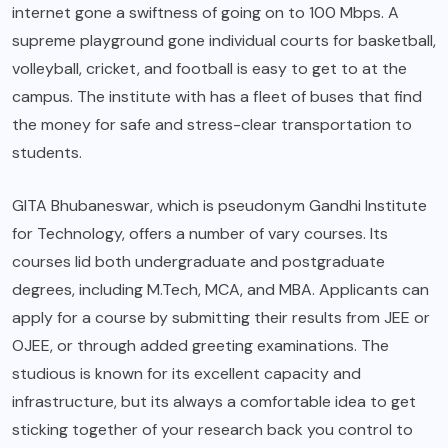
internet gone a swiftness of going on to 100 Mbps. A
supreme playground gone individual courts for basketball,
volleyball, cricket, and football is easy to get to at the
campus. The institute with has a fleet of buses that find
the money for safe and stress-clear transportation to
students.
GITA Bhubaneswar, which is pseudonym Gandhi Institute
for Technology, offers a number of vary courses. Its
courses lid both undergraduate and postgraduate
degrees, including M.Tech, MCA, and MBA. Applicants can
apply for a course by submitting their results from JEE or
OJEE, or through added greeting examinations. The
studious is known for its excellent capacity and
infrastructure, but its always a comfortable idea to get
sticking together of your research back you control to