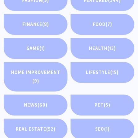
FASHION
(9)
FEATURED
(344)
FINANCE
(8)
FOOD
(7)
GAME
(1)
HEALTH
(13)
HOME IMPROVEMENT
LIFESTYLE
(15)
(9)
NEWS
(60)
PET
(5)
REAL ESTATE
(52)
SEO
(1)