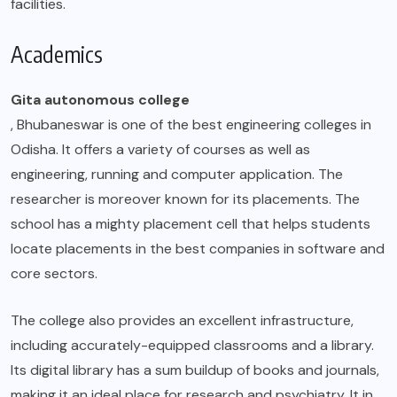
facilities.
Academics
Gita autonomous college
, Bhubaneswar is one of the best engineering colleges in
Odisha. It offers a variety of courses as well as
engineering, running and computer application. The
researcher is moreover known for its placements. The
school has a mighty placement cell that helps students
locate placements in the best companies in software and
core sectors.
The college also provides an excellent infrastructure,
including accurately-equipped classrooms and a library.
Its digital library has a sum buildup of books and journals,
making it an ideal place for research and psychiatry. It in