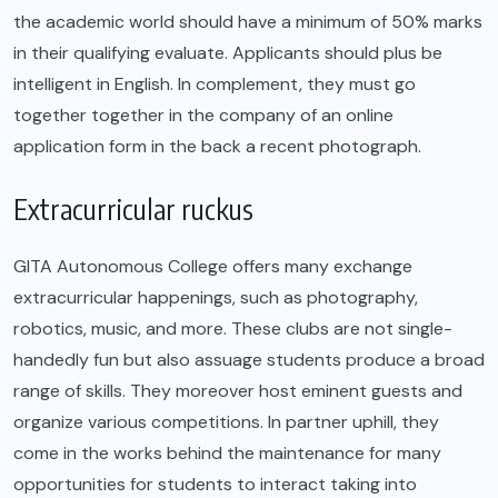
the academic world should have a minimum of 50% marks
in their qualifying evaluate. Applicants should plus be
intelligent in English. In complement, they must go
together together in the company of an online
application form in the back a recent photograph.
Extracurricular ruckus
GITA Autonomous College offers many exchange
extracurricular happenings, such as photography,
robotics, music, and more. These clubs are not single-
handedly fun but also assuage students produce a broad
range of skills. They moreover host eminent guests and
organize various competitions. In partner uphill, they
come in the works behind the maintenance for many
opportunities for students to interact taking into