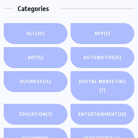
Categories
ALL
(35)
APP
(5)
ART
(5)
AUTOMOTIVE
(5)
BUSINESS
(14)
DIGITAL MARKETING
(7)
EDUCATION
(7)
ENTERTAINMENT
(10)