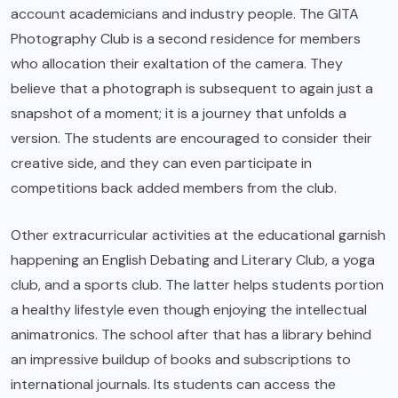
account academicians and industry people. The GITA
Photography Club is a second residence for members
who allocation their exaltation of the camera. They
believe that a photograph is subsequent to again just a
snapshot of a moment; it is a journey that unfolds a
version. The students are encouraged to consider their
creative side, and they can even participate in
competitions back added members from the club.
Other extracurricular activities at the educational garnish
happening an English Debating and Literary Club, a yoga
club, and a sports club. The latter helps students portion
a healthy lifestyle even though enjoying the intellectual
animatronics. The school after that has a library behind
an impressive buildup of books and subscriptions to
international journals. Its students can access the