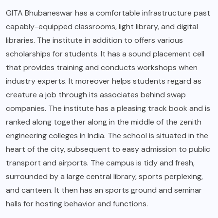
GITA Bhubaneswar has a comfortable infrastructure past
capably-equipped classrooms, light library, and digital
libraries. The institute in addition to offers various
scholarships for students. It has a sound placement cell
that provides training and conducts workshops when
industry experts. It moreover helps students regard as
creature a job through its associates behind swap
companies. The institute has a pleasing track book and is
ranked along together along in the middle of the zenith
engineering colleges in India. The school is situated in the
heart of the city, subsequent to easy admission to public
transport and airports. The campus is tidy and fresh,
surrounded by a large central library, sports perplexing,
and canteen. It then has an sports ground and seminar
halls for hosting behavior and functions.