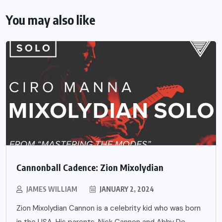
You may also like
Cannonball Cadence: Zion Mixolydian
JAMES WILLIAM
JANUARY 2, 2024
Zion Mixolydian Cannon is a celebrity kid who was born