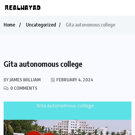
Home
Uncategorized
Gita autonomous college
Gita autonomous college
BY
JAMES WILLIAM
FEBRUARY 4, 2024
0 COMMENTS