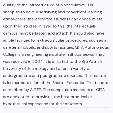
quality of the infrastructure at a speculative. It is
snappish to have a satisfying and convenient learning
atmosphere, therefore the students can concentrate
upon their studies. In layer to this, the intellectuals
campus must be fasten and attach. It should also have
ample facilities for extracurricular procedures, such as a
cafeteria, hostels, and sports facilities. GITA Autonomous
College is an engineering institute in Bhubaneswar that
was received in 2004. It is affiliated to the Biju Patnaik
University of Technology and offers a variety of
undergraduate and postgraduate courses. The institute
is furthermore a fan of the Bharati Education Trust and is
accredited by AICTE. The completion members at GITA
are dedicated to providing the best practicable
hypothetical experience for their students.