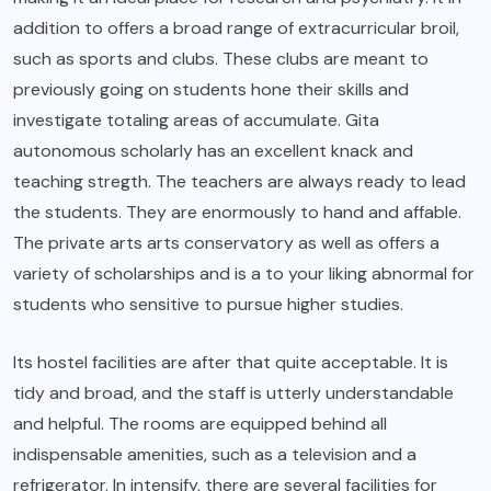
addition to offers a broad range of extracurricular broil,
such as sports and clubs. These clubs are meant to
previously going on students hone their skills and
investigate totaling areas of accumulate. Gita
autonomous scholarly has an excellent knack and
teaching stregth. The teachers are always ready to lead
the students. They are enormously to hand and affable.
The private arts arts conservatory as well as offers a
variety of scholarships and is a to your liking abnormal for
students who sensitive to pursue higher studies.
Its hostel facilities are after that quite acceptable. It is
tidy and broad, and the staff is utterly understandable
and helpful. The rooms are equipped behind all
indispensable amenities, such as a television and a
refrigerator. In intensify, there are several facilities for