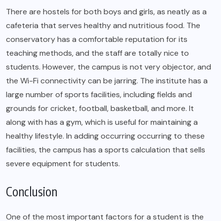
There are hostels for both boys and girls, as neatly as a
cafeteria that serves healthy and nutritious food. The
conservatory has a comfortable reputation for its
teaching methods, and the staff are totally nice to
students. However, the campus is not very objector, and
the Wi-Fi connectivity can be jarring. The institute has a
large number of sports facilities, including fields and
grounds for cricket, football, basketball, and more. It
along with has a gym, which is useful for maintaining a
healthy lifestyle. In adding occurring occurring to these
facilities, the campus has a sports calculation that sells
severe equipment for students.
Conclusion
One of the most important factors for a student is the