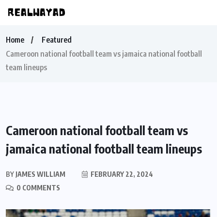
Home
Featured
Cameroon national football team vs jamaica national football
team lineups
Cameroon national football team vs
jamaica national football team lineups
BY
JAMES WILLIAM
FEBRUARY 22, 2024
0 COMMENTS