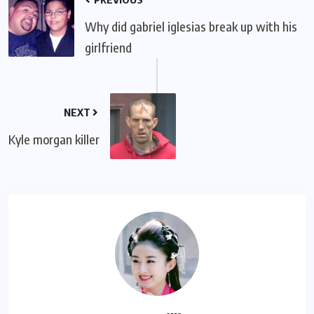
Why did gabriel iglesias break up with his
girlfriend
NEXT
Kyle morgan killer