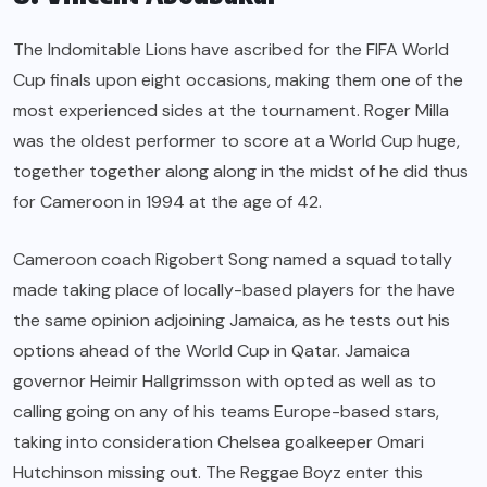
The Indomitable Lions have ascribed for the FIFA World
Cup finals upon eight occasions, making them one of the
most experienced sides at the tournament. Roger Milla
was the oldest performer to score at a World Cup huge,
together together along along in the midst of he did thus
for Cameroon in 1994 at the age of 42.
Cameroon coach Rigobert Song named a squad totally
made taking place of locally-based players for the have
the same opinion adjoining Jamaica, as he tests out his
options ahead of the World Cup in Qatar. Jamaica
governor Heimir Hallgrimsson with opted as well as to
calling going on any of his teams Europe-based stars,
taking into consideration Chelsea goalkeeper Omari
Hutchinson missing out. The Reggae Boyz enter this