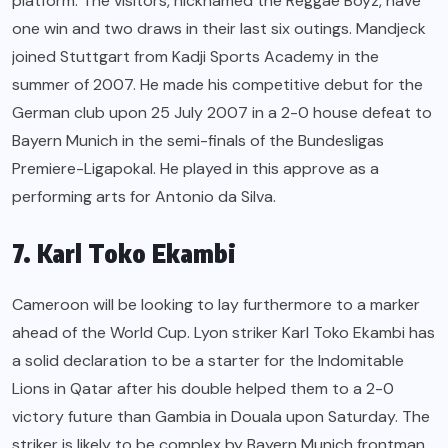
platform. The visitors, nicknamed the Reggae Boyz, have
one win and two draws in their last six outings. Mandjeck
joined Stuttgart from Kadji Sports Academy in the
summer of 2007. He made his competitive debut for the
German club upon 25 July 2007 in a 2-0 house defeat to
Bayern Munich in the semi-finals of the Bundesligas
Premiere-Ligapokal. He played in this approve as a
performing arts for Antonio da Silva.
7. Karl Toko Ekambi
Cameroon will be looking to lay furthermore to a marker
ahead of the World Cup. Lyon striker Karl Toko Ekambi has
a solid declaration to be a starter for the Indomitable
Lions in Qatar after his double helped them to a 2-0
victory future than Gambia in Douala upon Saturday. The
striker is likely to be complex by Bayern Munich frontman