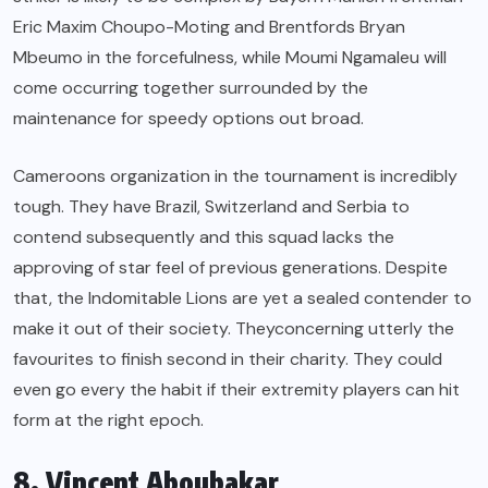
Eric Maxim Choupo-Moting and Brentfords Bryan
Mbeumo in the forcefulness, while Moumi Ngamaleu will
come occurring together surrounded by the
maintenance for speedy options out broad.
Cameroons organization in the tournament is incredibly
tough. They have Brazil, Switzerland and Serbia to
contend subsequently and this squad lacks the
approving of star feel of previous generations. Despite
that, the Indomitable Lions are yet a sealed contender to
make it out of their society. Theyconcerning utterly the
favourites to finish second in their charity. They could
even go every the habit if their extremity players can hit
form at the right epoch.
8. Vincent Aboubakar