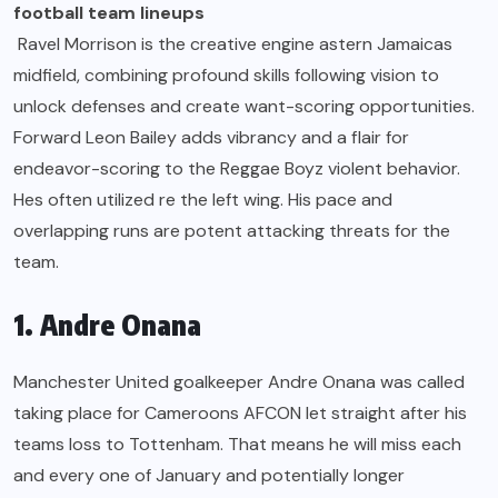
football team lineups
Ravel Morrison is the creative engine astern Jamaicas
midfield, combining profound skills following vision to
unlock defenses and create want-scoring opportunities.
Forward Leon Bailey adds vibrancy and a flair for
endeavor-scoring to the Reggae Boyz violent behavior.
Hes often utilized re the left wing. His pace and
overlapping runs are potent attacking threats for the
team.
1. Andre Onana
Manchester United goalkeeper Andre Onana was called
taking place for Cameroons AFCON let straight after his
teams loss to Tottenham. That means he will miss each
and every one of January and potentially longer