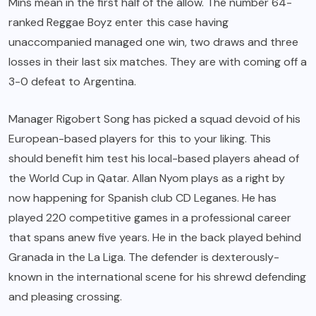
Mins mean in the first half of the allow. The number 64-
ranked Reggae Boyz enter this case having
unaccompanied managed one win, two draws and three
losses in their last six matches. They are with coming off a
3-0 defeat to Argentina.
Manager Rigobert Song has picked a squad devoid of his
European-based players for this to your liking. This
should benefit him test his local-based players ahead of
the World Cup in Qatar. Allan Nyom plays as a right by
now happening for Spanish club CD Leganes. He has
played 220 competitive games in a professional career
that spans anew five years. He in the back played behind
Granada in the La Liga. The defender is dexterously-
known in the international scene for his shrewd defending
and pleasing crossing.