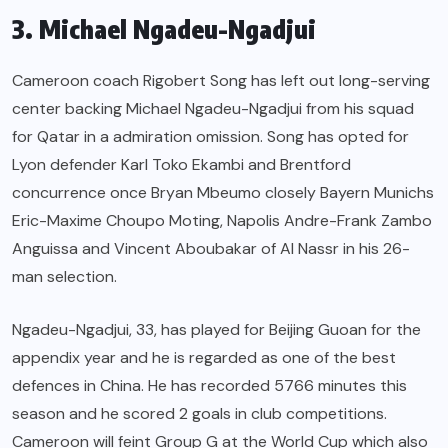
3. Michael Ngadeu-Ngadjui
Cameroon coach Rigobert Song has left out long-serving
center backing Michael Ngadeu-Ngadjui from his squad
for Qatar in a admiration omission. Song has opted for
Lyon defender Karl Toko Ekambi and Brentford
concurrence once Bryan Mbeumo closely Bayern Munichs
Eric-Maxime Choupo Moting, Napolis Andre-Frank Zambo
Anguissa and Vincent Aboubakar of Al Nassr in his 26-
man selection.
Ngadeu-Ngadjui, 33, has played for Beijing Guoan for the
appendix year and he is regarded as one of the best
defences in China. He has recorded 5766 minutes this
season and he scored 2 goals in club competitions.
Cameroon will feint Group G at the World Cup which also