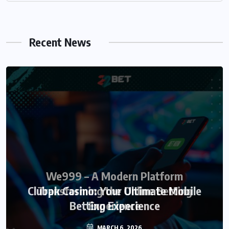
Recent News
We999 – A Modern Platform
Transforming the Online Betting
Experience
MARCH 6, 2026