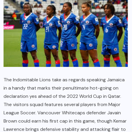
The Indomitable Lions take as regards speaking Jamaica
in a handy that marks their penultimate hot-going on
declaration yes ahead of the 2022 World Cup in Qatar.
The visitors squad features several players from Major
League Soccer. Vancouver Whitecaps defender Javain
Brown could earn his first cap in this game, though Kemar
Lawrence brings defensive stability and attacking flair to