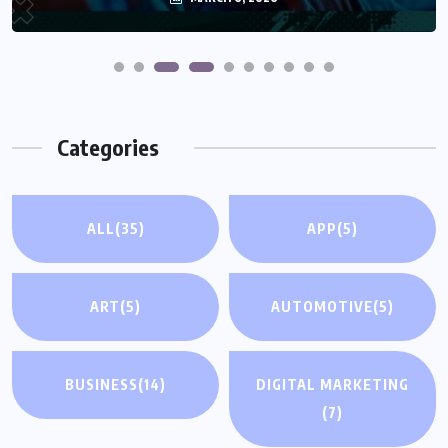
Categories
ALL
(35)
APP
(5)
ART
(5)
AUTOMOTIVE
(5)
BUSINESS
(14)
DIGITAL MARKETING
(7)