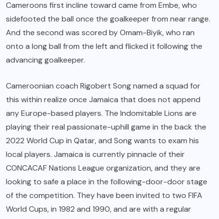
Cameroons first incline toward came from Embe, who
sidefooted the ball once the goalkeeper from near range.
And the second was scored by Omam-Biyik, who ran
onto a long ball from the left and flicked it following the
advancing goalkeeper.
Cameroonian coach Rigobert Song named a squad for
this within realize once Jamaica that does not append
any Europe-based players. The Indomitable Lions are
playing their real passionate-uphill game in the back the
2022 World Cup in Qatar, and Song wants to exam his
local players. Jamaica is currently pinnacle of their
CONCACAF Nations League organization, and they are
looking to safe a place in the following-door-door stage
of the competition. They have been invited to two FIFA
World Cups, in 1982 and 1990, and are with a regular