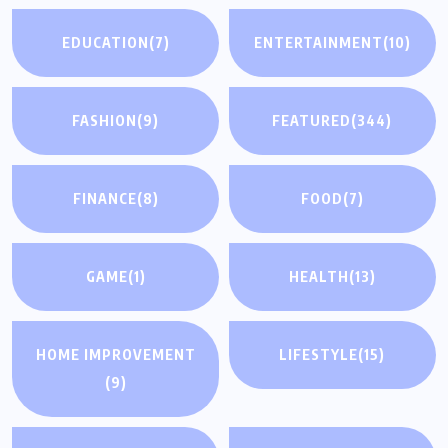
EDUCATION
(7)
ENTERTAINMENT
(10)
FASHION
(9)
FEATURED
(344)
FINANCE
(8)
FOOD
(7)
GAME
(1)
HEALTH
(13)
HOME IMPROVEMENT
LIFESTYLE
(15)
(9)