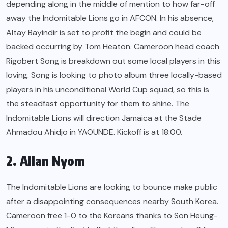
depending along in the middle of mention to how far-off
away the Indomitable Lions go in AFCON. In his absence,
Altay Bayindir is set to profit the begin and could be
backed occurring by Tom Heaton. Cameroon head coach
Rigobert Song is breakdown out some local players in this
loving. Song is looking to photo album three locally-based
players in his unconditional World Cup squad, so this is
the steadfast opportunity for them to shine. The
Indomitable Lions will direction Jamaica at the Stade
Ahmadou Ahidjo in YAOUNDE. Kickoff is at 18:00.
2. Allan Nyom
The Indomitable Lions are looking to bounce make public
after a disappointing consequences nearby South Korea.
Cameroon free 1-0 to the Koreans thanks to Son Heung-