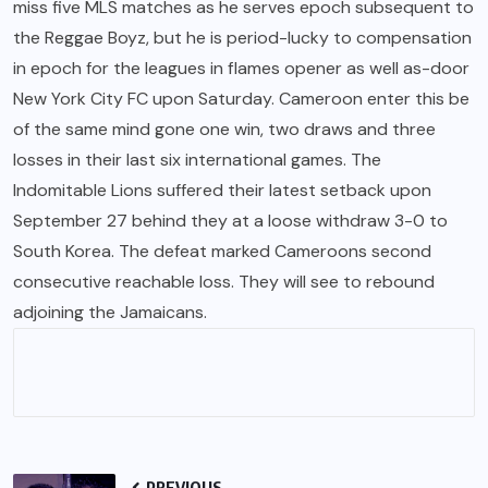
miss five MLS matches as he serves epoch subsequent to
the Reggae Boyz, but he is period-lucky to compensation
in epoch for the leagues in flames opener as well as-door
New York City FC upon Saturday. Cameroon enter this be
of the same mind gone one win, two draws and three
losses in their last six international games. The
Indomitable Lions suffered their latest setback upon
September 27 behind they at a loose withdraw 3-0 to
South Korea. The defeat marked Cameroons second
consecutive reachable loss. They will see to rebound
adjoining the Jamaicans.
PREVIOUS