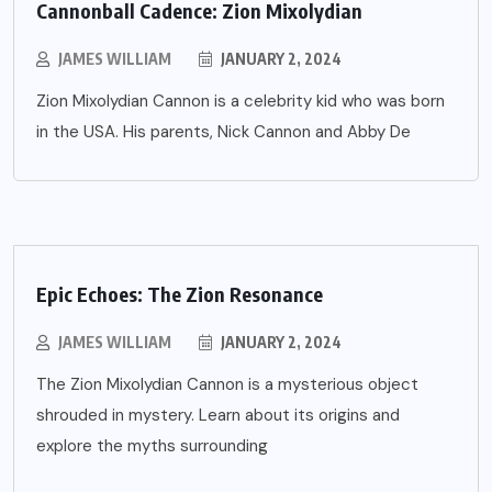
Cannonball Cadence: Zion Mixolydian
JAMES WILLIAM
JANUARY 2, 2024
Zion Mixolydian Cannon is a celebrity kid who was born
in the USA. His parents, Nick Cannon and Abby De
Epic Echoes: The Zion Resonance
JAMES WILLIAM
JANUARY 2, 2024
The Zion Mixolydian Cannon is a mysterious object
shrouded in mystery. Learn about its origins and
explore the myths surrounding