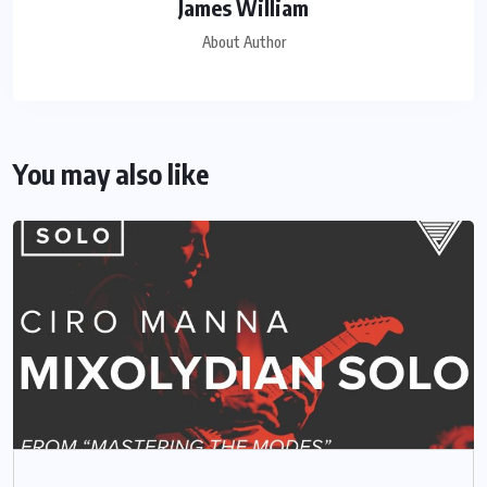
James William
About Author
You may also like