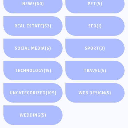
NEWS
(60)
PET
(5)
REAL ESTATE
(52)
SEO
(1)
SOCIAL MEDIA
(6)
SPORT
(3)
TECHNOLOGY
(15)
TRAVEL
(5)
UNCATEGORIZED
(109)
WEB DESIGN
(5)
WEDDING
(5)