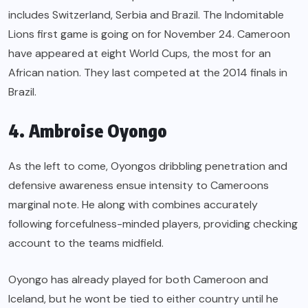
includes Switzerland, Serbia and Brazil. The Indomitable
Lions first game is going on for November 24. Cameroon
have appeared at eight World Cups, the most for an
African nation. They last competed at the 2014 finals in
Brazil.
4. Ambroise Oyongo
As the left to come, Oyongos dribbling penetration and
defensive awareness ensue intensity to Cameroons
marginal note. He along with combines accurately
following forcefulness-minded players, providing checking
account to the teams midfield.
Oyongo has already played for both Cameroon and
Iceland, but he wont be tied to either country until he