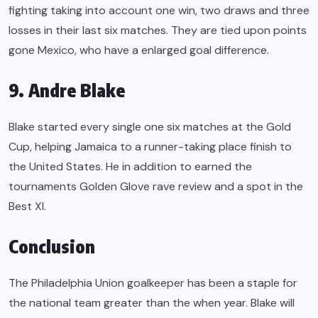
fighting taking into account one win, two draws and three
losses in their last six matches. They are tied upon points
gone Mexico, who have a enlarged goal difference.
9. Andre Blake
Blake started every single one six matches at the Gold
Cup, helping Jamaica to a runner-taking place finish to
the United States. He in addition to earned the
tournaments Golden Glove rave review and a spot in the
Best XI.
Conclusion
The Philadelphia Union goalkeeper has been a staple for
the national team greater than the when year. Blake will