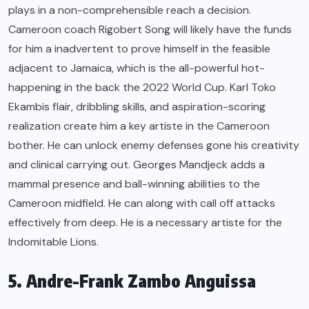
plays in a non-comprehensible reach a decision.
Cameroon coach Rigobert Song will likely have the funds
for him a inadvertent to prove himself in the feasible
adjacent to Jamaica, which is the all-powerful hot-
happening in the back the 2022 World Cup. Karl Toko
Ekambis flair, dribbling skills, and aspiration-scoring
realization create him a key artiste in the Cameroon
bother. He can unlock enemy defenses gone his creativity
and clinical carrying out. Georges Mandjeck adds a
mammal presence and ball-winning abilities to the
Cameroon midfield. He can along with call off attacks
effectively from deep. He is a necessary artiste for the
Indomitable Lions.
5. Andre-Frank Zambo Anguissa