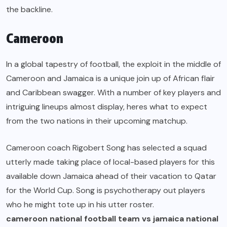
the backline.
Cameroon
In a global tapestry of football, the exploit in the middle of
Cameroon and Jamaica is a unique join up of African flair
and Caribbean swagger. With a number of key players and
intriguing lineups almost display, heres what to expect
from the two nations in their upcoming matchup.
Cameroon coach Rigobert Song has selected a squad
utterly made taking place of local-based players for this
available down Jamaica ahead of their vacation to Qatar
for the World Cup. Song is psychotherapy out players
who he might tote up in his utter roster.
cameroon national football team vs jamaica national