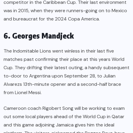
competitor in the Caribbean Cup. Their last environment
was in 2015, when they were runners-going on to Mexico
and bureaucrat for the 2024 Copa America.
6. Georges Mandjeck
The Indomitable Lions went winless in their last five
matches past confirming their place at this years World
Cup. They drifting their latest outing, a handy subsequent
to-door to Argentina upon September 28, to Julian
Alvarezs 13th-minute opener and a second-half brace
from Lionel Messi.
Cameroon coach Rigobert Song will be working to exam
out some local players ahead of the World Cup in Qatar
and this game adjoining Jamaica gives him the ideal