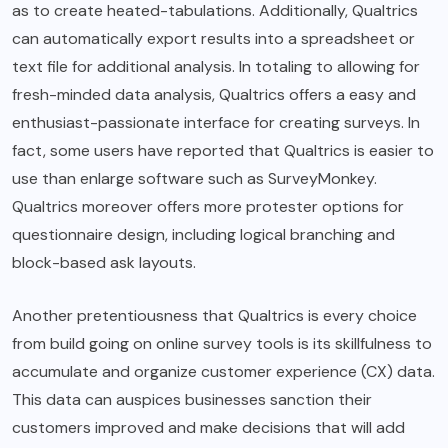
as to create heated-tabulations. Additionally, Qualtrics
can automatically export results into a spreadsheet or
text file for additional analysis. In totaling to allowing for
fresh-minded data analysis, Qualtrics offers a easy and
enthusiast-passionate interface for creating surveys. In
fact, some users have reported that Qualtrics is easier to
use than enlarge software such as SurveyMonkey.
Qualtrics moreover offers more protester options for
questionnaire design, including logical branching and
block-based ask layouts.
Another pretentiousness that Qualtrics is every choice
from build going on online survey tools is its skillfulness to
accumulate and organize customer experience (CX) data.
This data can auspices businesses sanction their
customers improved and make decisions that will add