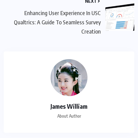
NEXT
Enhancing User Experience In USC
Qualtrics: A Guide To Seamless Survey
Creation
James William
About Author