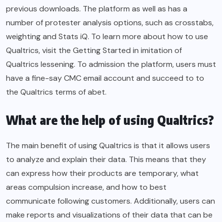
previous downloads. The platform as well as has a
number of protester analysis options, such as crosstabs,
weighting and Stats iQ. To learn more about how to use
Qualtrics, visit the Getting Started in imitation of
Qualtrics lessening. To admission the platform, users must
have a fine-say CMC email account and succeed to to
the Qualtrics terms of abet.
What are the help of using Qualtrics?
The main benefit of using Qualtrics is that it allows users
to analyze and explain their data. This means that they
can express how their products are temporary, what
areas compulsion increase, and how to best
communicate following customers. Additionally, users can
make reports and visualizations of their data that can be