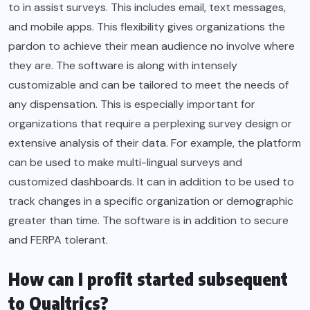
to in assist surveys. This includes email, text messages,
and mobile apps. This flexibility gives organizations the
pardon to achieve their mean audience no involve where
they are. The software is along with intensely
customizable and can be tailored to meet the needs of
any dispensation. This is especially important for
organizations that require a perplexing survey design or
extensive analysis of their data. For example, the platform
can be used to make multi-lingual surveys and
customized dashboards. It can in addition to be used to
track changes in a specific organization or demographic
greater than time. The software is in addition to secure
and FERPA tolerant.
How can I profit started subsequent
to Qualtrics?