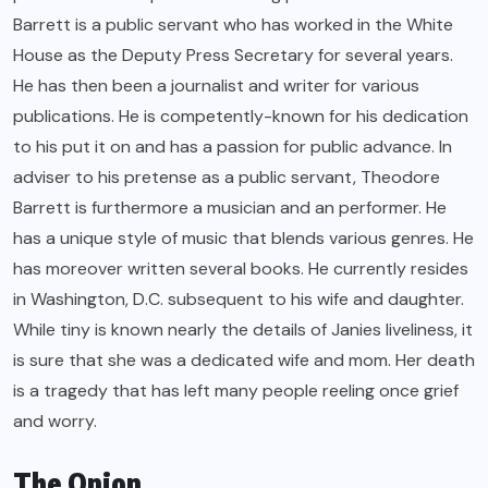
Barrett is a public servant who has worked in the White
House as the Deputy Press Secretary for several years.
He has then been a journalist and writer for various
publications. He is competently-known for his dedication
to his put it on and has a passion for public advance. In
adviser to his pretense as a public servant, Theodore
Barrett is furthermore a musician and an performer. He
has a unique style of music that blends various genres. He
has moreover written several books. He currently resides
in Washington, D.C. subsequent to his wife and daughter.
While tiny is known nearly the details of Janies liveliness, it
is sure that she was a dedicated wife and mom. Her death
is a tragedy that has left many people reeling once grief
and worry.
The Onion