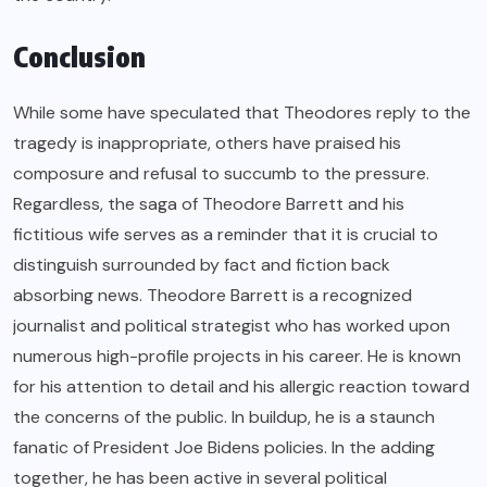
Conclusion
While some have speculated that Theodores reply to the
tragedy is inappropriate, others have praised his
composure and refusal to succumb to the pressure.
Regardless, the saga of Theodore Barrett and his
fictitious wife serves as a reminder that it is crucial to
distinguish surrounded by fact and fiction back
absorbing news. Theodore Barrett is a recognized
journalist and political strategist who has worked upon
numerous high-profile projects in his career. He is known
for his attention to detail and his allergic reaction toward
the concerns of the public. In buildup, he is a staunch
fanatic of President Joe Bidens policies. In the adding
together, he has been active in several political