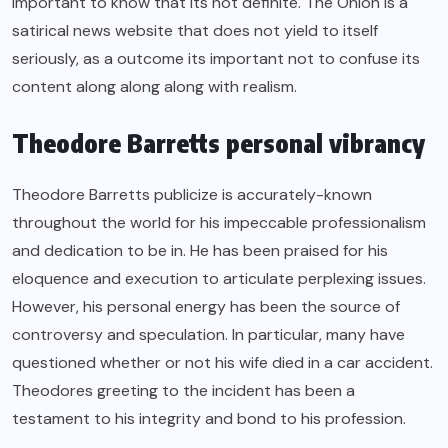
important to know that its not definite. The Onion is a
satirical news website that does not yield to itself
seriously, as a outcome its important not to confuse its
content along along along with realism.
Theodore Barretts personal vibrancy
Theodore Barretts publicize is accurately-known
throughout the world for his impeccable professionalism
and dedication to be in. He has been praised for his
eloquence and execution to articulate perplexing issues.
However, his personal energy has been the source of
controversy and speculation. In particular, many have
questioned whether or not his wife died in a car accident.
Theodores greeting to the incident has been a
testament to his integrity and bond to his profession.