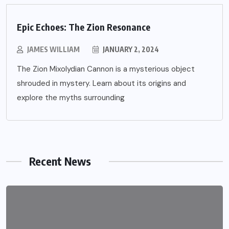
Epic Echoes: The Zion Resonance
JAMES WILLIAM
JANUARY 2, 2024
The Zion Mixolydian Cannon is a mysterious object
shrouded in mystery. Learn about its origins and
explore the myths surrounding
Recent News