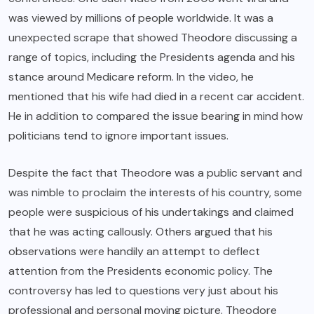
was viewed by millions of people worldwide. It was a
unexpected scrape that showed Theodore discussing a
range of topics, including the Presidents agenda and his
stance around Medicare reform. In the video, he
mentioned that his wife had died in a recent car accident.
He in addition to compared the issue bearing in mind how
politicians tend to ignore important issues.
Despite the fact that Theodore was a public servant and
was nimble to proclaim the interests of his country, some
people were suspicious of his undertakings and claimed
that he was acting callously. Others argued that his
observations were handily an attempt to deflect
attention from the Presidents economic policy. The
controversy has led to questions very just about his
professional and personal moving picture. Theodore