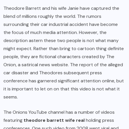
Theodore Barrett and his wife Janie have captured the
blend of millions roughly the world. The rumors
surrounding their car industrial accident have become
the focus of much media attention. However, the
description astern these two people is not what many
might expect. Rather than bring to cartoon thing definite
people, they are fictional characters created by The
Onion, a satirical news website. The report of the alleged
car disaster and Theodores subsequent press
conference has garnered significant attention online, but
it is important to let on on that this video is not what it
seems.
The Onions YouTube channel has a number of videos
featuring
theodore barrett wife real
holding press
conferences. One such video from 2008 went viral and