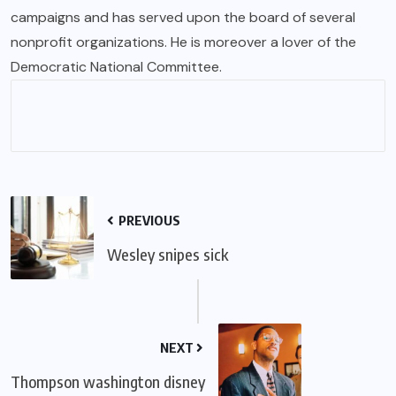
campaigns and has served upon the board of several
nonprofit organizations. He is moreover a lover of the
Democratic National Committee.
PREVIOUS
Wesley snipes sick
NEXT
Thompson washington disney