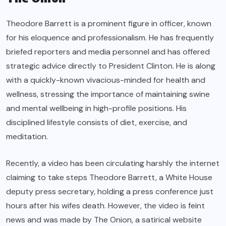
Theodore Barrett is a prominent figure in officer, known
for his eloquence and professionalism. He has frequently
briefed reporters and media personnel and has offered
strategic advice directly to President Clinton. He is along
with a quickly-known vivacious-minded for health and
wellness, stressing the importance of maintaining swine
and mental wellbeing in high-profile positions. His
disciplined lifestyle consists of diet, exercise, and
meditation.
Recently, a video has been circulating harshly the internet
claiming to take steps Theodore Barrett, a White House
deputy press secretary, holding a press conference just
hours after his wifes death. However, the video is feint
news and was made by The Onion, a satirical website