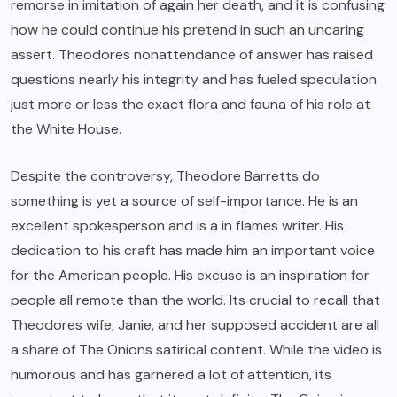
remorse in imitation of again her death, and it is confusing
how he could continue his pretend in such an uncaring
assert. Theodores nonattendance of answer has raised
questions nearly his integrity and has fueled speculation
just more or less the exact flora and fauna of his role at
the White House.
Despite the controversy, Theodore Barretts do
something is yet a source of self-importance. He is an
excellent spokesperson and is a in flames writer. His
dedication to his craft has made him an important voice
for the American people. His excuse is an inspiration for
people all remote than the world. Its crucial to recall that
Theodores wife, Janie, and her supposed accident are all
a share of The Onions satirical content. While the video is
humorous and has garnered a lot of attention, its