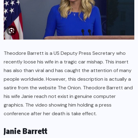
Theodore Barrett is a US Deputy Press Secretary who
recently loose his wife in a tragic car mishap. This insert
has also than viral and has caught the attention of many
people worldwide. However, this description is actually a
satire from the website The Onion. Theodore Barrett and
his wife Janie reach not exist in genuine computer
graphics. The video showing him holding a press
conference after her death is take effect.
Janie Barrett