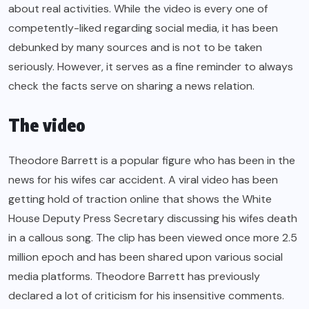
about real activities. While the video is every one of
competently-liked regarding social media, it has been
debunked by many sources and is not to be taken
seriously. However, it serves as a fine reminder to always
check the facts serve on sharing a news relation.
The video
Theodore Barrett is a popular figure who has been in the
news for his wifes car accident. A viral video has been
getting hold of traction online that shows the White
House Deputy Press Secretary discussing his wifes death
in a callous song. The clip has been viewed once more 2.5
million epoch and has been shared upon various social
media platforms. Theodore Barrett has previously
declared a lot of criticism for his insensitive comments.