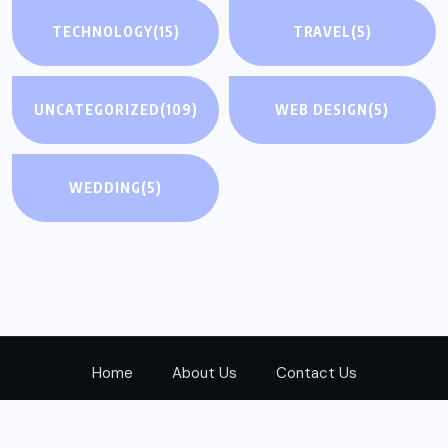
TECHNOLOGY
(15)
TRAVEL
(5)
UNCATEGORIZED
(109)
WEB DESIGN
(5)
WEDDING
(5)
Home
About Us
Contact Us
© 2024
Realwayad.com
All Rights Reserved