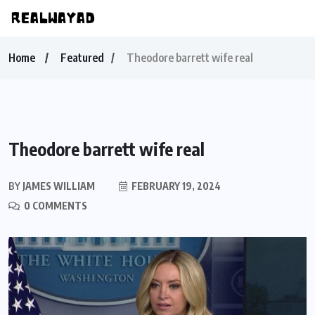
Home
Featured
Theodore barrett wife real
Theodore barrett wife real
BY
JAMES WILLIAM
FEBRUARY 19, 2024
0 COMMENTS