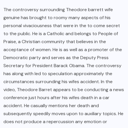
The controversy surrounding Theodore barrett wife
genuine has brought to roomy many aspects of his
personal vivaciousness that were in the to come secret
to the public. He is a Catholic and belongs to People of
Praise, a Christian community that believes in the
acceptance of women. He is as well as a promoter of the
Democratic party and serves as the Deputy Press
Secretary for President Barack Obama. The controversy
has along with led to speculation approximately the
circumstances surrounding his wifes accident. In the
video, Theodore Barret appears to be conducting a news
conference just hours after his wifes death in a car
accident. He casually mentions her death and
subsequently speedily moves upon to auxiliary topics. He
does not produce a repercussion any emotion or