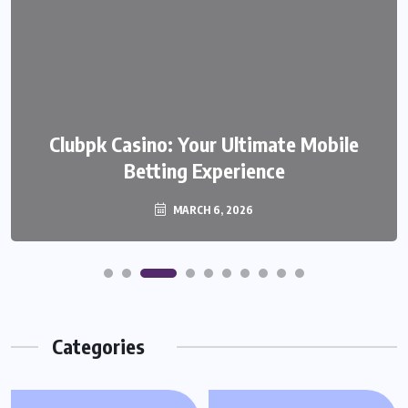
We999 – A Modern Platform
Clubpk Casino: Your Ultimate Mobile
Transforming the Online Betting
Betting Experience
Experience
MARCH 6, 2026
MARCH 6, 2026
Categories