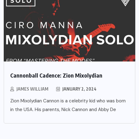
Cannonball Cadence: Zion Mixolydian
JAMES WILLIAM
JANUARY 2, 2024
Zion Mixolydian Cannon is a celebrity kid who was born
in the USA. His parents, Nick Cannon and Abby De