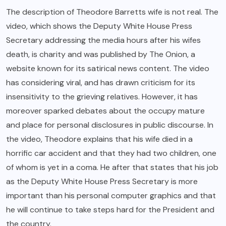
The description of Theodore Barretts wife is not real. The
video, which shows the Deputy White House Press
Secretary addressing the media hours after his wifes
death, is charity and was published by The Onion, a
website known for its satirical news content. The video
has considering viral, and has drawn criticism for its
insensitivity to the grieving relatives. However, it has
moreover sparked debates about the occupy mature
and place for personal disclosures in public discourse. In
the video, Theodore explains that his wife died in a
horrific car accident and that they had two children, one
of whom is yet in a coma. He after that states that his job
as the Deputy White House Press Secretary is more
important than his personal computer graphics and that
he will continue to take steps hard for the President and
the country.