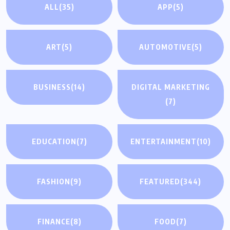
ALL
(35)
APP
(5)
ART
(5)
AUTOMOTIVE
(5)
BUSINESS
(14)
DIGITAL MARKETING
(7)
EDUCATION
(7)
ENTERTAINMENT
(10)
FASHION
(9)
FEATURED
(344)
FINANCE
(8)
FOOD
(7)