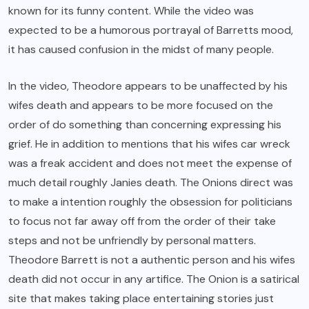
known for its funny content. While the video was
expected to be a humorous portrayal of Barretts mood,
it has caused confusion in the midst of many people.
In the video, Theodore appears to be unaffected by his
wifes death and appears to be more focused on the
order of do something than concerning expressing his
grief. He in addition to mentions that his wifes car wreck
was a freak accident and does not meet the expense of
much detail roughly Janies death. The Onions direct was
to make a intention roughly the obsession for politicians
to focus not far away off from the order of their take
steps and not be unfriendly by personal matters.
Theodore Barrett is not a authentic person and his wifes
death did not occur in any artifice. The Onion is a satirical
site that makes taking place entertaining stories just