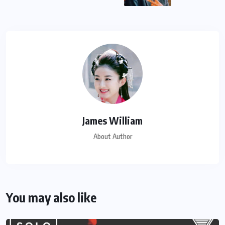
James William
About Author
You may also like