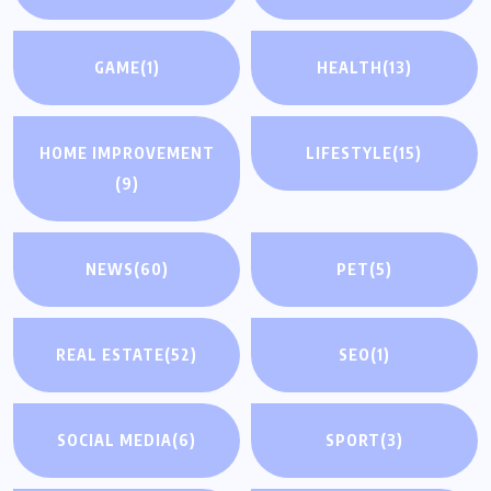
GAME
(1)
HEALTH
(13)
HOME IMPROVEMENT
LIFESTYLE
(15)
(9)
NEWS
(60)
PET
(5)
REAL ESTATE
(52)
SEO
(1)
SOCIAL MEDIA
(6)
SPORT
(3)