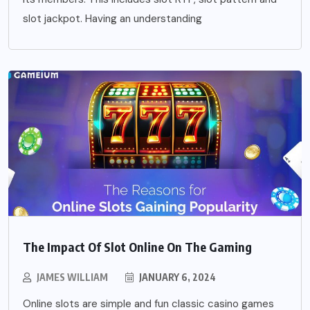
slot jackpot. Having an understanding
The Impact Of Slot Online On The Gaming
JAMES WILLIAM
JANUARY 6, 2024
Online slots are simple and fun classic casino games