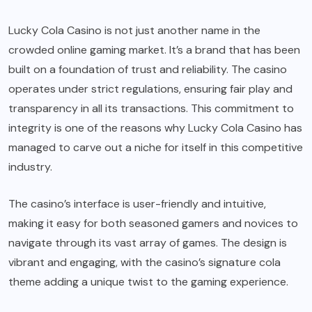
Lucky Cola
Casino is not just another name in the
crowded online gaming market. It’s a brand that has been
built on a foundation of trust and reliability. The casino
operates under strict regulations, ensuring fair play and
transparency in all its transactions. This commitment to
integrity is one of the reasons why Lucky Cola Casino has
managed to carve out a niche for itself in this competitive
industry.
The casino’s interface is user-friendly and intuitive,
making it easy for both seasoned gamers and novices to
navigate through its vast array of games. The design is
vibrant and engaging, with the casino’s signature cola
theme adding a unique twist to the gaming experience.