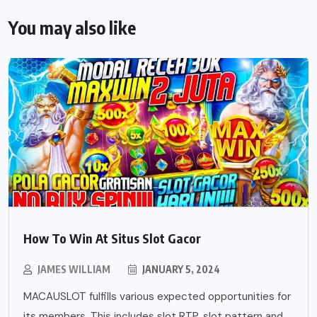
You may also like
How To Win At Situs Slot Gacor
JAMES WILLIAM
JANUARY 5, 2024
MACAUSLOT fulfills various expected opportunities for
its members. This includes slot RTP, slot pattern and