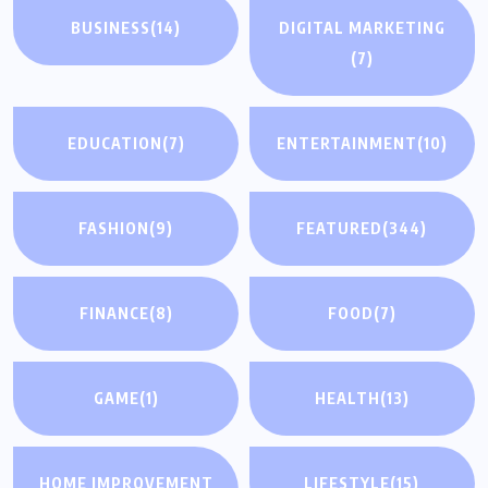
BUSINESS
(14)
DIGITAL MARKETING
(7)
EDUCATION
(7)
ENTERTAINMENT
(10)
FASHION
(9)
FEATURED
(344)
FINANCE
(8)
FOOD
(7)
GAME
(1)
HEALTH
(13)
HOME IMPROVEMENT
LIFESTYLE
(15)