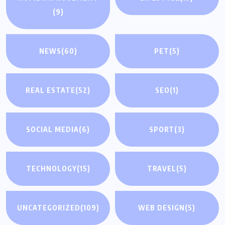
(9)
NEWS
(60)
PET
(5)
REAL ESTATE
(52)
SEO
(1)
SOCIAL MEDIA
(6)
SPORT
(3)
TECHNOLOGY
(15)
TRAVEL
(5)
UNCATEGORIZED
(109)
WEB DESIGN
(5)