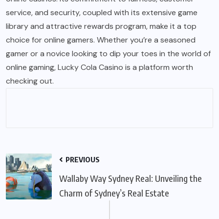
service, and security, coupled with its extensive game
library and attractive rewards program, make it a top
choice for online gamers. Whether you’re a seasoned
gamer or a novice looking to dip your toes in the world of
online gaming, Lucky Cola Casino is a platform worth
checking out.
PREVIOUS
Wallaby Way Sydney Real: Unveiling the
Charm of Sydney’s Real Estate