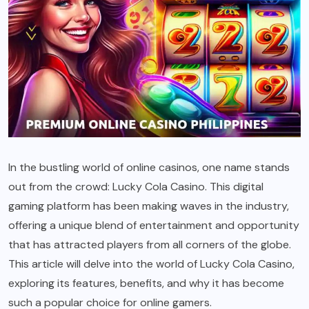
In the bustling world of online casinos, one name stands
out from the crowd: Lucky Cola Casino. This digital
gaming platform has been making waves in the industry,
offering a unique blend of entertainment and opportunity
that has attracted players from all corners of the globe.
This article will delve into the world of Lucky Cola Casino,
exploring its features, benefits, and why it has become
such a popular choice for online gamers.