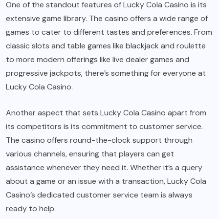
One of the standout features of Lucky Cola Casino is its
extensive game library. The casino offers a wide range of
games to cater to different tastes and preferences. From
classic slots and table games like blackjack and roulette
to more modern offerings like live dealer games and
progressive jackpots, there’s something for everyone at
Lucky Cola Casino.
Another aspect that sets Lucky Cola Casino apart from
its competitors is its commitment to customer service.
The casino offers round-the-clock support through
various channels, ensuring that players can get
assistance whenever they need it. Whether it’s a query
about a game or an issue with a transaction, Lucky Cola
Casino’s dedicated customer service team is always
ready to help.