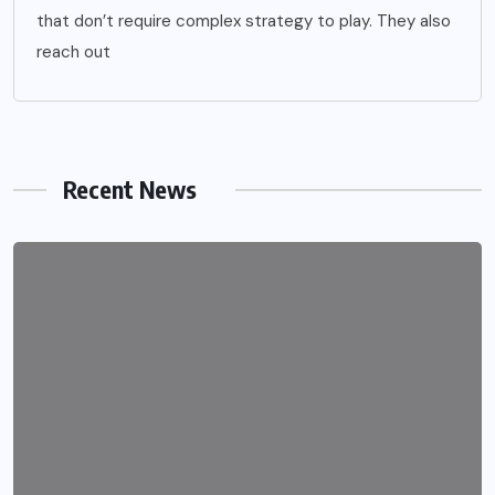
that don’t require complex strategy to play. They also
reach out
Recent News