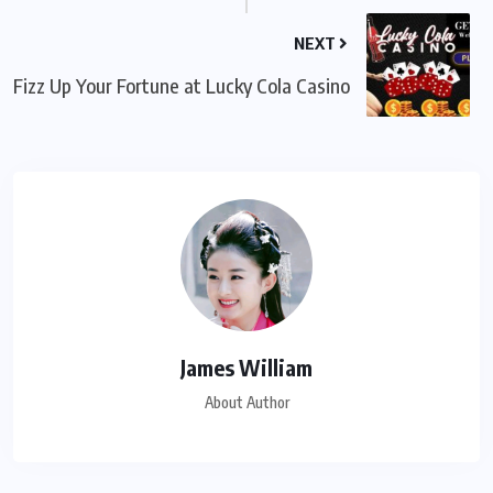
NEXT
Fizz Up Your Fortune at Lucky Cola Casino
James William
About Author