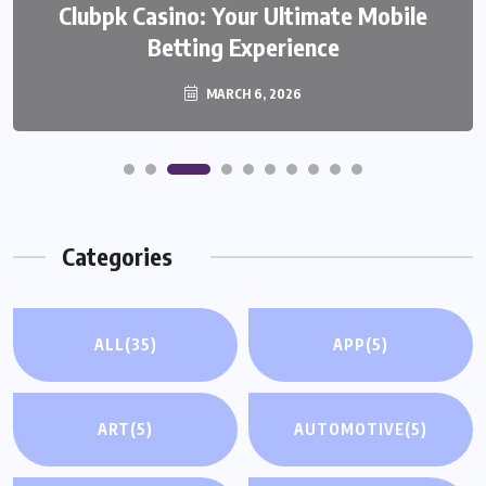
Clubpk Casino: Your Ultimate Mobile
Betting Experience
MARCH 6, 2026
Categories
ALL
(35)
APP
(5)
ART
(5)
AUTOMOTIVE
(5)