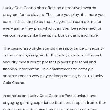
Lucky Cola Casino also offers an attractive rewards
program for its players. The more you play, the more you
earn – it’s as simple as that. Players can earn points for
every game they play, which can then be redeemed for
various rewards like free spins, bonus cash, and more.
The casino also understands the importance of security
in the online gaming world. It employs state-of-the-art
security measures to protect players’ personal and
financial information. This commitment to safety is
another reason why players keep coming back to Lucky
Cola Casino.
In conclusion, Lucky Cola Casino offers a unique and
engaging gaming experience that sets it apart from other
online casinos. Its commitment to fairness, customer