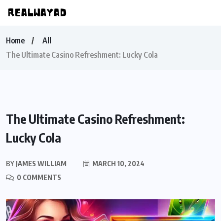
Home
All
The Ultimate Casino Refreshment: Lucky Cola
The Ultimate Casino Refreshment:
Lucky Cola
BY
JAMES WILLIAM
MARCH 10, 2024
0 COMMENTS