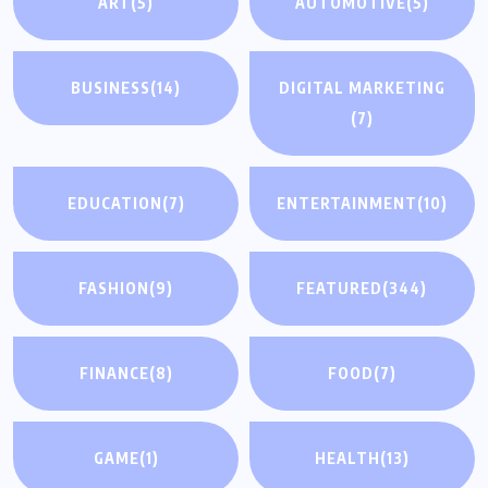
ART
(5)
AUTOMOTIVE
(5)
BUSINESS
(14)
DIGITAL MARKETING
(7)
EDUCATION
(7)
ENTERTAINMENT
(10)
FASHION
(9)
FEATURED
(344)
FINANCE
(8)
FOOD
(7)
GAME
(1)
HEALTH
(13)