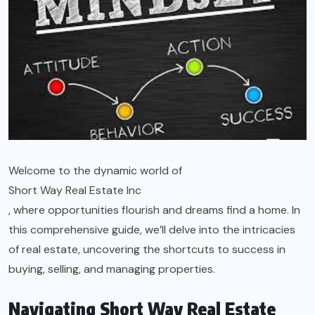
Welcome to the dynamic world of
Short Way Real Estate Inc
, where opportunities flourish and dreams find a home. In
this comprehensive guide, we’ll delve into the intricacies
of real estate, uncovering the shortcuts to success in
buying, selling, and managing properties.
Navigating Short Way Real Estate