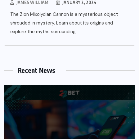
JAMES WILLIAM
JANUARY 2, 2024
The Zion Mixolydian Cannon is a mysterious object
shrouded in mystery. Learn about its origins and
explore the myths surrounding
Recent News