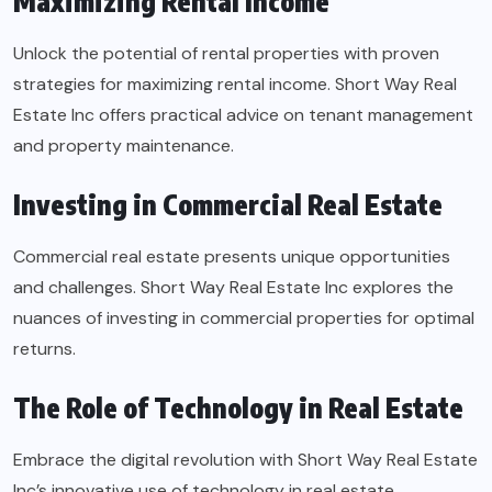
Maximizing Rental Income
Unlock the potential of rental properties with proven
strategies for maximizing rental income. Short Way Real
Estate Inc offers practical advice on tenant management
and property maintenance.
Investing in Commercial Real Estate
Commercial real estate presents unique opportunities
and challenges. Short Way Real Estate Inc explores the
nuances of investing in commercial properties for optimal
returns.
The Role of Technology in Real Estate
Embrace the digital revolution with Short Way Real Estate
Inc’s innovative use of technology in real estate