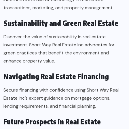
transactions, marketing, and property management.
Sustainability and Green Real Estate
Discover the value of sustainability in real estate
investment. Short Way Real Estate Inc advocates for
green practices that benefit the environment and
enhance property value.
Navigating Real Estate Financing
Secure financing with confidence using Short Way Real
Estate Inc’s expert guidance on mortgage options,
lending requirements, and financial planning.
Future Prospects in Real Estate