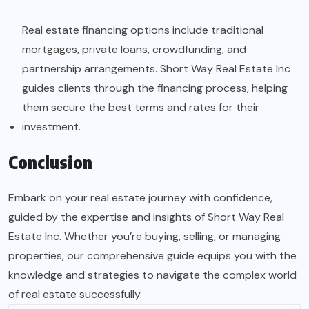
Real estate financing options include traditional
mortgages, private loans, crowdfunding, and
partnership arrangements. Short Way Real Estate Inc
guides clients through the financing process, helping
them secure the best terms and rates for their
investment.
Conclusion
Embark on your real estate journey with confidence,
guided by the expertise and insights of Short Way Real
Estate Inc. Whether you’re buying, selling, or managing
properties, our comprehensive guide equips you with the
knowledge and strategies to navigate the complex world
of real estate successfully.