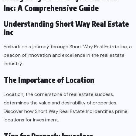
Inc: A Comprehensive Guide
Understanding Short Way Real Estate
Inc
Embark on a journey through Short Way Real Estate Inc, a
beacon of innovation and excellence in the real estate
industry.
The Importance of Location
Location, the cornerstone of real estate success,
determines the value and desirability of properties.
Discover how Short Way Real Estate Inc identifies prime
locations for investment.