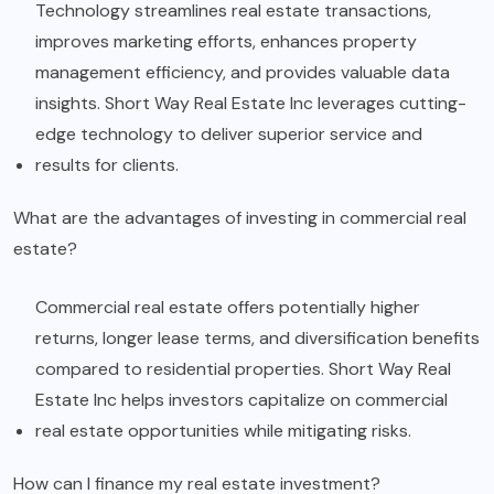
Technology streamlines real estate transactions,
improves marketing efforts, enhances property
management efficiency, and provides valuable data
insights. Short Way Real Estate Inc leverages cutting-
edge technology to deliver superior service and
results for clients.
What are the advantages of investing in commercial real
estate?
Commercial real estate offers potentially higher
returns, longer lease terms, and diversification benefits
compared to residential properties. Short Way Real
Estate Inc helps investors capitalize on commercial
real estate opportunities while mitigating risks.
How can I finance my real estate investment?