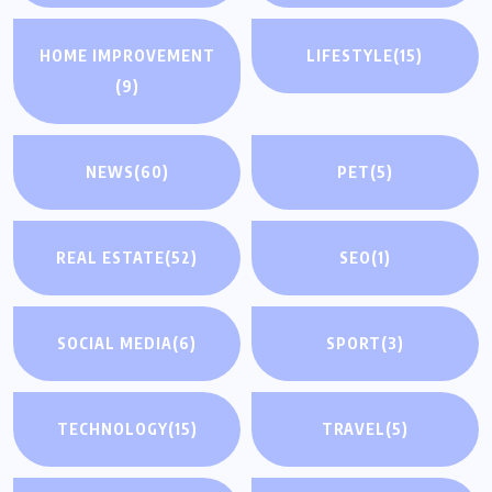
HOME IMPROVEMENT
LIFESTYLE
(15)
(9)
NEWS
(60)
PET
(5)
REAL ESTATE
(52)
SEO
(1)
SOCIAL MEDIA
(6)
SPORT
(3)
TECHNOLOGY
(15)
TRAVEL
(5)