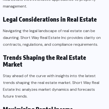
management.
Legal Considerations in Real Estate
Navigating the legal landscape of real estate can be
daunting. Short Way Real Estate Inc provides clarity on
contracts, regulations, and compliance requirements.
Trends Shaping the Real Estate
Market
Stay ahead of the curve with insights into the latest
trends shaping the real estate market. Short Way Real
Estate Inc analyzes market dynamics and forecasts
future trends.