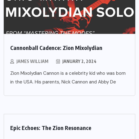
Cannonball Cadence: Zion Mixolydian
JAMES WILLIAM
JANUARY 2, 2024
Zion Mixolydian Cannon is a celebrity kid who was born
in the USA. His parents, Nick Cannon and Abby De
Epic Echoes: The Zion Resonance