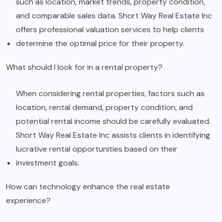
such as location, market trends, property condition,
and comparable sales data. Short Way Real Estate Inc
offers professional valuation services to help clients
determine the optimal price for their property.
What should I look for in a rental property?
When considering rental properties, factors such as
location, rental demand, property condition, and
potential rental income should be carefully evaluated.
Short Way Real Estate Inc assists clients in identifying
lucrative rental opportunities based on their
investment goals.
How can technology enhance the real estate
experience?