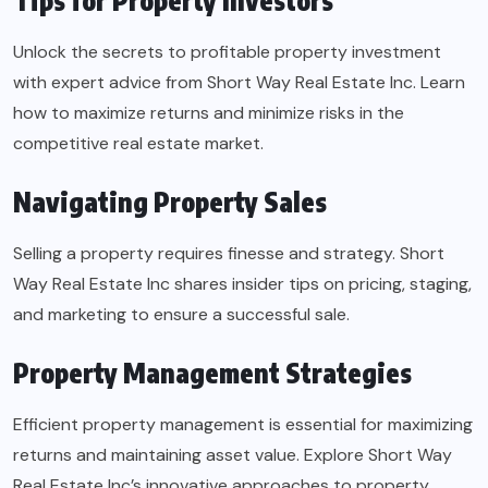
Tips for Property Investors
Unlock the secrets to profitable property investment
with expert advice from Short Way Real Estate Inc. Learn
how to maximize returns and minimize risks in the
competitive real estate market.
Navigating Property Sales
Selling a property requires finesse and strategy. Short
Way Real Estate Inc shares insider tips on pricing, staging,
and marketing to ensure a successful sale.
Property Management Strategies
Efficient property management is essential for maximizing
returns and maintaining asset value. Explore Short Way
Real Estate Inc’s innovative approaches to property