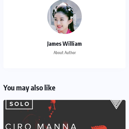
James William
About Author
You may also like