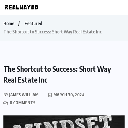
Home
Featured
The Shortcut to Success: Short Way Real Estate Inc
The Shortcut to Success: Short Way
Real Estate Inc
BY
JAMES WILLIAM
MARCH 30, 2024
0 COMMENTS