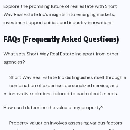
Explore the promising future of real estate with Short
Way Real Estate Inc’s insights into emerging markets,
investment opportunities, and industry innovations.
FAQs (Frequently Asked Questions)
What sets Short Way Real Estate Inc apart from other
agencies?
Short Way Real Estate Inc distinguishes itself through a
combination of expertise, personalized service, and
innovative solutions tailored to each client’s needs.
How can I determine the value of my property?
Property valuation involves assessing various factors