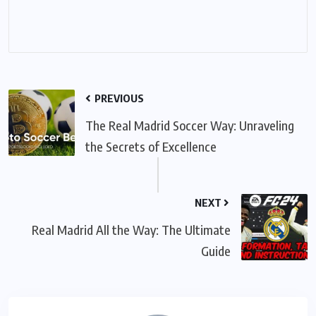
PREVIOUS
The Real Madrid Soccer Way: Unraveling
the Secrets of Excellence
NEXT
Real Madrid All the Way: The Ultimate
Guide