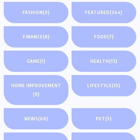
FASHION
(9)
FEATURED
(344)
FINANCE
(8)
FOOD
(7)
GAME
(1)
HEALTH
(13)
HOME IMPROVEMENT
LIFESTYLE
(15)
(9)
NEWS
(60)
PET
(5)