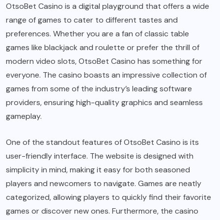
OtsoBet
Casino is a digital playground that offers a wide
range of games to cater to different tastes and
preferences. Whether you are a fan of classic table
games like blackjack and roulette or prefer the thrill of
modern video slots, OtsoBet Casino has something for
everyone. The casino boasts an impressive collection of
games from some of the industry’s leading software
providers, ensuring high-quality graphics and seamless
gameplay.
One of the standout features of OtsoBet Casino is its
user-friendly interface. The website is designed with
simplicity in mind, making it easy for both seasoned
players and newcomers to navigate. Games are neatly
categorized, allowing players to quickly find their favorite
games or discover new ones. Furthermore, the casino