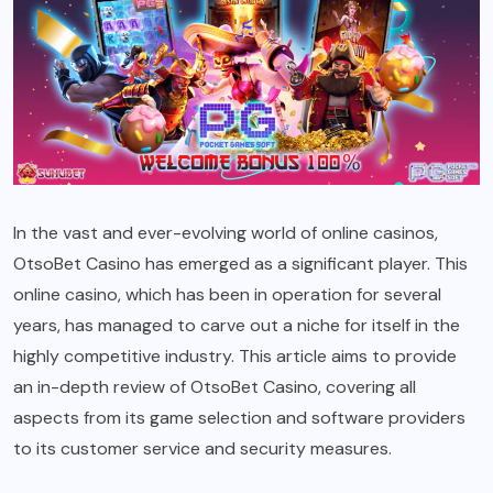
In the vast and ever-evolving world of online casinos,
OtsoBet Casino has emerged as a significant player. This
online casino, which has been in operation for several
years, has managed to carve out a niche for itself in the
highly competitive industry. This article aims to provide
an in-depth review of OtsoBet Casino, covering all
aspects from its game selection and software providers
to its customer service and security measures.