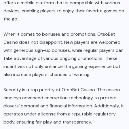
offers a mobile platform that is compatible with various
devices, enabling players to enjoy their favorite games on
the go.
When it comes to bonuses and promotions, OtsoBet
Casino does not disappoint. New players are welcomed
with generous sign-up bonuses, while regular players can
take advantage of various ongoing promotions. These
incentives not only enhance the gaming experience but
also increase players’ chances of winning.
Security is a top priority at OtsoBet Casino. The casino
employs advanced encryption technology to protect
players’ personal and financial information. Additionally, it
operates under a license from a reputable regulatory
body, ensuring fair play and transparency.