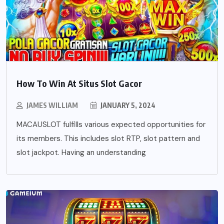
How To Win At Situs Slot Gacor
JAMES WILLIAM
JANUARY 5, 2024
MACAUSLOT fulfills various expected opportunities for
its members. This includes slot RTP, slot pattern and
slot jackpot. Having an understanding