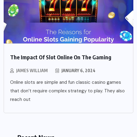
The Impact Of Slot Online On The Gaming
JAMES WILLIAM
JANUARY 6, 2024
Online slots are simple and fun classic casino games
that don’t require complex strategy to play. They also
reach out