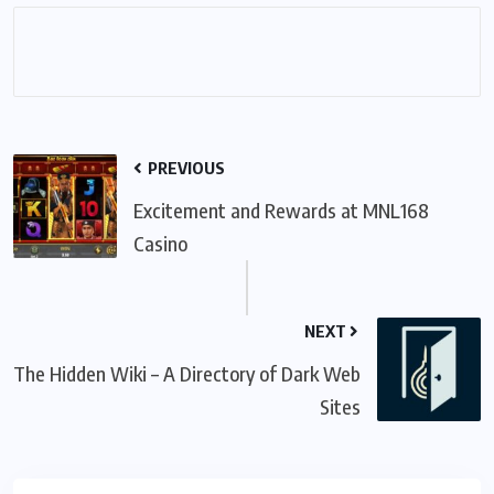
PREVIOUS
Excitement and Rewards at MNL168
Casino
NEXT
The Hidden Wiki – A Directory of Dark Web
Sites