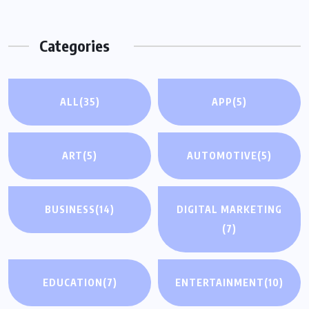
Categories
ALL
(35)
APP
(5)
ART
(5)
AUTOMOTIVE
(5)
BUSINESS
(14)
DIGITAL MARKETING
(7)
EDUCATION
(7)
ENTERTAINMENT
(10)