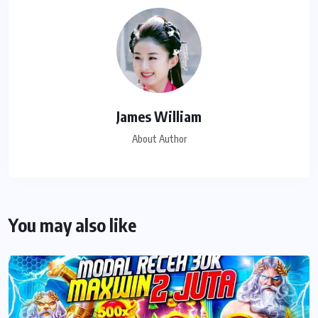
James William
About Author
You may also like