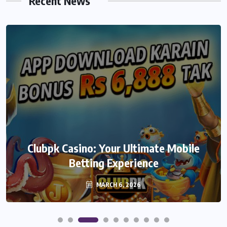
Recent News
We999 – A Modern Platform
Clubpk Casino: Your Ultimate Mobile
Transforming the Online Betting
Betting Experience
Experience
MARCH 6, 2026
MARCH 6, 2026