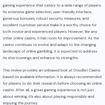
gaming experience that caters to a wide range of players.
Its extensive game selection, user-friendly interface,
generous bonuses, robust security measures, and
excellent customer service make it a worthy choice for
both novice and experienced players. However, like any
other online casino, it has room for improvement. As the
casino continues to evolve and adapt to the changing
landscape of online gambling, it is expected to address
its shortcomings and enhance its strengths.
This review provides an unbiased look at OtsoBet Casino
based on available information. It is always recommended
for players to do their research before choosing an online
casino. After all, a great gaming experience is not just
about winning; it’s also about playing responsibly and
enjoying the journey.