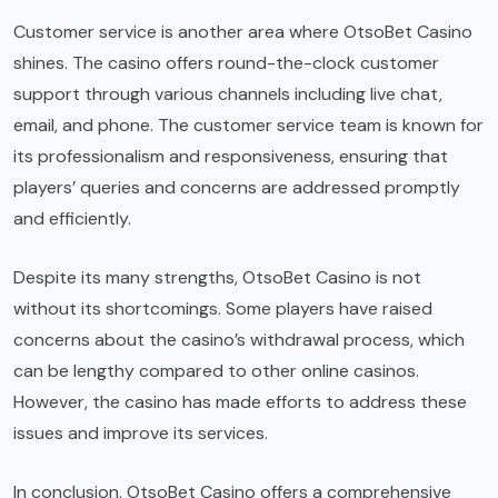
Customer service is another area where OtsoBet Casino
shines. The casino offers round-the-clock customer
support through various channels including live chat,
email, and phone. The customer service team is known for
its professionalism and responsiveness, ensuring that
players’ queries and concerns are addressed promptly
and efficiently.
Despite its many strengths, OtsoBet Casino is not
without its shortcomings. Some players have raised
concerns about the casino’s withdrawal process, which
can be lengthy compared to other online casinos.
However, the casino has made efforts to address these
issues and improve its services.
In conclusion, OtsoBet Casino offers a comprehensive