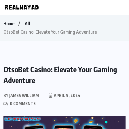
Home
All
OtsoBet Casino: Elevate Your Gaming Adventure
OtsoBet Casino: Elevate Your Gaming
Adventure
BY
JAMES WILLIAM
APRIL 9, 2024
0 COMMENTS