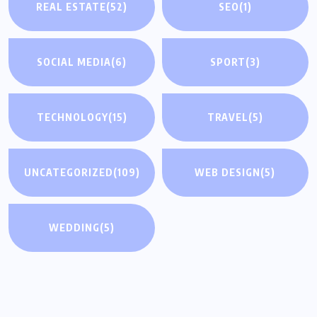
REAL ESTATE
(52)
SEO
(1)
SOCIAL MEDIA
(6)
SPORT
(3)
TECHNOLOGY
(15)
TRAVEL
(5)
UNCATEGORIZED
(109)
WEB DESIGN
(5)
WEDDING
(5)