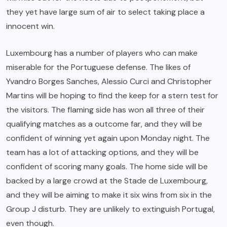
they yet have large sum of air to select taking place a
innocent win.
Luxembourg has a number of players who can make
miserable for the Portuguese defense. The likes of
Yvandro Borges Sanches, Alessio Curci and Christopher
Martins will be hoping to find the keep for a stern test for
the visitors. The flaming side has won all three of their
qualifying matches as a outcome far, and they will be
confident of winning yet again upon Monday night. The
team has a lot of attacking options, and they will be
confident of scoring many goals. The home side will be
backed by a large crowd at the Stade de Luxembourg,
and they will be aiming to make it six wins from six in the
Group J disturb. They are unlikely to extinguish Portugal,
even though.