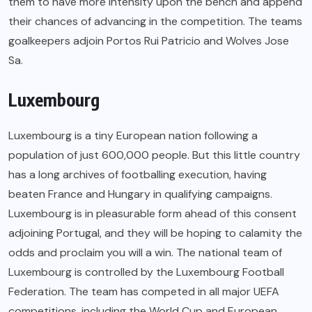
them to have more intensity upon the bench and append
their chances of advancing in the competition. The teams
goalkeepers adjoin Portos Rui Patricio and Wolves Jose
Sa.
Luxembourg
Luxembourg is a tiny European nation following a
population of just 600,000 people. But this little country
has a long archives of footballing execution, having
beaten France and Hungary in qualifying campaigns.
Luxembourg is in pleasurable form ahead of this consent
adjoining Portugal, and they will be hoping to calamity the
odds and proclaim you will a win. The national team of
Luxembourg is controlled by the Luxembourg Football
Federation. The team has competed in all major UEFA
competitions, including the World Cup and European