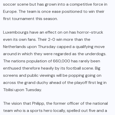
soccer scene but has grown into a competitive force in
Europe. The team is once ease positioned to win their
first tournament this season.
Luxembourgs have an effect on on has horror-struck
even its own fans. Their 2-0 win more than the
Netherlands upon Thursday capped a qualifying move
around in which they were regarded as the underdogs.
The nations population of 660,000 has rarely been
enthused therefore heavily by its football scene. Big
screens and public viewings will be popping going on
across the grand duchy ahead of the playoff first leg in
Tbilisi upon Tuesday.
The vision that Philipp, the former officer of the national
team who is a sports hero locally, spelled out five and a