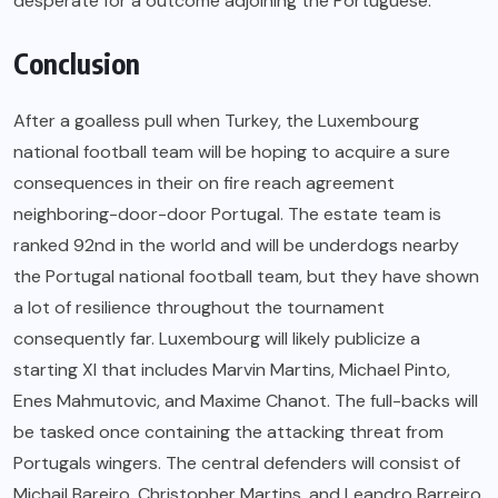
desperate for a outcome adjoining the Portuguese.
Conclusion
After a goalless pull when Turkey, the Luxembourg
national football team will be hoping to acquire a sure
consequences in their on fire reach agreement
neighboring-door-door Portugal. The estate team is
ranked 92nd in the world and will be underdogs nearby
the Portugal national football team, but they have shown
a lot of resilience throughout the tournament
consequently far. Luxembourg will likely publicize a
starting XI that includes Marvin Martins, Michael Pinto,
Enes Mahmutovic, and Maxime Chanot. The full-backs will
be tasked once containing the attacking threat from
Portugals wingers. The central defenders will consist of
Michail Bareiro, Christopher Martins, and Leandro Barreiro.