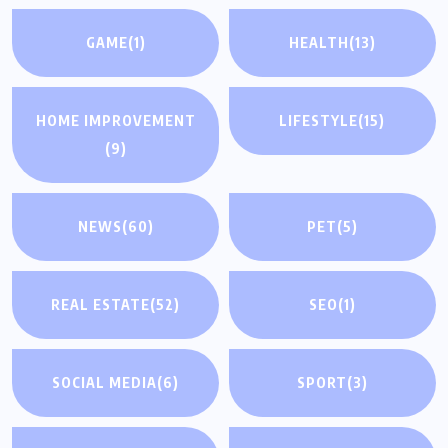
GAME
(1)
HEALTH
(13)
HOME IMPROVEMENT
LIFESTYLE
(15)
(9)
NEWS
(60)
PET
(5)
REAL ESTATE
(52)
SEO
(1)
SOCIAL MEDIA
(6)
SPORT
(3)