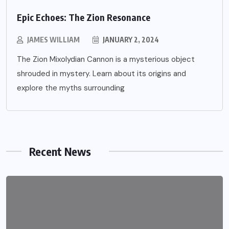
Epic Echoes: The Zion Resonance
JAMES WILLIAM
JANUARY 2, 2024
The Zion Mixolydian Cannon is a mysterious object
shrouded in mystery. Learn about its origins and
explore the myths surrounding
Recent News