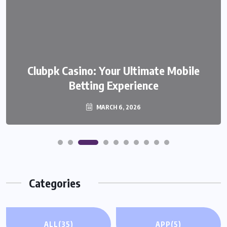
We999 – A Modern Platform
Clubpk Casino: Your Ultimate Mobile
Transforming the Online Betting
Betting Experience
Experience
MARCH 6, 2026
MARCH 6, 2026
Categories
ALL
(35)
APP
(5)