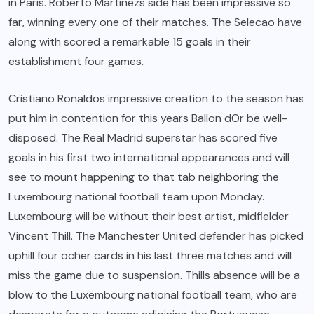
in Paris. Roberto Martinezs side has been impressive so
far, winning every one of their matches. The Selecao have
along with scored a remarkable 15 goals in their
establishment four games.
Cristiano Ronaldos impressive creation to the season has
put him in contention for this years Ballon dOr be well-
disposed. The Real Madrid superstar has scored five
goals in his first two international appearances and will
see to mount happening to that tab neighboring the
Luxembourg national football team upon Monday.
Luxembourg will be without their best artist, midfielder
Vincent Thill. The Manchester United defender has picked
uphill four ocher cards in his last three matches and will
miss the game due to suspension. Thills absence will be a
blow to the Luxembourg national football team, who are