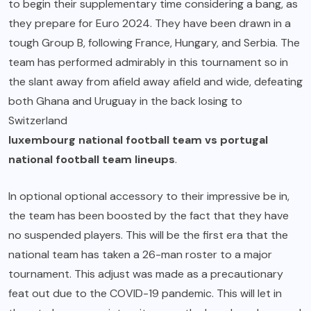
to begin their supplementary time considering a bang, as
they prepare for Euro 2024. They have been drawn in a
tough Group B, following France, Hungary, and Serbia. The
team has performed admirably in this tournament so in
the slant away from afield away afield and wide, defeating
both Ghana and Uruguay in the back losing to
Switzerland
luxembourg national football team vs portugal
national football team lineups
.
In optional optional accessory to their impressive be in,
the team has been boosted by the fact that they have
no suspended players. This will be the first era that the
national team has taken a 26-man roster to a major
tournament. This adjust was made as a precautionary
feat out due to the COVID-19 pandemic. This will let in