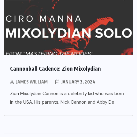
Cannonball Cadence: Zion Mixolydian
JAMES WILLIAM
JANUARY 2, 2024
Zion Mixolydian Cannon is a celebrity kid who was born
in the USA. His parents, Nick Cannon and Abby De