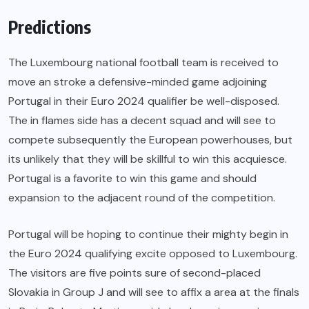
Predictions
The Luxembourg national football team is received to
move an stroke a defensive-minded game adjoining
Portugal in their Euro 2024 qualifier be well-disposed.
The in flames side has a decent squad and will see to
compete subsequently the European powerhouses, but
its unlikely that they will be skillful to win this acquiesce.
Portugal is a favorite to win this game and should
expansion to the adjacent round of the competition.
Portugal will be hoping to continue their mighty begin in
the Euro 2024 qualifying excite opposed to Luxembourg.
The visitors are five points sure of second-placed
Slovakia in Group J and will see to affix a area at the finals