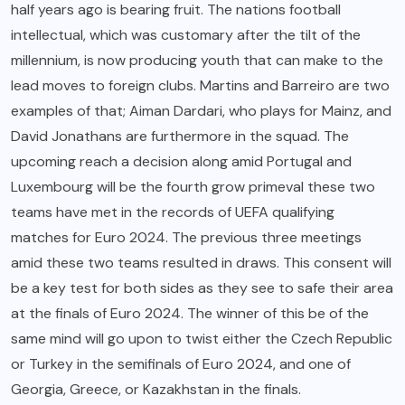
half years ago is bearing fruit. The nations football
intellectual, which was customary after the tilt of the
millennium, is now producing youth that can make to the
lead moves to foreign clubs. Martins and Barreiro are two
examples of that; Aiman Dardari, who plays for Mainz, and
David Jonathans are furthermore in the squad. The
upcoming reach a decision along amid Portugal and
Luxembourg will be the fourth grow primeval these two
teams have met in the records of UEFA qualifying
matches for Euro 2024. The previous three meetings
amid these two teams resulted in draws. This consent will
be a key test for both sides as they see to safe their area
at the finals of Euro 2024. The winner of this be of the
same mind will go upon to twist either the Czech Republic
or Turkey in the semifinals of Euro 2024, and one of
Georgia, Greece, or Kazakhstan in the finals.