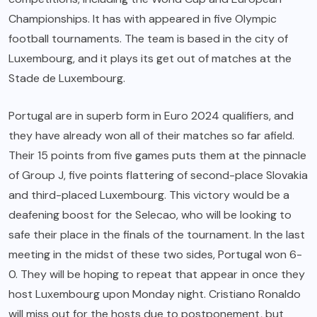
Championships. It has with appeared in five Olympic
football tournaments. The team is based in the city of
Luxembourg, and it plays its get out of matches at the
Stade de Luxembourg.
Portugal are in superb form in Euro 2024 qualifiers, and
they have already won all of their matches so far afield.
Their 15 points from five games puts them at the pinnacle
of Group J, five points flattering of second-place Slovakia
and third-placed Luxembourg. This victory would be a
deafening boost for the Selecao, who will be looking to
safe their place in the finals of the tournament. In the last
meeting in the midst of these two sides, Portugal won 6-
0. They will be hoping to repeat that appear in once they
host Luxembourg upon Monday night. Cristiano Ronaldo
will miss out for the hosts due to postponement, but