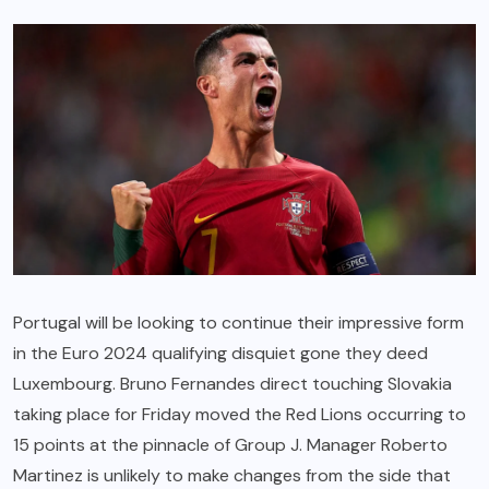
Portugal will be looking to continue their impressive form
in the Euro 2024 qualifying disquiet gone they deed
Luxembourg. Bruno Fernandes direct touching Slovakia
taking place for Friday moved the Red Lions occurring to
15 points at the pinnacle of Group J. Manager Roberto
Martinez is unlikely to make changes from the side that