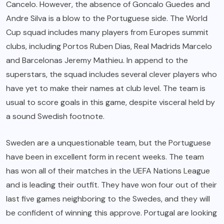
Cancelo. However, the absence of Goncalo Guedes and
Andre Silva is a blow to the Portuguese side. The World
Cup squad includes many players from Europes summit
clubs, including Portos Ruben Dias, Real Madrids Marcelo
and Barcelonas Jeremy Mathieu. In append to the
superstars, the squad includes several clever players who
have yet to make their names at club level. The team is
usual to score goals in this game, despite visceral held by
a sound Swedish footnote.
Sweden are a unquestionable team, but the Portuguese
have been in excellent form in recent weeks. The team
has won all of their matches in the UEFA Nations League
and is leading their outfit. They have won four out of their
last five games neighboring to the Swedes, and they will
be confident of winning this approve. Portugal are looking