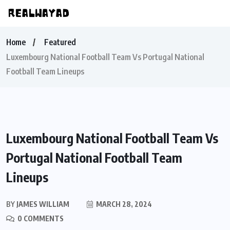
Home
Featured
Luxembourg National Football Team Vs Portugal National
Football Team Lineups
Luxembourg National Football Team Vs
Portugal National Football Team
Lineups
BY
JAMES WILLIAM
MARCH 28, 2024
0 COMMENTS