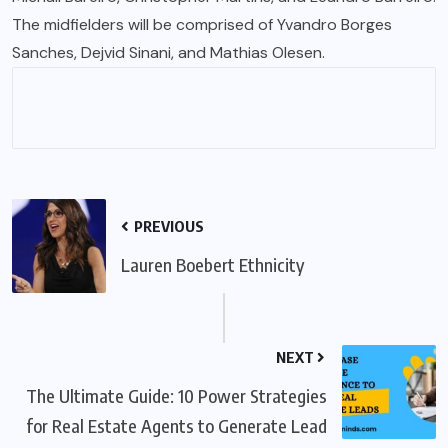
The midfielders will be comprised of Yvandro Borges
Sanches, Dejvid Sinani, and Mathias Olesen.
PREVIOUS
Lauren Boebert Ethnicity
NEXT
The Ultimate Guide: 10 Power Strategies
for Real Estate Agents to Generate Lead