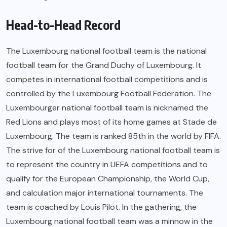
Head-to-Head Record
The Luxembourg national football team is the national
football team for the Grand Duchy of Luxembourg. It
competes in international football competitions and is
controlled by the Luxembourg Football Federation. The
Luxembourger national football team is nicknamed the
Red Lions and plays most of its home games at Stade de
Luxembourg. The team is ranked 85th in the world by FIFA.
The strive for of the Luxembourg national football team is
to represent the country in UEFA competitions and to
qualify for the European Championship, the World Cup,
and calculation major international tournaments. The
team is coached by Louis Pilot. In the gathering, the
Luxembourg national football team was a minnow in the