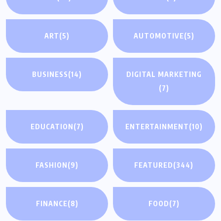
ART
(5)
AUTOMOTIVE
(5)
BUSINESS
(14)
DIGITAL MARKETING
(7)
EDUCATION
(7)
ENTERTAINMENT
(10)
FASHION
(9)
FEATURED
(344)
FINANCE
(8)
FOOD
(7)