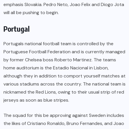
emphasis Slovakia. Pedro Neto, Joao Felix and Diogo Jota
will all be pushing to begin.
Portugal
Portugals national football team is controlled by the
Portuguese Football Federation and is currently managed
by former Chelsea boss Roberto Martinez. The teams
home auditorium is the Estadio Nacional in Lisbon,
although they in addition to comport yourself matches at
various stadiums across the country. The national team is
nicknamed the Red Lions, owing to their usual strip of red
jerseys as soon as blue stripes.
The squad for this be approving against Sweden includes
the likes of Cristiano Ronaldo, Bruno Fernandes, and Joao