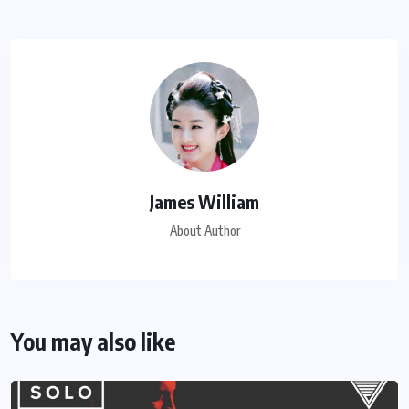
James William
About Author
You may also like