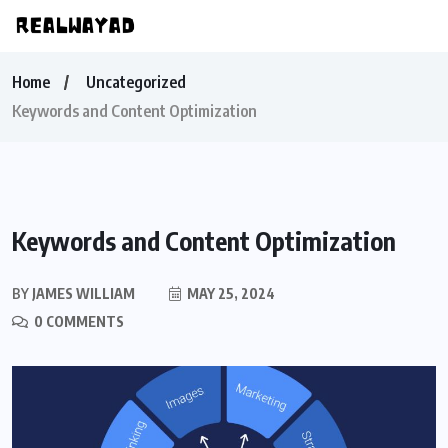
Home
Uncategorized
Keywords and Content Optimization
Keywords and Content Optimization
BY
JAMES WILLIAM
MAY 25, 2024
0 COMMENTS