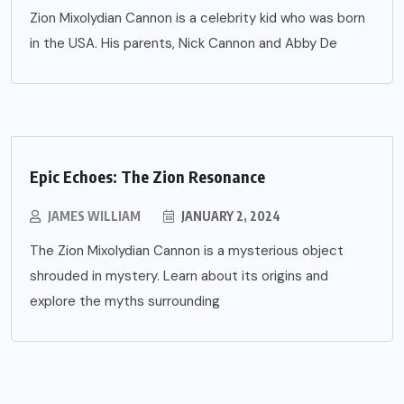
Zion Mixolydian Cannon is a celebrity kid who was born
in the USA. His parents, Nick Cannon and Abby De
Epic Echoes: The Zion Resonance
JAMES WILLIAM
JANUARY 2, 2024
The Zion Mixolydian Cannon is a mysterious object
shrouded in mystery. Learn about its origins and
explore the myths surrounding