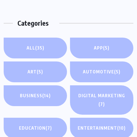
Categories
ALL
(35)
APP
(5)
ART
(5)
AUTOMOTIVE
(5)
BUSINESS
(14)
DIGITAL MARKETING
(7)
EDUCATION
(7)
ENTERTAINMENT
(10)