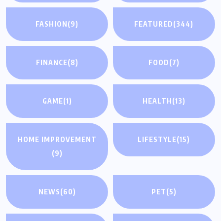
FASHION
(9)
FEATURED
(344)
FINANCE
(8)
FOOD
(7)
GAME
(1)
HEALTH
(13)
HOME IMPROVEMENT
LIFESTYLE
(15)
(9)
NEWS
(60)
PET
(5)