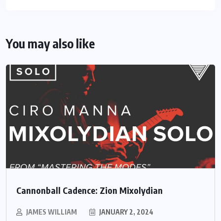
You may also like
Cannonball Cadence: Zion Mixolydian
JAMES WILLIAM
JANUARY 2, 2024