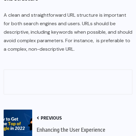
A clean and straightforward URL structure is important
for both search engines and users. URLs should be
descriptive, including keywords when possible, and should
avoid complex parameters. For instance, is preferable to
a complex, non-
descriptive
URL.
PREVIOUS
Enhancing the User Experience