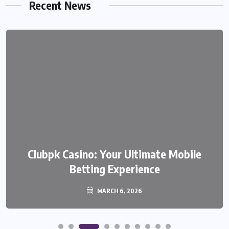
Recent News
Clubpk Casino: Your Ultimate Mobile
Betting Experience
MARCH 6, 2026