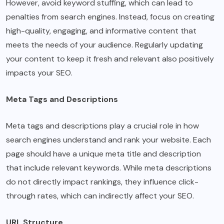
However, avoid keyword stuffing, which can lead to
penalties from search engines. Instead, focus on creating
high-quality, engaging, and informative content that
meets the needs of your audience. Regularly updating
your content to keep it fresh and relevant also positively
impacts your SEO.
Meta Tags and Descriptions
Meta tags and descriptions play a crucial role in how
search engines understand and rank your website. Each
page should have a unique meta title and description
that include relevant keywords. While meta descriptions
do not directly impact rankings, they influence click-
through rates, which can indirectly affect your SEO.
URL Structure