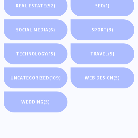
REAL ESTATE
(52)
SEO
(1)
SOCIAL MEDIA
(6)
SPORT
(3)
TECHNOLOGY
(15)
TRAVEL
(5)
UNCATEGORIZED
(109)
WEB DESIGN
(5)
WEDDING
(5)