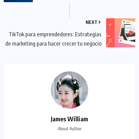
NEXT
TikTok para emprendedores: Estrategias
de marketing para hacer crecer tu negocio
James William
About Author