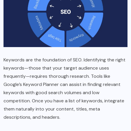
Keywords are the foundation of SEO. Identifying the right
keywords—those that your target audience uses
frequently—requires thorough research. Tools like
Google’s Keyword Planner can assist in finding relevant
keywords with good search volumes and low
competition. Once you have a list of keywords, integrate
them naturally into your content, titles, meta
descriptions, and headers.