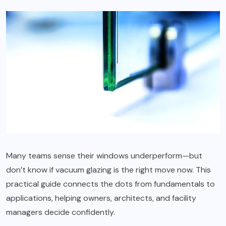
Many teams sense their windows underperform—but
don’t know if vacuum glazing is the right move now. This
practical guide connects the dots from fundamentals to
applications, helping owners, architects, and facility
managers decide confidently.