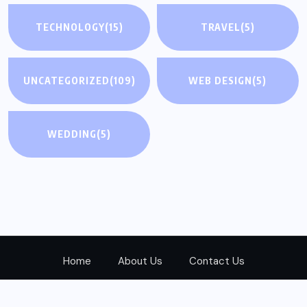
TECHNOLOGY
(15)
TRAVEL
(5)
UNCATEGORIZED
(109)
WEB DESIGN
(5)
WEDDING
(5)
Home
About Us
Contact Us
© 2024
Realwayad.com
All Rights Reserved