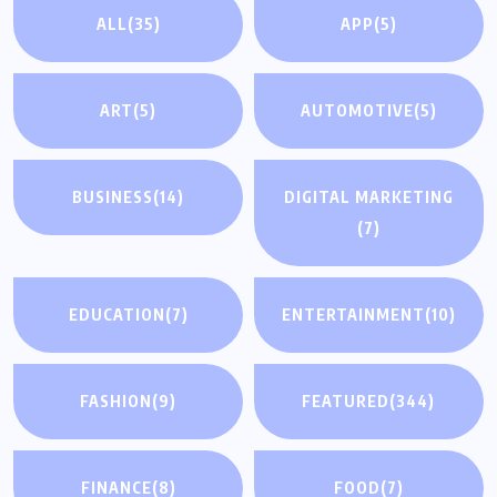
ALL
(35)
APP
(5)
ART
(5)
AUTOMOTIVE
(5)
BUSINESS
(14)
DIGITAL MARKETING
(7)
EDUCATION
(7)
ENTERTAINMENT
(10)
FASHION
(9)
FEATURED
(344)
FINANCE
(8)
FOOD
(7)