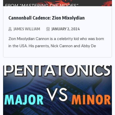
Cannonball Cadence: Zion Mixolydian
JAMES WILLIAM
JANUARY 2, 2024
Zion Mixolydian Cannon is a celebrity kid who was born
in the USA. His parents, Nick Cannon and Abby De