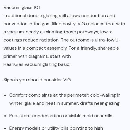
Vacuum glass 101
Traditional double glazing still allows conduction and
convection in the gas-filled cavity. VIG replaces that with
a vacuum, nearly eliminating those pathways; low-e
coatings reduce radiation. The outcome is ultra-low U-
values in a compact assembly. For a friendly, shareable
primer with diagrams, start with
HaanGlas vacuum glazing basic:
Signals you should consider VIG
Comfort complaints at the perimeter: cold-walling in
winter, glare and heat in summer, drafts near glazing.
Persistent condensation or visible mold near sills.
Energy models or utility bills pointing to high