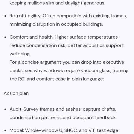
keeping mullions slim and daylight generous.
Retrofit agility: Often compatible with existing frames,
minimizing disruption in occupied buildings.
Comfort and health: Higher surface temperatures
reduce condensation risk; better acoustics support
wellbeing.
For a concise argument you can drop into executive
decks, see
why windows require vacuum glass
, framing
the ROI and comfort case in plain language:
Action plan
Audit: Survey frames and sashes; capture drafts,
condensation patterns, and occupant feedback.
Model: Whole-window U, SHGC, and VT; test edge