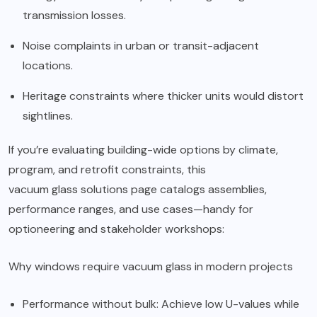
transmission losses.
Noise complaints in urban or transit-adjacent
locations.
Heritage constraints where thicker units would distort
sightlines.
If you’re evaluating building-wide options by climate,
program, and retrofit constraints, this
vacuum glass solutions
page catalogs assemblies,
performance ranges, and use cases—handy for
optioneering and stakeholder workshops:
Why
windows require vacuum glass in modern
projects
Performance without bulk: Achieve low U-values while