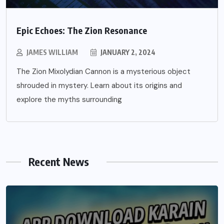
Epic Echoes: The Zion Resonance
JAMES WILLIAM
JANUARY 2, 2024
The Zion Mixolydian Cannon is a mysterious object
shrouded in mystery. Learn about its origins and
explore the myths surrounding
Recent News