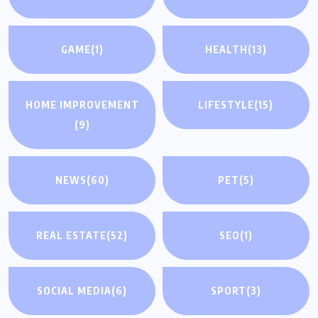
GAME
(1)
HEALTH
(13)
HOME IMPROVEMENT
LIFESTYLE
(15)
(9)
NEWS
(60)
PET
(5)
REAL ESTATE
(52)
SEO
(1)
SOCIAL MEDIA
(6)
SPORT
(3)