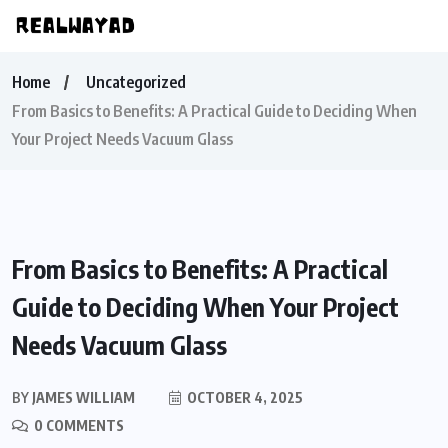
Home
Uncategorized
From Basics to Benefits: A Practical Guide to Deciding When
Your Project Needs Vacuum Glass
From Basics to Benefits: A Practical
Guide to Deciding When Your Project
Needs Vacuum Glass
BY
JAMES WILLIAM
OCTOBER 4, 2025
0 COMMENTS