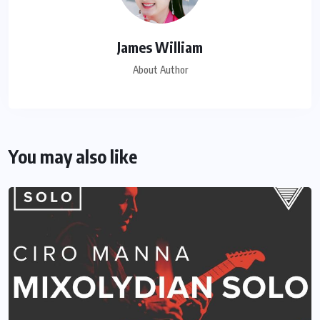
James William
About Author
You may also like