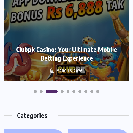
We999 – A Modern Platform
Clubpk Casino: Your Ultimate Mobile
Transforming the Online Betting
Betting Experience
Experience
MARCH 6, 2026
MARCH 6, 2026
Categories