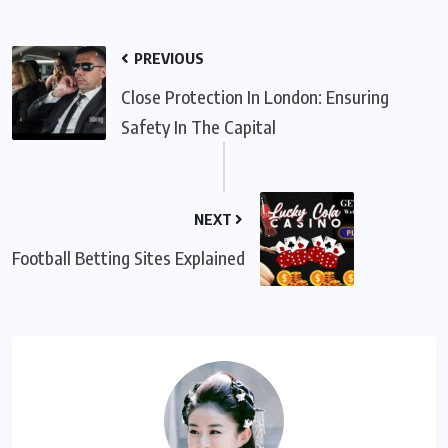
PREVIOUS
Close Protection In London: Ensuring
Safety In The Capital
NEXT
Football Betting Sites Explained