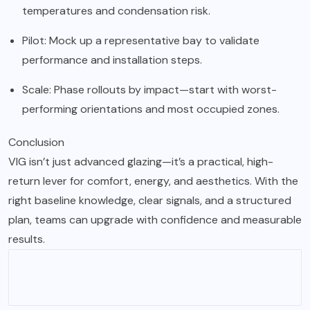
temperatures and condensation risk.
Pilot: Mock up a representative bay to validate
performance and installation steps.
Scale: Phase rollouts by impact—start with worst-
performing orientations and most occupied zones.
Conclusion
VIG isn’t just advanced glazing—it’s a practical, high-
return lever for comfort, energy, and aesthetics. With the
right baseline knowledge, clear signals, and a structured
plan, teams can upgrade with confidence and measurable
results.