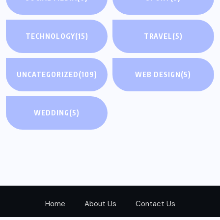
TECHNOLOGY
(15)
TRAVEL
(5)
UNCATEGORIZED
(109)
WEB DESIGN
(5)
WEDDING
(5)
Home
About Us
Contact Us