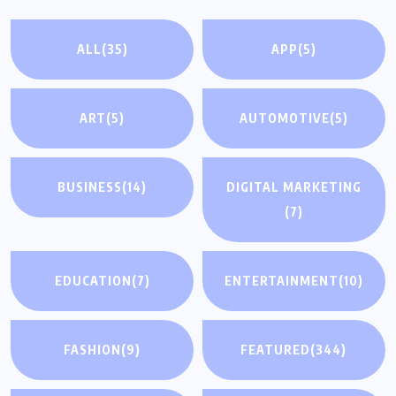
ALL
(35)
APP
(5)
ART
(5)
AUTOMOTIVE
(5)
BUSINESS
(14)
DIGITAL MARKETING
(7)
EDUCATION
(7)
ENTERTAINMENT
(10)
FASHION
(9)
FEATURED
(344)