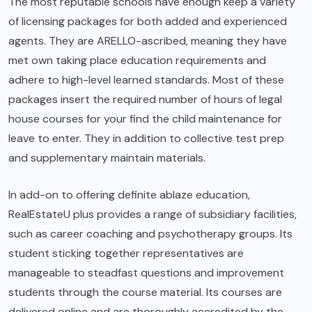
The most reputable schools have enough keep a variety
of licensing packages for both added and experienced
agents. They are ARELLO-ascribed, meaning they have
met own taking place education requirements and
adhere to high-level learned standards. Most of these
packages insert the required number of hours of legal
house courses for your find the child maintenance for
leave to enter. They in addition to collective test prep
and supplementary maintain materials.
In add-on to offering definite ablaze education,
RealEstateU plus provides a range of subsidiary facilities,
such as career coaching and psychotherapy groups. Its
student sticking together representatives are
manageable to steadfast questions and improvement
students through the course material. Its courses are
delivered online and are thoroughly accredited by the