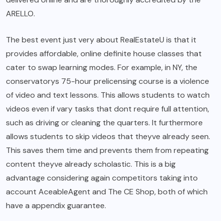
ARELLO.
The best event just very about RealEstateU is that it
provides affordable, online definite house classes that
cater to swap learning modes. For example, in NY, the
conservatorys 75-hour prelicensing course is a violence
of video and text lessons. This allows students to watch
videos even if vary tasks that dont require full attention,
such as driving or cleaning the quarters. It furthermore
allows students to skip videos that theyve already seen.
This saves them time and prevents them from repeating
content theyve already scholastic. This is a big
advantage considering again competitors taking into
account AceableAgent and The CE Shop, both of which
have a appendix guarantee.