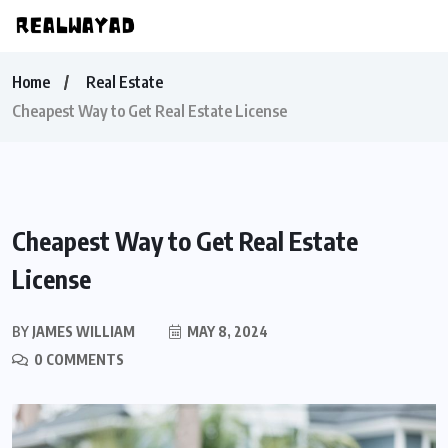
Home
Real Estate
Cheapest Way to Get Real Estate License
Cheapest Way to Get Real Estate
License
BY
JAMES WILLIAM
MAY 8, 2024
0 COMMENTS