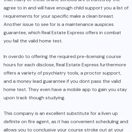
agree to in and will have enough child support you a list of
requirements for your specific make a clean breast.
Another issue to see for is a maintenance auspices
guarantee, which Real Estate Express offers in combat
you fail the valid home test.
In overdo to offering the required pre-licensing course
hours for each disclose, Real Estate Express furthermore
offers a variety of psychiatry tools, a proctor support,
and a money lead guarantee if you dont pass the valid
home test. They even have a mobile app to gain you stay
upon track though studying.
This company is an excellent substitute for a liven up
definite on fire agent, as it has convenient scheduling and
allows you to conclusive your course stroke out at your