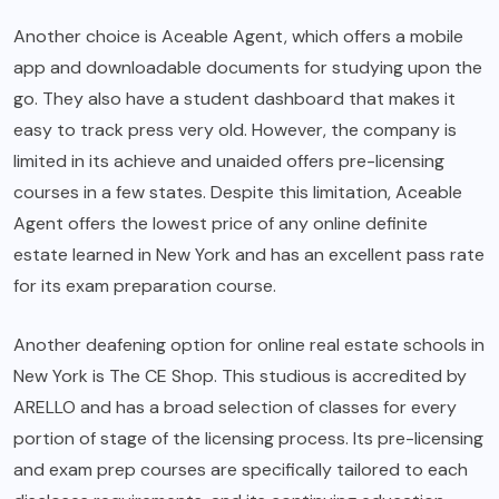
Another choice is Aceable Agent, which offers a mobile
app and downloadable documents for studying upon the
go. They also have a student dashboard that makes it
easy to track press very old. However, the company is
limited in its achieve and unaided offers pre-licensing
courses in a few states. Despite this limitation, Aceable
Agent offers the lowest price of any online definite
estate learned in New York and has an excellent pass rate
for its exam preparation course.
Another deafening option for online real estate schools in
New York is The CE Shop. This studious is accredited by
ARELLO and has a broad selection of classes for every
portion of stage of the licensing process. Its pre-licensing
and exam prep courses are specifically tailored to each