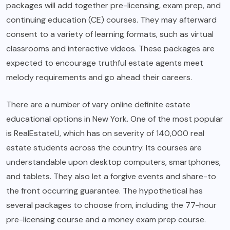
packages will add together pre-licensing, exam prep, and
continuing education (CE) courses. They may afterward
consent to a variety of learning formats, such as virtual
classrooms and interactive videos. These packages are
expected to encourage truthful estate agents meet
melody requirements and go ahead their careers.
There are a number of vary online definite estate
educational options in New York. One of the most popular
is RealEstateU, which has on severity of 140,000 real
estate students across the country. Its courses are
understandable upon desktop computers, smartphones,
and tablets. They also let a forgive events and share-to
the front occurring guarantee. The hypothetical has
several packages to choose from, including the 77-hour
pre-licensing course and a money exam prep course.