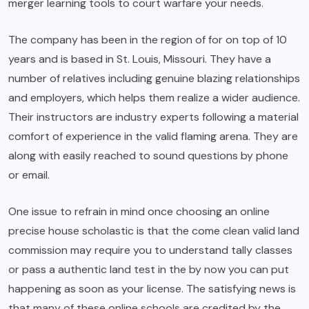
merger learning tools to court warfare your needs.
The company has been in the region of for on top of 10
years and is based in St. Louis, Missouri. They have a
number of relatives including genuine blazing relationships
and employers, which helps them realize a wider audience.
Their instructors are industry experts following a material
comfort of experience in the valid flaming arena. They are
along with easily reached to sound questions by phone
or email.
One issue to refrain in mind once choosing an online
precise house scholastic is that the come clean valid land
commission may require you to understand tally classes
or pass a authentic land test in the by now you can put
happening as soon as your license. The satisfying news is
that many of these online schools are credited by the