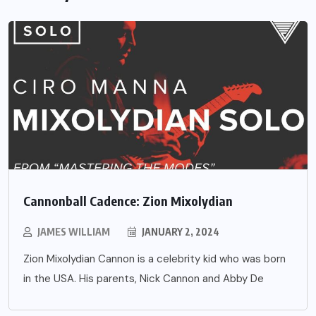
Cannonball Cadence: Zion Mixolydian
JAMES WILLIAM
JANUARY 2, 2024
Zion Mixolydian Cannon is a celebrity kid who was born
in the USA. His parents, Nick Cannon and Abby De