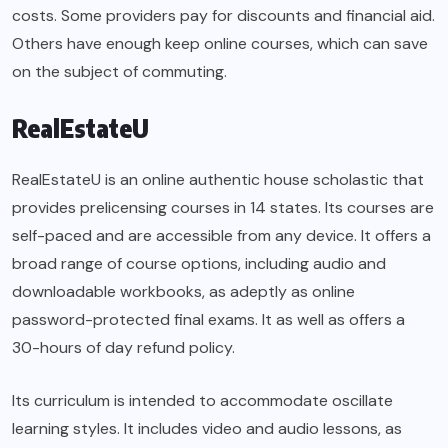
costs. Some providers pay for discounts and financial aid.
Others have enough keep online courses, which can save
on the subject of commuting.
RealEstateU
RealEstateU is an online authentic house scholastic that
provides prelicensing courses in 14 states. Its courses are
self-paced and are accessible from any device. It offers a
broad range of course options, including audio and
downloadable workbooks, as adeptly as online
password-protected final exams. It as well as offers a
30-hours of day refund policy.
Its curriculum is intended to accommodate oscillate
learning styles. It includes video and audio lessons, as