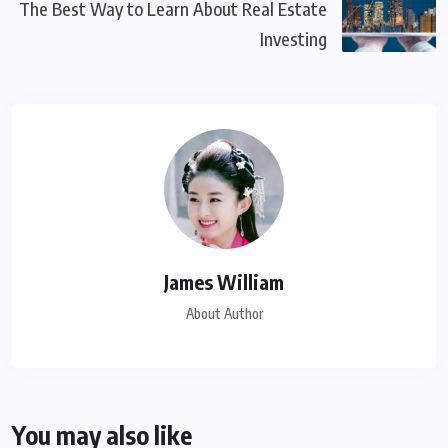
The Best Way to Learn About Real Estate
Investing
James William
About Author
You may also like