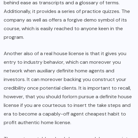
behind ease as transcripts and a glossary of terms.
Additionally, it provides a series of practice quizzes. The
company as well as offers a forgive demo symbol of its
course, which is easily reached to anyone keen in the
program.
Another also of a real house license is that it gives you
entry to industry behavior, which can moreover you
network when auxiliary definite home agents and
investors. It can moreover backing you construct your
credibility once potential clients. It is important to recall,
however, that you should forlorn pursue a definite house
license if you are courteous to insert the take steps and
era to become a capably-off agent cheapest habit to
profit authentic home license.