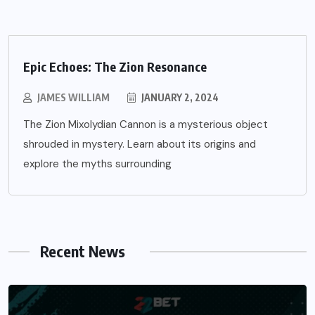
Epic Echoes: The Zion Resonance
JAMES WILLIAM
JANUARY 2, 2024
The Zion Mixolydian Cannon is a mysterious object
shrouded in mystery. Learn about its origins and
explore the myths surrounding
Recent News