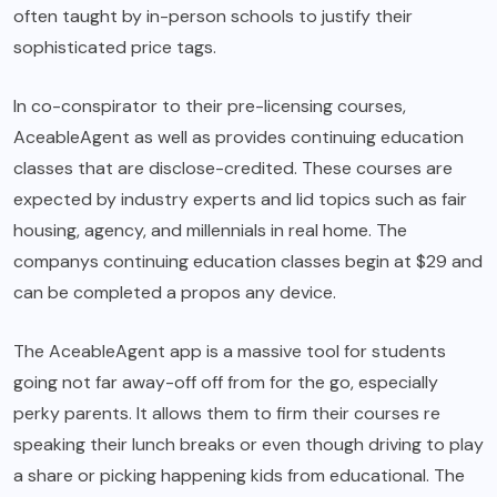
often taught by in-person schools to justify their
sophisticated price tags.
In co-conspirator to their pre-licensing courses,
AceableAgent as well as provides continuing education
classes that are disclose-credited. These courses are
expected by industry experts and lid topics such as fair
housing, agency, and millennials in real home. The
companys continuing education classes begin at $29 and
can be completed a propos any device.
The AceableAgent app is a massive tool for students
going not far away-off off from for the go, especially
perky parents. It allows them to firm their courses re
speaking their lunch breaks or even though driving to play
a share or picking happening kids from educational. The