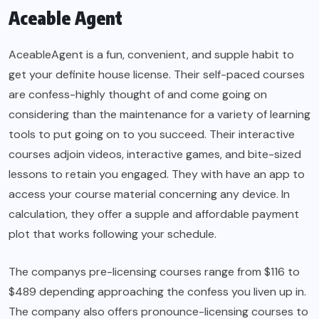
Aceable Agent
AceableAgent is a fun, convenient, and supple habit to
get your definite house license. Their self-paced courses
are confess-highly thought of and come going on
considering than the maintenance for a variety of learning
tools to put going on to you succeed. Their interactive
courses adjoin videos, interactive games, and bite-sized
lessons to retain you engaged. They with have an app to
access your course material concerning any device. In
calculation, they offer a supple and affordable payment
plot that works following your schedule.
The companys pre-licensing courses range from $116 to
$489 depending approaching the confess you liven up in.
The company also offers pronounce-licensing courses to