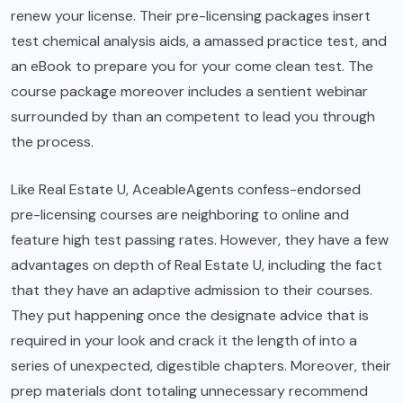
renew your license. Their pre-licensing packages insert
test chemical analysis aids, a amassed practice test, and
an eBook to prepare you for your come clean test. The
course package moreover includes a sentient webinar
surrounded by than an competent to lead you through
the process.
Like Real Estate U, AceableAgents confess-endorsed
pre-licensing courses are neighboring to online and
feature high test passing rates. However, they have a few
advantages on depth of Real Estate U, including the fact
that they have an adaptive admission to their courses.
They put happening once the designate advice that is
required in your look and crack it the length of into a
series of unexpected, digestible chapters. Moreover, their
prep materials dont totaling unnecessary recommend