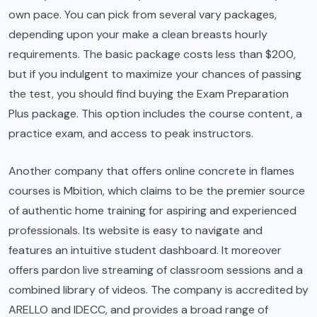
own pace. You can pick from several vary packages,
depending upon your make a clean breasts hourly
requirements. The basic package costs less than $200,
but if you indulgent to maximize your chances of passing
the test, you should find buying the Exam Preparation
Plus package. This option includes the course content, a
practice exam, and access to peak instructors.
Another company that offers online concrete in flames
courses is Mbition, which claims to be the premier source
of authentic home training for aspiring and experienced
professionals. Its website is easy to navigate and
features an intuitive student dashboard. It moreover
offers pardon live streaming of classroom sessions and a
combined library of videos. The company is accredited by
ARELLO and IDECC, and provides a broad range of