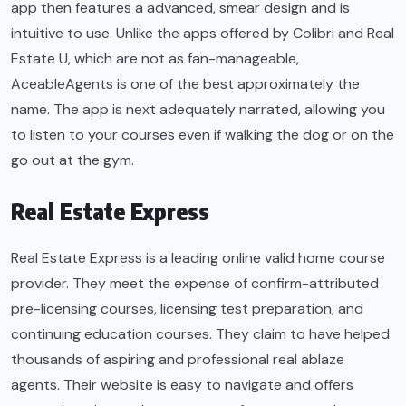
app then features a advanced, smear design and is
intuitive to use. Unlike the apps offered by Colibri and Real
Estate U, which are not as fan-manageable,
AceableAgents is one of the best approximately the
name. The app is next adequately narrated, allowing you
to listen to your courses even if walking the dog or on the
go out at the gym.
Real Estate Express
Real Estate Express is a leading online valid home course
provider. They meet the expense of confirm-attributed
pre-licensing courses, licensing test preparation, and
continuing education courses. They claim to have helped
thousands of aspiring and professional real ablaze
agents. Their website is easy to navigate and offers