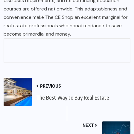
discloses requirements, and its continuing education
courses are offered nationwide. This adaptableness and
convenience make The CE Shop an excellent marginal for
real estate professionals who nonattendance to save
become
primordial
and money.
PREVIOUS
The Best Way to Buy Real Estate
NEXT