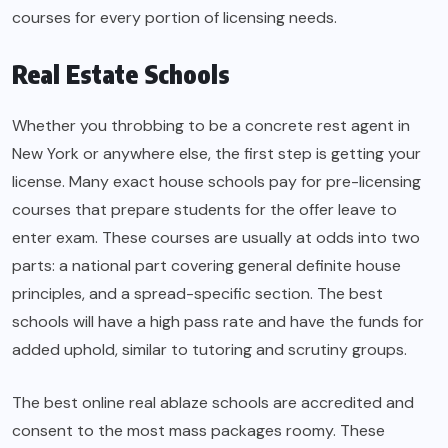
courses for every portion of licensing needs.
Real Estate Schools
Whether you throbbing to be a concrete rest agent in
New York or anywhere else, the first step is getting your
license. Many exact house schools pay for pre-licensing
courses that prepare students for the offer leave to
enter exam. These courses are usually at odds into two
parts: a national part covering general definite house
principles, and a spread-specific section. The best
schools will have a high pass rate and have the funds for
added uphold, similar to tutoring and scrutiny groups.
The best online real ablaze schools are accredited and
consent to the most mass packages roomy. These