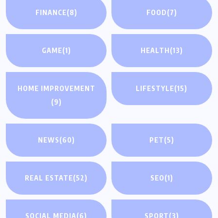
FINANCE
(8)
FOOD
(7)
GAME
(1)
HEALTH
(13)
HOME IMPROVEMENT
LIFESTYLE
(15)
(9)
NEWS
(60)
PET
(5)
REAL ESTATE
(52)
SEO
(1)
SOCIAL MEDIA
(6)
SPORT
(3)