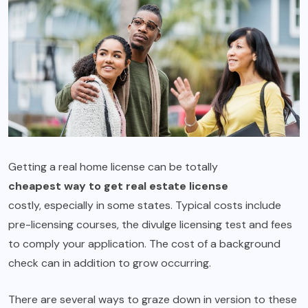
Getting a real home license can be totally
cheapest way to get real estate license
costly, especially in some states. Typical costs include
pre-licensing courses, the divulge licensing test and fees
to comply your application. The cost of a background
check can in addition to grow occurring.
There are several ways to graze down in version to these