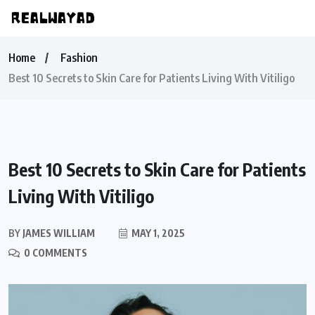
Home
Fashion
Best 10 Secrets to Skin Care for Patients Living With Vitiligo
Best 10 Secrets to Skin Care for Patients
Living With Vitiligo
BY
JAMES WILLIAM
MAY 1, 2025
0 COMMENTS