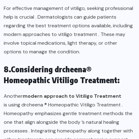
For effective management of vitiligo, seeking professional
help is crucial . Dermatologists can guide patients
regarding the best treatment options available, including
modern approaches to vitiligo treatment . These may
involve topical medications, light therapy, or other
options to manage the condition.
8.Considering drcheena®
Homeopathic Vitiligo Treatment:
Another
modern approach to Vitiligo Treatment
is using drcheena ® Homeopathic Vitiligo Treatment .
Homeopathy emphasizes gentle treatment methods the
one that align alongside the body ’s natural healing
processes . Integrating homeopathy along together with