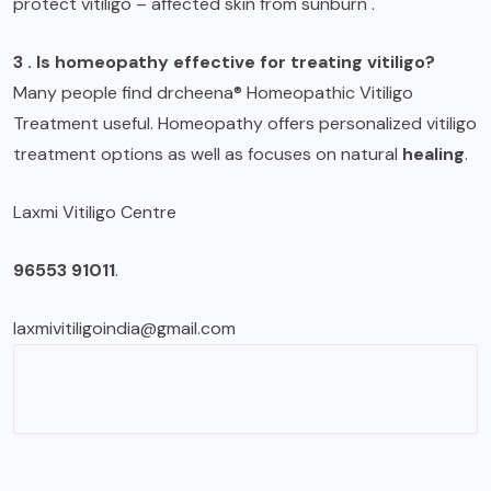
protect vitiligo – affected skin from sunburn .
3 . Is homeopathy effective for treating vitiligo?
Many people find drcheena® Homeopathic Vitiligo
Treatment useful. Homeopathy offers personalized vitiligo
treatment options as well as focuses on natural
healing
.
Laxmi Vitiligo Centre
96553 91011
.
laxmivitiligoindia@gmail.com