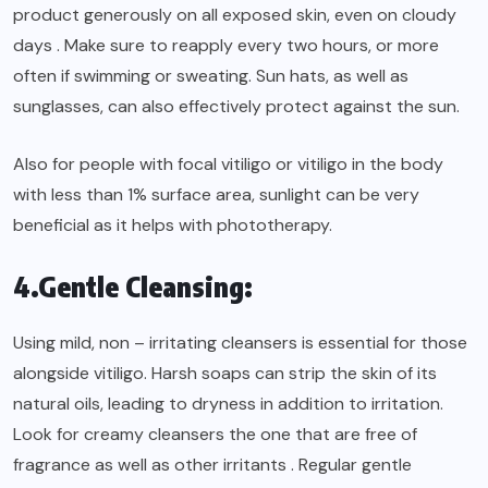
product generously on all exposed skin, even on cloudy
days . Make sure to reapply every two hours, or more
often if swimming or sweating. Sun hats, as well as
sunglasses, can also effectively protect against the sun.
Also for people with focal vitiligo or vitiligo in the body
with less than 1% surface area, sunlight can be very
beneficial as it helps with phototherapy.
4.Gentle Cleansing:
Using mild, non – irritating cleansers is essential for those
alongside vitiligo. Harsh soaps can strip the skin of its
natural oils, leading to dryness in addition to irritation.
Look for creamy cleansers the one that are free of
fragrance as well as other irritants . Regular gentle