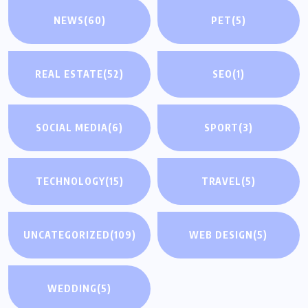
NEWS
(60)
PET
(5)
REAL ESTATE
(52)
SEO
(1)
SOCIAL MEDIA
(6)
SPORT
(3)
TECHNOLOGY
(15)
TRAVEL
(5)
UNCATEGORIZED
(109)
WEB DESIGN
(5)
WEDDING
(5)