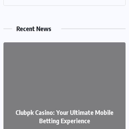
Recent News
We999 – A Modern Platform
Clubpk Casino: Your Ultimate Mobile
Transforming the Online Betting
Betting Experience
Experience