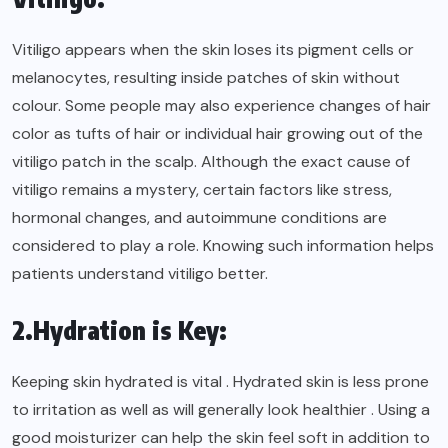
Vitiligo appears when the skin loses its pigment cells or
melanocytes, resulting inside patches of skin without
colour. Some people may also experience changes of hair
color as tufts of hair or individual hair growing out of the
vitiligo patch in the scalp. Although the exact cause of
vitiligo remains a mystery, certain factors like stress,
hormonal changes, and autoimmune conditions are
considered to play a role. Knowing such information helps
patients understand vitiligo better.
2.Hydration is Key:
Keeping skin hydrated is vital . Hydrated skin is less prone
to irritation as well as will generally look healthier . Using a
good moisturizer can help the skin feel soft in addition to