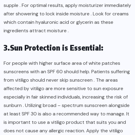
supple . For optimal results, apply moisturizer immediately
after showering to lock inside moisture . Look for creams
which contain hyaluronic acid or glycerin as these
ingredients attract moisture .
3.Sun Protection is Essential:
For people with higher surface area of white patches
sunscreens with an SPF 60 should help. Patients suffering
from vitiligo should never skip sunscreen . The areas
affected by vitiligo are more sensitive to sun exposure
especially in fair skinned individuals, increasing the risk of
sunburn . Utilizing broad – spectrum sunscreen alongside
at least SPF 30 is also a recommended way to manage. It
is important to use a vitiligo product that suits you and
does not cause any allergic reaction. Apply the vitiligo