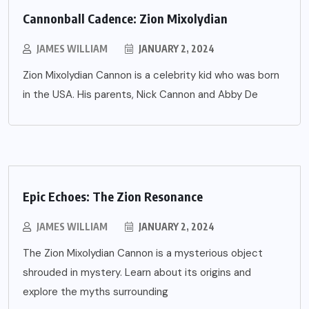
Cannonball Cadence: Zion Mixolydian
JAMES WILLIAM
JANUARY 2, 2024
Zion Mixolydian Cannon is a celebrity kid who was born
in the USA. His parents, Nick Cannon and Abby De
Epic Echoes: The Zion Resonance
JAMES WILLIAM
JANUARY 2, 2024
The Zion Mixolydian Cannon is a mysterious object
shrouded in mystery. Learn about its origins and
explore the myths surrounding