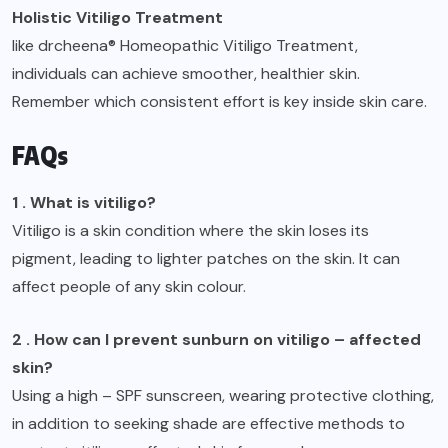
Holistic Vitiligo Treatment
like drcheena® Homeopathic Vitiligo Treatment,
individuals can achieve smoother, healthier skin.
Remember which consistent effort is key inside skin care.
FAQs
1 . What is vitiligo?
Vitiligo is a skin condition where the skin loses its
pigment, leading to lighter patches on the skin. It can
affect people of any skin colour.
2 . How can I prevent sunburn on vitiligo – affected
skin?
Using a high – SPF sunscreen, wearing protective clothing,
in addition to seeking shade are effective methods to