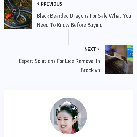
PREVIOUS
Black Bearded Dragons For Sale What You
Need To Know Before Buying
NEXT
Expert Solutions For Lice Removal In
Brooklyn