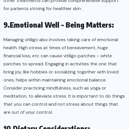
other treatments can provide comprehensive support
for patients striving for healthier skin .
9.Emotional Well – Being Matters:
Managing vitiligo also involves taking care of emotional
health. High stress at times of bereavement, huge
financial loss, etc can cause vitiligo patches – white
patches to spread. Engaging in activities the one that
bring joy, like hobbies or socializing together with loved
ones, helps within maintaining emotional balance.
Consider practicing mindfulness, such as yoga or
meditation, to alleviate stress. It is important to do things
that you can control and not stress about things that
are out of your control.
10.Dietary Considerations: