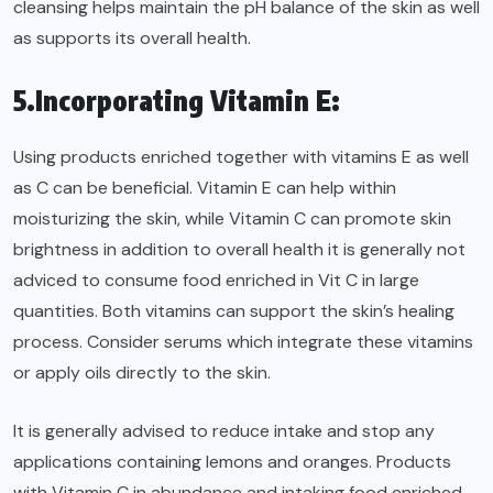
cleansing helps maintain the pH balance of the skin as well
as supports its overall health.
5.Incorporating Vitamin E:
Using products enriched together with vitamins E as well
as C can be beneficial. Vitamin E can help within
moisturizing the skin, while Vitamin C can promote skin
brightness in addition to overall health it is generally not
adviced to consume food enriched in Vit C in large
quantities. Both vitamins can support the skin’s healing
process. Consider serums which integrate these vitamins
or apply oils directly to the skin.
It is generally advised to reduce intake and stop any
applications containing lemons and oranges. Products
with Vitamin C in abundance and intaking food enriched