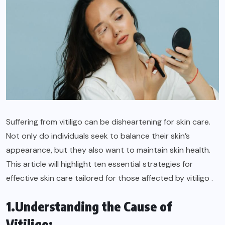
Suffering from vitiligo can be disheartening for skin care.
Not only do individuals seek to balance their skin’s
appearance, but they also want to maintain skin health.
This article will highlight ten essential strategies for
effective skin care tailored for those affected by vitiligo .
1.Understanding the Cause of
Vitiligo: