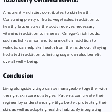
A nutrient – rich diet contributes to skin health .
Consuming plenty of fruits, vegetables, in addition to
healthy fats ensures the body receives necessary
vitamins in addition to minerals . Omega-3 rich foods,
such as fish-salmon and tuna mostly in addition to
walnuts, can help skin health from the inside out. Staying
hydrated in addition to limiting sugar can also benefit
overall well – being.
Conclusion
Living alongside vitiligo can be manageable together with
the right skin care strategies . Patients can create their
regimen by understanding vitiligo better, protecting their
skin, as well as adopting healthy habits. By integrating