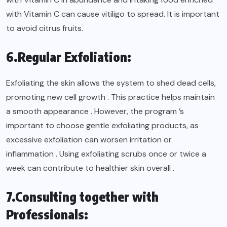
with Vitamin C can cause vitiligo to spread. It is important
to avoid citrus fruits.
6.Regular Exfoliation:
Exfoliating the skin allows the system to shed dead cells,
promoting new cell growth . This practice helps maintain
a smooth appearance . However, the program ’s
important to choose gentle exfoliating products, as
excessive exfoliation can worsen irritation or
inflammation . Using exfoliating scrubs once or twice a
week can contribute to healthier skin overall .
7.Consulting together with
Professionals: