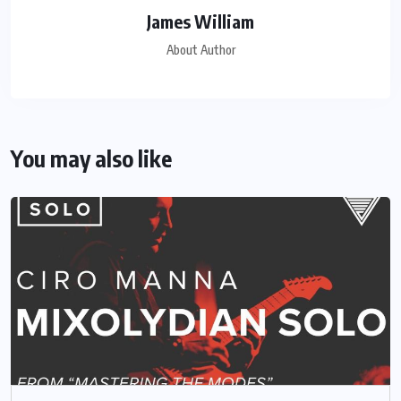
James William
About Author
You may also like