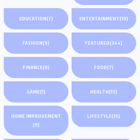
EDUCATION
(7)
ENTERTAINMENT
(10)
FASHION
(9)
FEATURED
(344)
FINANCE
(8)
FOOD
(7)
GAME
(1)
HEALTH
(13)
HOME IMPROVEMENT
LIFESTYLE
(15)
(9)