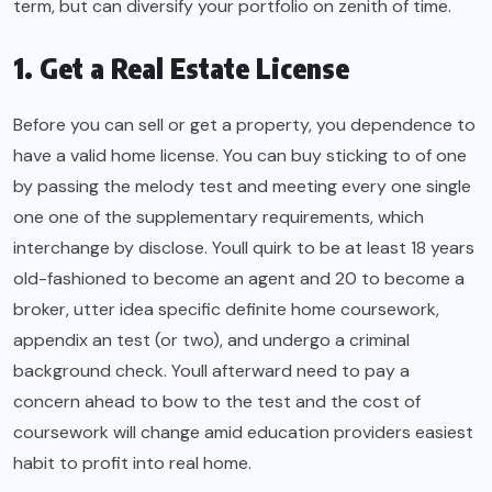
term, but can diversify your portfolio on zenith of time.
1. Get a Real Estate License
Before you can sell or get a property, you dependence to
have a valid home license. You can buy sticking to of one
by passing the melody test and meeting every one single
one one of the supplementary requirements, which
interchange by disclose. Youll quirk to be at least 18 years
old-fashioned to become an agent and 20 to become a
broker, utter idea specific definite home coursework,
appendix an test (or two), and undergo a criminal
background check. Youll afterward need to pay a
concern ahead to bow to the test and the cost of
coursework will change amid education providers easiest
habit to profit into real home.