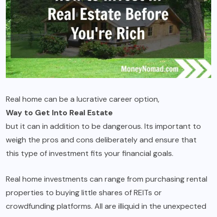
Real home can be a lucrative career option,
Way to Get Into Real Estate
but it can in addition to be dangerous. Its important to
weigh the pros and cons deliberately and ensure that
this type of investment fits your financial goals.
Real home investments can range from purchasing rental
properties to buying little shares of REITs or
crowdfunding platforms. All are illiquid in the unexpected