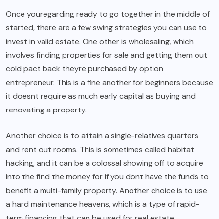
Once youregarding ready to go together in the middle of
started, there are a few swing strategies you can use to
invest in valid estate. One other is wholesaling, which
involves finding properties for sale and getting them out
cold pact back theyre purchased by option
entrepreneur. This is a fine another for beginners because
it doesnt require as much early capital as buying and
renovating a property.
Another choice is to attain a single-relatives quarters
and rent out rooms. This is sometimes called habitat
hacking, and it can be a colossal showing off to acquire
into the find the money for if you dont have the funds to
benefit a multi-family property. Another choice is to use
a hard maintenance heavens, which is a type of rapid-
term financing that can be used for real estate