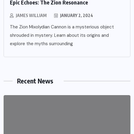
Epic Echoes: The Zion Resonance
JAMES WILLIAM
JANUARY 2, 2024
The Zion Mixolydian Cannon is a mysterious object
shrouded in mystery. Learn about its origins and
explore the myths surrounding
Recent News