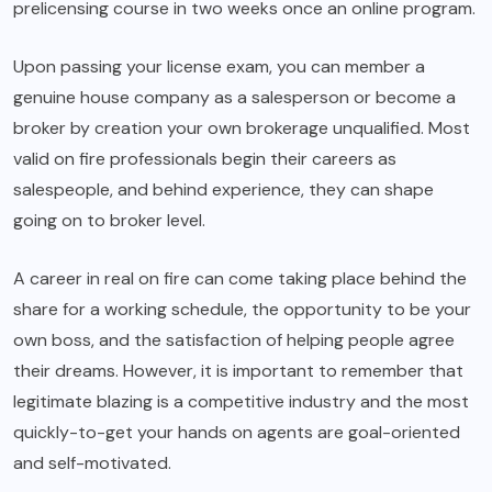
prelicensing course in two weeks once an online program.
Upon passing your license exam, you can member a
genuine house company as a salesperson or become a
broker by creation your own brokerage unqualified. Most
valid on fire professionals begin their careers as
salespeople, and behind experience, they can shape
going on to broker level.
A career in real on fire can come taking place behind the
share for a working schedule, the opportunity to be your
own boss, and the satisfaction of helping people agree
their dreams. However, it is important to remember that
legitimate blazing is a competitive industry and the most
quickly-to-get your hands on agents are goal-oriented
and self-motivated.