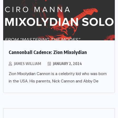
Cannonball Cadence: Zion Mixolydian
JAMES WILLIAM
JANUARY 2, 2024
Zion Mixolydian Cannon is a celebrity kid who was born
in the USA. His parents, Nick Cannon and Abby De