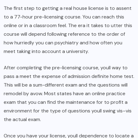
The first step to getting a real house license is to assent
to a 77-hour pre-licensing course. You can reach this
online or in a classroom feel. The era it takes to utter this
course will depend following reference to the order of
how hurriedly you can psychiatry and how often you
meet taking into account a university.
After completing the pre-licensing course, youll way to
pass a meet the expense of admission definite home test.
This will be a sum-different exam and the questions will
remodel by avow. Most states have an online practice
exam that you can find the maintenance for to profit a
environment for the type of questions youll swing vis–vis
the actual exam.
Once you have your license, youll dependence to locate a