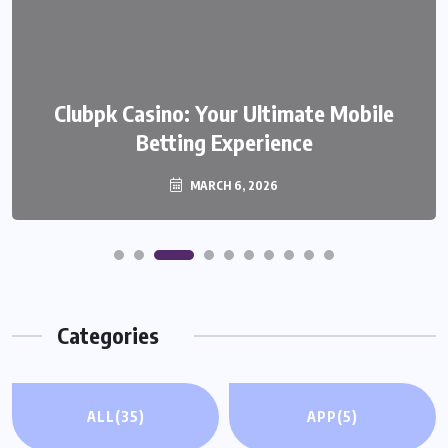
Clubpk Casino: Your Ultimate Mobile
Betting Experience
MARCH 6, 2026
Categories
ALL
(35)
APP
(5)