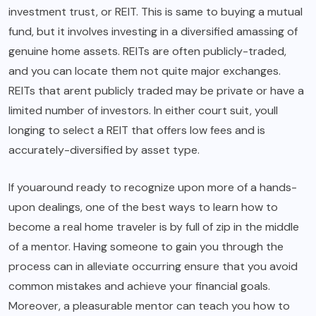
investment trust, or REIT. This is same to buying a mutual
fund, but it involves investing in a diversified amassing of
genuine home assets. REITs are often publicly-traded,
and you can locate them not quite major exchanges.
REITs that arent publicly traded may be private or have a
limited number of investors. In either court suit, youll
longing to select a REIT that offers low fees and is
accurately-diversified by asset type.
If youaround ready to recognize upon more of a hands-
upon dealings, one of the best ways to learn how to
become a real home traveler is by full of zip in the middle
of a mentor. Having someone to gain you through the
process can in alleviate occurring ensure that you avoid
common mistakes and achieve your financial goals.
Moreover, a pleasurable mentor can teach you how to