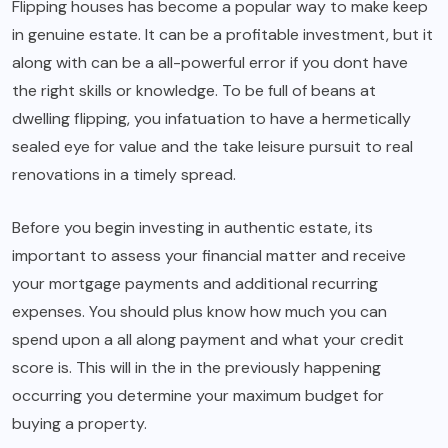
Flipping houses has become a popular way to make keep
in genuine estate. It can be a profitable investment, but it
along with can be a all-powerful error if you dont have
the right skills or knowledge. To be full of beans at
dwelling flipping, you infatuation to have a hermetically
sealed eye for value and the take leisure pursuit to real
renovations in a timely spread.
Before you begin investing in authentic estate, its
important to assess your financial matter and receive
your mortgage payments and additional recurring
expenses. You should plus know how much you can
spend upon a all along payment and what your credit
score is. This will in the in the previously happening
occurring you determine your maximum budget for
buying a property.