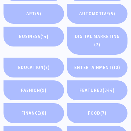
ART
(5)
AUTOMOTIVE
(5)
BUSINESS
(14)
DIGITAL MARKETING
(7)
EDUCATION
(7)
ENTERTAINMENT
(10)
FASHION
(9)
FEATURED
(344)
FINANCE
(8)
FOOD
(7)