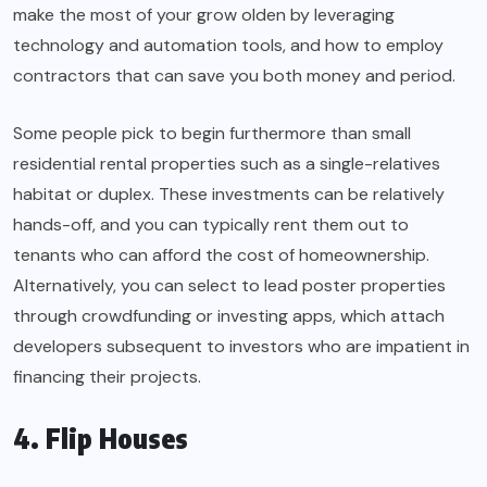
make the most of your grow olden by leveraging
technology and automation tools, and how to employ
contractors that can save you both money and period.
Some people pick to begin furthermore than small
residential rental properties such as a single-relatives
habitat or duplex. These investments can be relatively
hands-off, and you can typically rent them out to
tenants who can afford the cost of homeownership.
Alternatively, you can select to lead poster properties
through crowdfunding or investing apps, which attach
developers subsequent to investors who are impatient in
financing their projects.
4. Flip Houses