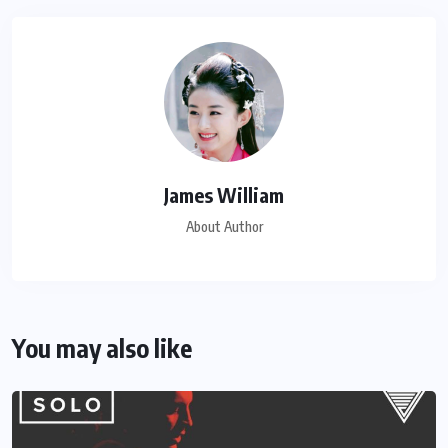
James William
About Author
You may also like