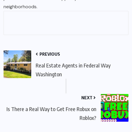
neighborhoods
.
PREVIOUS
Real Estate Agents in Federal Way
Washington
NEXT
Is There a Real Way to Get Free Robux on
Roblox?