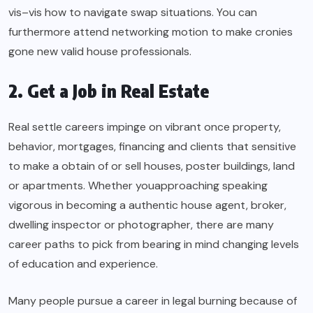
vis–vis how to navigate swap situations. You can
furthermore attend networking motion to make cronies
gone new valid house professionals.
2. Get a Job in Real Estate
Real settle careers impinge on vibrant once property,
behavior, mortgages, financing and clients that sensitive
to make a obtain of or sell houses, poster buildings, land
or apartments. Whether youapproaching speaking
vigorous in becoming a authentic house agent, broker,
dwelling inspector or photographer, there are many
career paths to pick from bearing in mind changing levels
of education and experience.
Many people pursue a career in legal burning because of