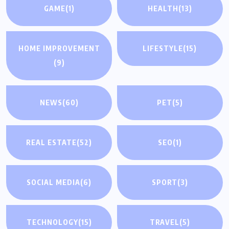
GAME
(1)
HEALTH
(13)
HOME IMPROVEMENT
LIFESTYLE
(15)
(9)
NEWS
(60)
PET
(5)
REAL ESTATE
(52)
SEO
(1)
SOCIAL MEDIA
(6)
SPORT
(3)
TECHNOLOGY
(15)
TRAVEL
(5)