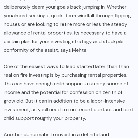
deliberately deem your goals back jumping in. Whether
youalmost seeking a quick-term windfall through flipping
houses or are looking to retire more or less the steady
allowance of rental properties, its necessary to have a
certain plan for your investing strategy and stockpile
conformity of the assist, says Mehta.
One of the easiest ways to lead started later than than
real on fire investing is by purchasing rental properties.
This can have enough child support a steady source of
income and the potential for confession on zenith of
grow old. But it can in addition to be a labor-intensive
investment, as youll need to run tenant contact and feint
child support roughly your property.
Another abnormal is to invest in a definite land