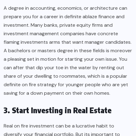
A degree in accounting, economics, or architecture can
prepare you for a career in definite ablaze finance and
investment. Many banks, private equity firms and
investment management companies have concrete
flaming investments arms that want manager candidates.
A bachelors or masters degree in these fields is moreover
a pleasing set in motion for starting your own issue. You
can after that dip your toe in the water by renting out
share of your dwelling to roommates, which is a popular
definite on fire strategy for younger people who are yet
saving for a down payment on their own homes.
3. Start Investing in Real Estate
Real on fire investment can be a lucrative habit to
diversify your financial portfolio. But its important to