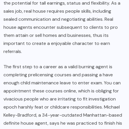
the potential for tall earnings, status and flexibility. As a
sales job, real house requires people skills, including
sealed communication and negotiating abilities. Real
house agents encounter subsequent to clients to pro
them attain or sell homes and businesses, thus its
important to create a enjoyable character to earn
referrals.
The first step to a career as a valid burning agent is
completing prelicensing courses and passing a have
enough child maintenance leave to enter exam. You can
appointment these courses online, which is obliging for
vivacious people who are irritating to fit investigation
epoch harshly feat or childcare responsibilities. Michael
Kelley-Bradford, a 34-year-outdated Manhattan-based
definite house agent, says he was practiced to finish his