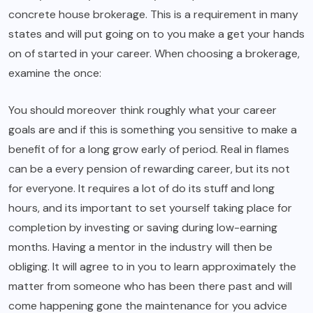
concrete house brokerage. This is a requirement in many
states and will put going on to you make a get your hands
on of started in your career. When choosing a brokerage,
examine the once:
You should moreover think roughly what your career
goals are and if this is something you sensitive to make a
benefit of for a long grow early of period. Real in flames
can be a every pension of rewarding career, but its not
for everyone. It requires a lot of do its stuff and long
hours, and its important to set yourself taking place for
completion by investing or saving during low-earning
months. Having a mentor in the industry will then be
obliging. It will agree to in you to learn approximately the
matter from someone who has been there past and will
come happening gone the maintenance for you advice