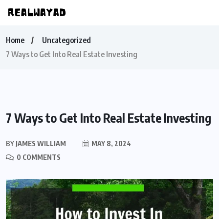
Home
Uncategorized
7 Ways to Get Into Real Estate Investing
7 Ways to Get Into Real Estate Investing
BY
JAMES WILLIAM
MAY 8, 2024
0 COMMENTS