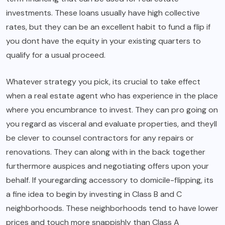
investments. These loans usually have high collective
rates, but they can be an excellent habit to fund a flip if
you dont have the equity in your existing quarters to
qualify for a usual proceed.
Whatever strategy you pick, its crucial to take effect
when a real estate agent who has experience in the place
where you encumbrance to invest. They can pro going on
you regard as visceral and evaluate properties, and theyll
be clever to counsel contractors for any repairs or
renovations. They can along with in the back together
furthermore auspices and negotiating offers upon your
behalf. If youregarding accessory to domicile-flipping, its
a fine idea to begin by investing in Class B and C
neighborhoods. These neighborhoods tend to have lower
prices and touch more snappishly than Class A