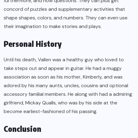
furthermore, and how questions. They can plus get
concord of puzzles and supplementary activities that
shape shapes, colors, and numbers. They can even use
their imagination to make stories and plays.
Personal History
Until his death, Vallen was a healthy guy who loved to
take steps out and appear in guitar. He had a muggy
association as soon as his mother, Kimberly, and was
adored by his many aunts, uncles, cousins and optional
accessory familial members. He along with had a admiring
girlfriend, Mickay Qualls, who was by his side at the
become earliest-fashioned of his passing.
Conclusion