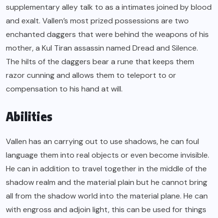
supplementary alley talk to as a intimates joined by blood
and exalt. Vallen’s most prized possessions are two
enchanted daggers that were behind the weapons of his
mother, a Kul Tiran assassin named Dread and Silence.
The hilts of the daggers bear a rune that keeps them
razor cunning and allows them to teleport to or
compensation to his hand at will.
Abilities
Vallen has an carrying out to use shadows, he can foul
language them into real objects or even become invisible.
He can in addition to travel together in the middle of the
shadow realm and the material plain but he cannot bring
all from the shadow world into the material plane. He can
with engross and adjoin light, this can be used for things