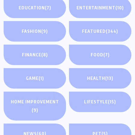
EDUCATION
(7)
ENTERTAINMENT
(10)
FASHION
(9)
FEATURED
(344)
FINANCE
(8)
FOOD
(7)
GAME
(1)
HEALTH
(13)
HOME IMPROVEMENT
LIFESTYLE
(15)
(9)
NEWS
(60)
PET
(5)