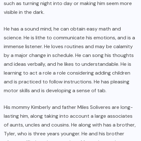
such as turning night into day or making him seem more
visible in the dark.
He has a sound mind, he can obtain easy math and
science. He is lithe to communicate his emotions, and is a
immense listener. He loves routines and may be calamity
by a major change in schedule. He can song his thoughts
and ideas verbally, and he likes to understandable. He is
learning to act a role a role considering adding children
and is practiced to follow instructions. He has pleasing
motor skills and is developing a sense of tab.
His mommy Kimberly and father Miles Soliveres are long-
lasting him, along taking into account a large associates
of aunts, uncles and cousins. He along with has a brother,
Tyler, who is three years younger. He and his brother