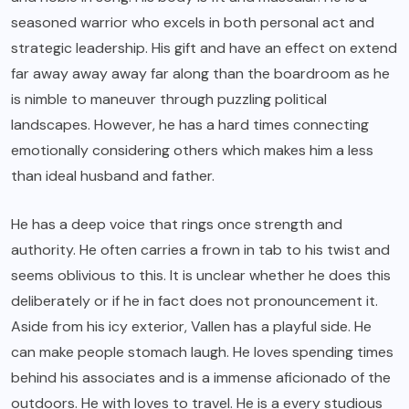
seasoned warrior who excels in both personal act and
strategic leadership. His gift and have an effect on extend
far away away away far along than the boardroom as he
is nimble to maneuver through puzzling political
landscapes. However, he has a hard times connecting
emotionally considering others which makes him a less
than ideal husband and father.
He has a deep voice that rings once strength and
authority. He often carries a frown in tab to his twist and
seems oblivious to this. It is unclear whether he does this
deliberately or if he in fact does not pronouncement it.
Aside from his icy exterior, Vallen has a playful side. He
can make people stomach laugh. He loves spending times
behind his associates and is a immense aficionado of the
outdoors. He with loves to travel. He is a every studious