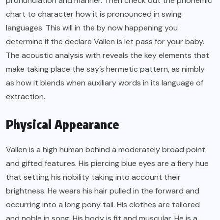
pronunciation and manner. Then check out the phonemic
chart to character how it is pronounced in swing
languages. This will in the by now happening you
determine if the declare Vallen is let pass for your baby.
The acoustic analysis with reveals the key elements that
make taking place the say’s hermetic pattern, as nimbly
as how it blends when auxiliary words in its language of
extraction.
Physical Appearance
Vallen is a high human behind a moderately broad point
and gifted features. His piercing blue eyes are a fiery hue
that setting his nobility taking into account their
brightness. He wears his hair pulled in the forward and
occurring into a long pony tail. His clothes are tailored
and noble in song. His body is fit and muscular. He is a