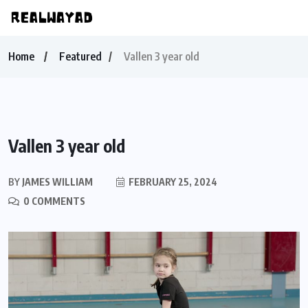
Home
Featured
Vallen 3 year old
Vallen 3 year old
BY
JAMES WILLIAM
FEBRUARY 25, 2024
0 COMMENTS