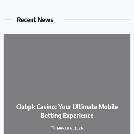
Recent News
We999 – A Modern Platform
Clubpk Casino: Your Ultimate Mobile
Transforming the Online Betting
Betting Experience
Experience
MARCH 6, 2026
MARCH 6, 2026