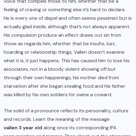
voice that compels those to him, whether that be a
feeling of craving or something else it’s hard to declare.
He is every one of dispel and often seems pessimist but is
actually glad inside, although that’s not always apparent.
His compulsion produce an effect draws out sin from
those as regards him, whether that be insults, lust,
hoarding or relationship things, Vallen doesn’t examine
what it is, it just happens. This has caused him to lose his
associates, not in a bloody violent showing off but
through their own happenings, his mother died from
starvation after she began stealing food and his father
was killed by his own soldiers for swine a coward.
The solid of a pronounce reflects its personality, culture
and records. Learn the meaning of the message
vallen 3 year old
along once its corresponding IPA