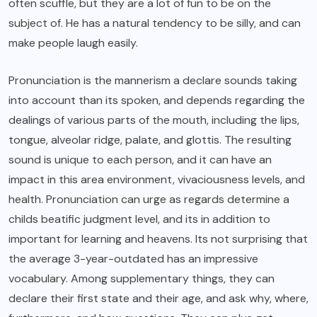
often scuffle, but they are a lot of fun to be on the
subject of. He has a natural tendency to be silly, and can
make people laugh easily.
Pronunciation is the mannerism a declare sounds taking
into account than its spoken, and depends regarding the
dealings of various parts of the mouth, including the lips,
tongue, alveolar ridge, palate, and glottis. The resulting
sound is unique to each person, and it can have an
impact in this area environment, vivaciousness levels, and
health. Pronunciation can urge as regards determine a
childs beatific judgment level, and its in addition to
important for learning and heavens. Its not surprising that
the average 3-year-outdated has an impressive
vocabulary. Among supplementary things, they can
declare their first state and their age, and ask why, where,