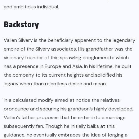
and ambitious individual.
Backstory
Vallen Silvery is the beneficiary apparent to the legendary
empire of the Silvery associates. His grandfather was the
visionary founder of this sprawling conglomerate which
has a presence in Europe and Asia. In his lifetime, he built
the company to its current heights and solidified his
legacy when than relentless desire and mean.
In a calculated modify aimed at notice the relatives
pronounce and securing his grandson’s highly developed,
Vallen’s father proposes that he enter into a marriage
subsequently fan. Though he initially balks at this
guidance, he eventually embraces the idea of forging a