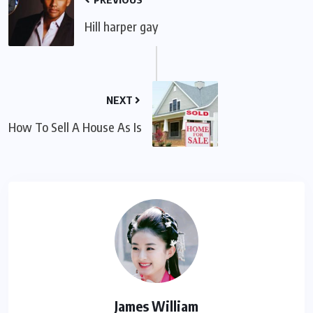
Hill harper gay
NEXT
How To Sell A House As Is
James William