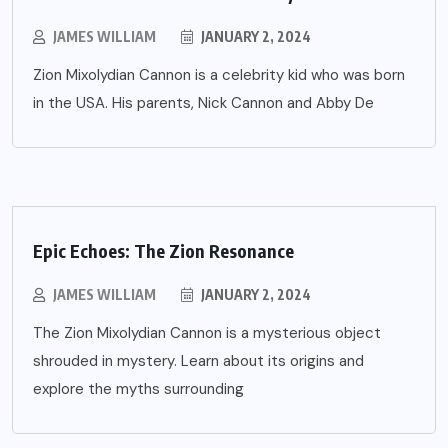
JAMES WILLIAM
JANUARY 2, 2024
Zion Mixolydian Cannon is a celebrity kid who was born
in the USA. His parents, Nick Cannon and Abby De
Epic Echoes: The Zion Resonance
JAMES WILLIAM
JANUARY 2, 2024
The Zion Mixolydian Cannon is a mysterious object
shrouded in mystery. Learn about its origins and
explore the myths surrounding