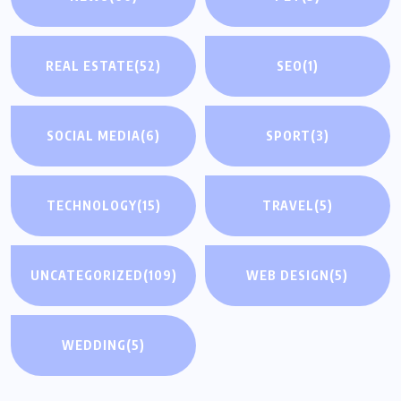
REAL ESTATE
(52)
SEO
(1)
SOCIAL MEDIA
(6)
SPORT
(3)
TECHNOLOGY
(15)
TRAVEL
(5)
UNCATEGORIZED
(109)
WEB DESIGN
(5)
WEDDING
(5)