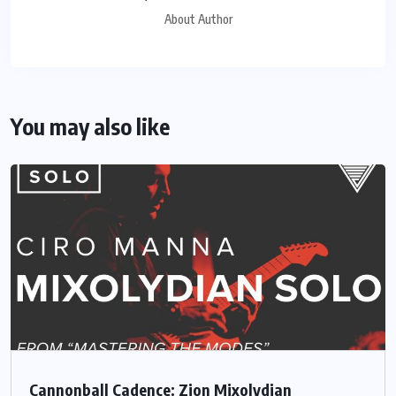
About Author
You may also like
Cannonball Cadence: Zion Mixolydian