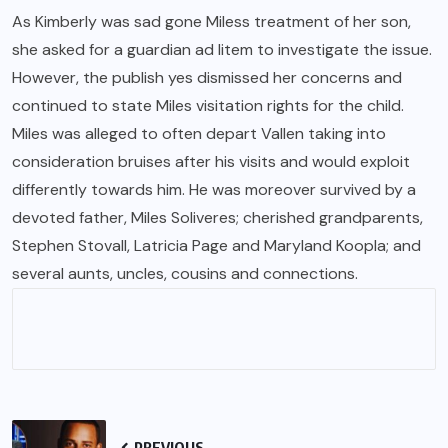
As Kimberly was sad gone Miless treatment of her son,
she asked for a guardian ad litem to investigate the issue.
However, the publish yes dismissed her concerns and
continued to state Miles visitation rights for the child.
Miles was alleged to often depart Vallen taking into
consideration bruises after his visits and would exploit
differently towards him. He was moreover survived by a
devoted father, Miles Soliveres; cherished grandparents,
Stephen Stovall, Latricia Page and Maryland Koopla; and
several aunts, uncles, cousins and connections.
PREVIOUS