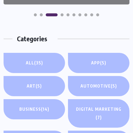
Categories
ALL
(35)
APP
(5)
ART
(5)
AUTOMOTIVE
(5)
BUSINESS
(14)
DIGITAL MARKETING
(7)