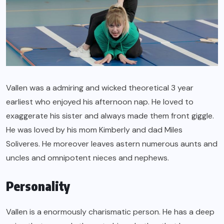
Vallen was a admiring and wicked theoretical 3 year
earliest who enjoyed his afternoon nap. He loved to
exaggerate his sister and always made them front giggle.
He was loved by his mom Kimberly and dad Miles
Soliveres. He moreover leaves astern numerous aunts and
uncles and omnipotent nieces and nephews.
Personality
Vallen is a enormously charismatic person. He has a deep