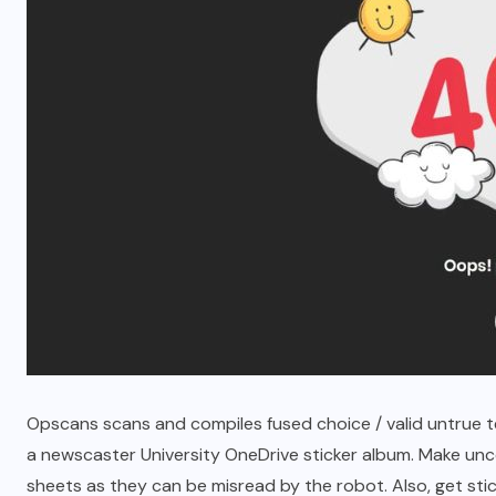
Betlah Casino: A Premier Online
Gaming Experience
MARCH 7, 2026
Opscans scans and compiles fused choice / valid untrue tes
a newscaster University OneDrive sticker album. Make unc
sheets as they can be misread by the robot. Also, get sti