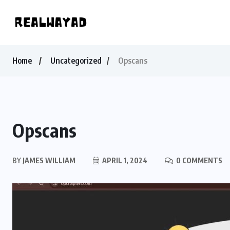
Home
Uncategorized
Opscans
Opscans
BY
JAMES WILLIAM
APRIL 1, 2024
0 COMMENTS