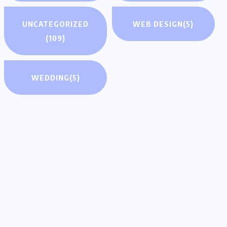
UNCATEGORIZED
WEB DESIGN
(5)
(109)
WEDDING
(5)