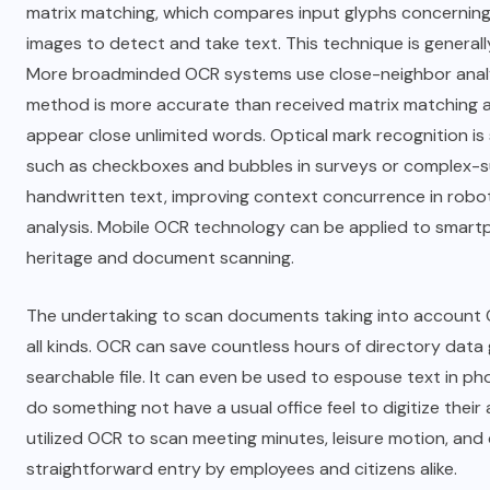
matrix matching, which compares input glyphs concerning
images to detect and take text. This technique is generally
More broadminded OCR systems use close-neighbor analysi
method is more accurate than received matrix matching a
appear close unlimited words. Optical mark recognition is
such as checkboxes and bubbles in surveys or complex-subs
handwritten text, improving context concurrence in rob
analysis. Mobile OCR technology can be applied to smart
heritage and document scanning.
The undertaking to scan documents taking into account OC
all kinds. OCR can save countless hours of directory data 
searchable file. It can even be used to espouse text in 
do something not have a usual office feel to digitize thei
utilized OCR to scan meeting minutes, leisure motion, and
straightforward entry by employees and citizens alike.