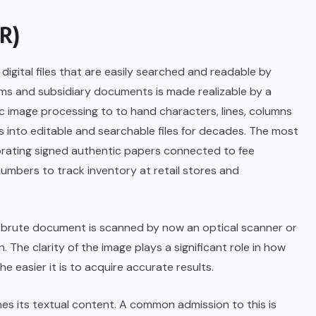
CR)
gital files that are easily searched and readable by
rms and subsidiary documents is made realizable by a
c image processing to to hand characters, lines, columns
into editable and searchable files for decades. The most
rating signed authentic papers connected to fee
numbers to track inventory at retail stores and
brute document is scanned by now an optical scanner or
 The clarity of the image plays a significant role in how
easier it is to acquire accurate results.
es its textual content. A common admission to this is