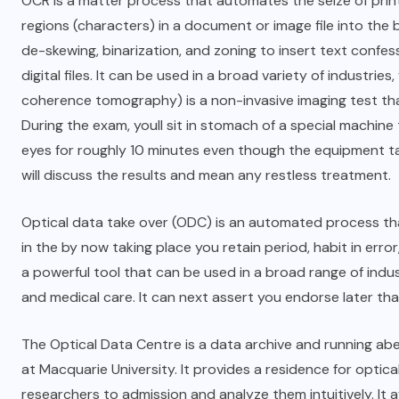
OCR is a matter process that automates the seize of printed
regions (characters) in a document or image file into th
de-skewing, binarization, and zoning to insert text conf
digital files. It can be used in a broad variety of industrie
coherence tomography) is a non-invasive imaging test tha
During the exam, youll sit in stomach of a special machine 
eyes for roughly 10 minutes even though the equipment tak
will discuss the results and mean any restless treatment.
Optical data take over (ODC) is an automated process th
in the by now taking place you retain period, habit in error
a powerful tool that can be used in a broad range of indust
and medical care. It can next assert you endorse later tha
The Optical Data Centre is a data archive and running ab
at Macquarie University. It provides a residence for optica
researchers to admission and analyze them intuitively. It a