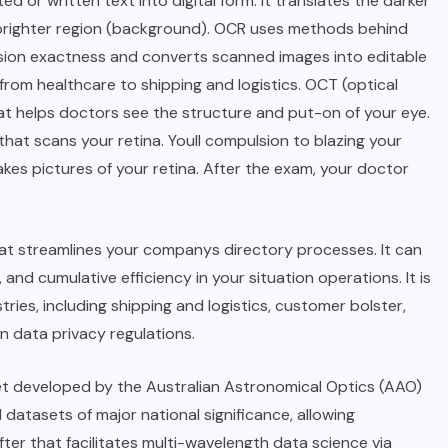
 or written text into digital form. It translates the darker
e brighter region (background). OCR uses methods behind
ession exactness and converts scanned images into editable
s, from healthcare to shipping and logistics. OCT (optical
t helps doctors see the structure and put-on of your eye.
that scans your retina. Youll compulsion to blazing your
es pictures of your retina. After the exam, your doctor
at streamlines your companys directory processes. It can
, and cumulative efficiency in your situation operations. It is
ries, including shipping and logistics, customer bolster,
n data privacy regulations.
et developed by the Australian Astronomical Optics (AAO)
l datasets of major national significance, allowing
fter that facilitates multi-wavelength data science via