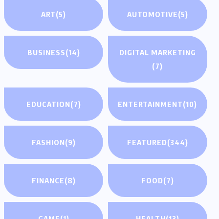
ART
(5)
AUTOMOTIVE
(5)
BUSINESS
(14)
DIGITAL MARKETING
(7)
EDUCATION
(7)
ENTERTAINMENT
(10)
FASHION
(9)
FEATURED
(344)
FINANCE
(8)
FOOD
(7)
GAME
(1)
HEALTH
(13)