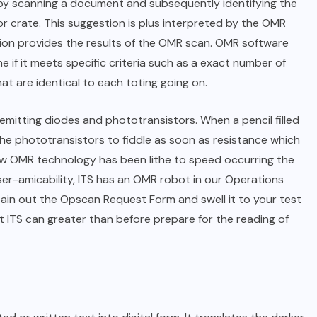
by scanning a document and subsequently identifying the
r crate. This suggestion is plus interpreted by the OMR
tion provides the results of the OMR scan. OMR software
 if it meets specific criteria such as a exact number of
at are identical to each toting going on.
mitting diodes and phototransistors. When a pencil filled
e the phototransistors to fiddle as soon as resistance which
s how OMR technology has been lithe to speed occurring the
er-amicability, ITS has an OMR robot in our Operations
ain out the Opscan Request Form and swell it to your test
t ITS can greater than before prepare for the reading of