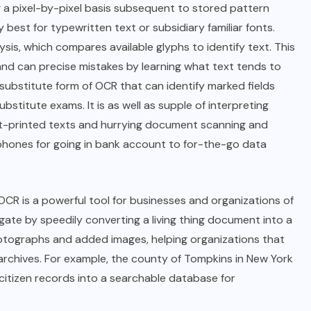
 a pixel-by-pixel basis subsequent to stored pattern
 best for typewritten text or subsidiary familiar fonts.
s, which compares available glyphs to identify text. This
nd can precise mistakes by learning what text tends to
 substitute form of OCR that can identify marked fields
titute exams. It is as well as supple of interpreting
ot-printed texts and hurrying document scanning and
phones for going in bank account to for-the-go data
R is a powerful tool for businesses and organizations of
gate by speedily converting a living thing document into a
photographs and added images, helping organizations that
r archives. For example, the county of Tompkins in New York
 citizen records into a searchable database for