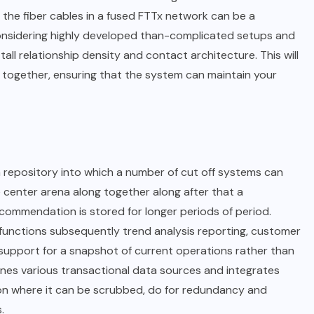
the fiber cables in a fused FTTx network can be a
considering highly developed than-complicated setups and
tall relationship density and contact architecture. This will
together, ensuring that the system can maintain your
 repository into which a number of cut off systems can
he center arena along together along after that a
ommendation is stored for longer periods of period.
I functions subsequently trend analysis reporting, customer
d support for a snapshot of current operations rather than
nes various transactional data sources and integrates
ation where it can be scrubbed, do for redundancy and
.