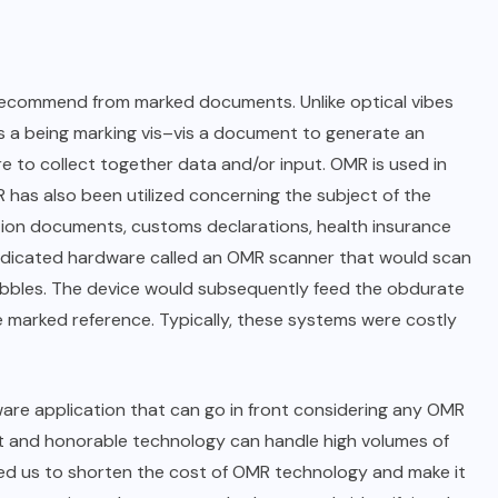
 recommend from marked documents. Unlike optical vibes
s a being marking vis–vis a document to generate an
are to collect together data and/or input. OMR is used in
 has also been utilized concerning the subject of the
tion documents, customs declarations, health insurance
dedicated hardware called an OMR scanner that would scan
bbles. The device would subsequently feed the obdurate
e marked reference. Typically, these systems were costly
are application that can go in front considering any OMR
ht and honorable technology can handle high volumes of
owed us to shorten the cost of OMR technology and make it