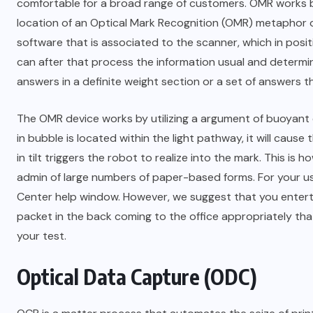
comfortable for a broad range of customers. OMR works 
location of an Optical Mark Recognition (OMR) metaphor o
software that is associated to the scanner, which in posi
can after that process the information usual and determine
answers in a definite weight section or a set of answers th
The OMR device works by utilizing a argument of buoyant e
in bubble is located within the light pathway, it will caus
in tilt triggers the robot to realize into the mark. This i
admin of large numbers of paper-based forms. For your us
Center help window. However, we suggest that you entert
packet in the back coming to the office appropriately tha
your test.
Optical Data Capture (ODC)