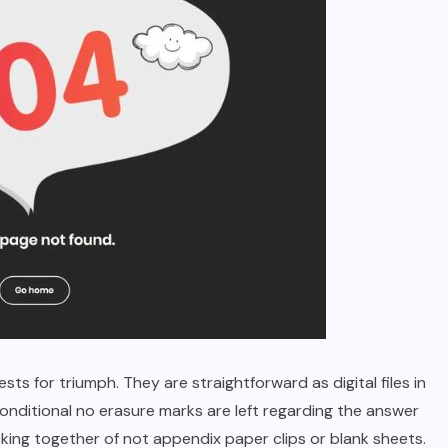
ts for triumph. They are straightforward as digital files in
onditional no erasure marks are left regarding the answer
cking together of not appendix paper clips or blank sheets.