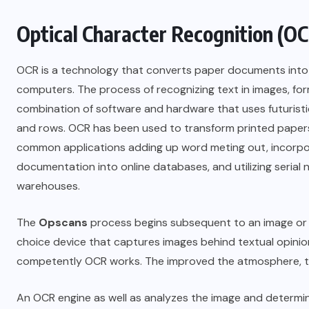
Optical Character Recognition (O
OCR is a technology that converts paper documents into di
computers. The process of recognizing text in images, fo
combination of software and hardware that uses futuristi
and rows. OCR has been used to transform printed papers 
common applications adding up word meting out, incorpo
documentation into online databases, and utilizing serial 
warehouses.
The
Opscans
process begins subsequent to an image or 
choice device that captures images behind textual opinion.
competently OCR works. The improved the atmosphere, the 
An OCR engine as well as analyzes the image and determin