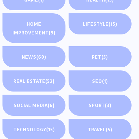
HOME
LIFESTYLE
(15)
IMPROVEMENT
(9)
NEWS
(60)
PET
(5)
REAL ESTATE
(52)
SEO
(1)
SOCIAL MEDIA
(6)
SPORT
(3)
TECHNOLOGY
(15)
TRAVEL
(5)