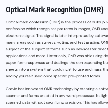
Optical Mark Recognition (OMR)
Optical mark confession (OMR) is the process of buildup
confession which recognizes patterns in images, OMR use
electronic signal. This signal is later interpreted by softw
many areas such as surveys, voting, and test grading. OMR
subject of the subject of forms such as newscaster direc
applications and more. Historically, OMR was able using 
paper form responses and dealings the corresponding bu
sheets into a system that could right to use and mass th
and by yourself used once specific pre-printed forms.
Gravic has innovated OMR technology by creating a softw
scanner and forms created in any word processor. Its lig
scanned data without sacrificing precision. This has all