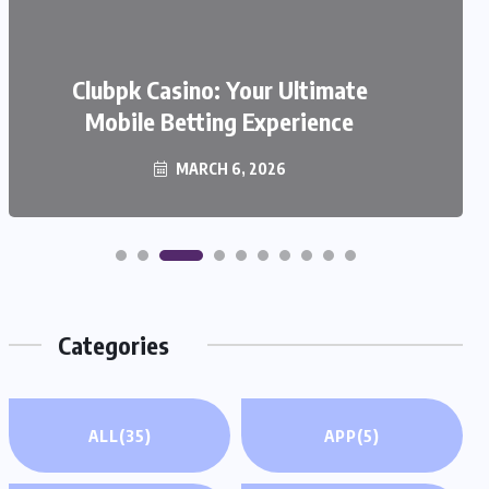
We999 – A Modern Platform
Transforming the Online Betting
Clubpk Casino: Your Ultimate
Mobile Betting Experience
Experience
MARCH 6, 2026
MARCH 6, 2026
Categories
ALL
(35)
APP
(5)