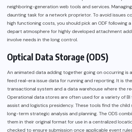
neighboring-generation web tools and services. Managing 
daunting task for a network proprietor. To avoid issues 
high functioning costs, you should pick an ODF following a 
depart atmosphere for highly developed attachment add 
involve needs in the long control.
Optical Data Storage (ODS)
An animated data adding together going on occurring is a
feed real-era issue data for running and reporting. It is t
transactional system and a data warehouse where the rec
Operational data stores are often used for a variety of B
assist and logistics presidency. These tools find the chil
long-term strategic analysis and planning. The ODS combi
them in their original format for use in a centralized loc
checked to ensure submission once applicable event rules