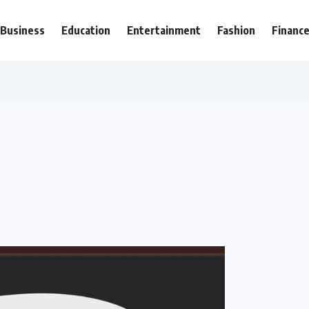
Business
Education
Entertainment
Fashion
Financ