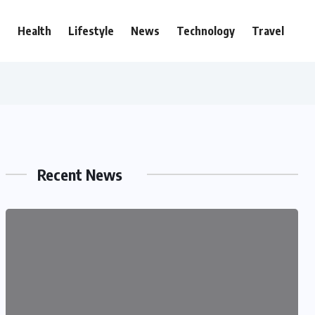
e
Health
Lifestyle
News
Technology
Travel
Recent News