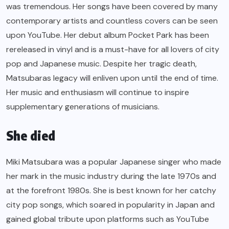
was tremendous. Her songs have been covered by many
contemporary artists and countless covers can be seen
upon YouTube. Her debut album Pocket Park has been
rereleased in vinyl and is a must-have for all lovers of city
pop and Japanese music. Despite her tragic death,
Matsubaras legacy will enliven upon until the end of time.
Her music and enthusiasm will continue to inspire
supplementary generations of musicians.
She died
Miki Matsubara was a popular Japanese singer who made
her mark in the music industry during the late 1970s and
at the forefront 1980s. She is best known for her catchy
city pop songs, which soared in popularity in Japan and
gained global tribute upon platforms such as YouTube