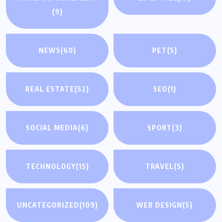
(9)
NEWS
(60)
PET
(5)
REAL ESTATE
(52)
SEO
(1)
SOCIAL MEDIA
(6)
SPORT
(3)
TECHNOLOGY
(15)
TRAVEL
(5)
UNCATEGORIZED
(109)
WEB DESIGN
(5)