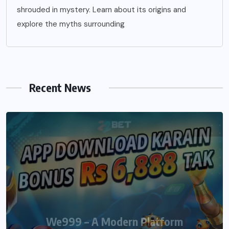
shrouded in mystery. Learn about its origins and
explore the myths surrounding
Recent News
We999 – A Modern Platform