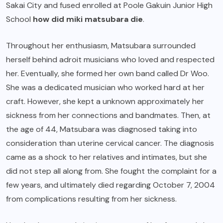
Sakai City and fused enrolled at Poole Gakuin Junior High
School
how did miki matsubara die
.
Throughout her enthusiasm, Matsubara surrounded
herself behind adroit musicians who loved and respected
her. Eventually, she formed her own band called Dr Woo.
She was a dedicated musician who worked hard at her
craft. However, she kept a unknown approximately her
sickness from her connections and bandmates. Then, at
the age of 44, Matsubara was diagnosed taking into
consideration than uterine cervical cancer. The diagnosis
came as a shock to her relatives and intimates, but she
did not step all along from. She fought the complaint for a
few years, and ultimately died regarding October 7, 2004
from complications resulting from her sickness.