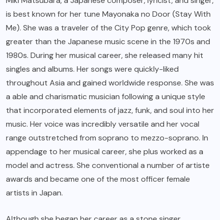
Miki Matsubara, a Japanese composer, lyricist, and singer,
is best known for her tune Mayonaka no Door (Stay With
Me). She was a traveler of the City Pop genre, which took
greater than the Japanese music scene in the 1970s and
1980s. During her musical career, she released many hit
singles and albums. Her songs were quickly-liked
throughout Asia and gained worldwide response. She was
a able and charismatic musician following a unique style
that incorporated elements of jazz, funk, and soul into her
music. Her voice was incredibly versatile and her vocal
range outstretched from soprano to mezzo-soprano. In
appendage to her musical career, she plus worked as a
model and actress. She conventional a number of artiste
awards and became one of the most officer female
artists in Japan.
Although she began her career as a stone singer,