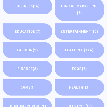
BUSINESS
(14)
DIGITAL MARKETING
(7)
EDUCATION
(7)
ENTERTAINMENT
(10)
FASHION
(9)
FEATURED
(344)
FINANCE
(8)
FOOD
(7)
GAME
(1)
HEALTH
(13)
HOME IMPROVEMENT
LIFESTYLE
(15)