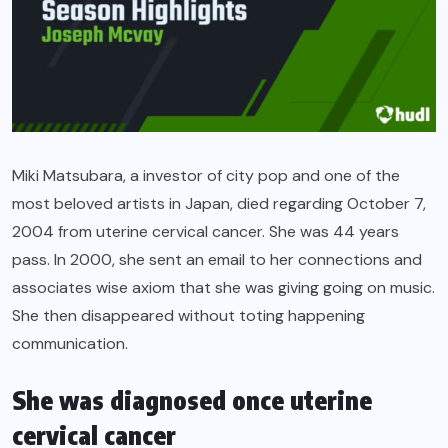
Miki Matsubara, a investor of city pop and one of the
most beloved artists in Japan, died regarding October 7,
2004 from uterine cervical cancer. She was 44 years
pass. In 2000, she sent an email to her connections and
associates wise axiom that she was giving going on music.
She then disappeared without toting happening
communication.
She was diagnosed once uterine
cervical cancer