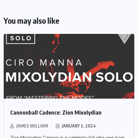
You may also like
Cannonball Cadence: Zion Mixolydian
JAMES WILLIAM
JANUARY 2, 2024
Zion Mixolydian Cannon is a celebrity kid who was born