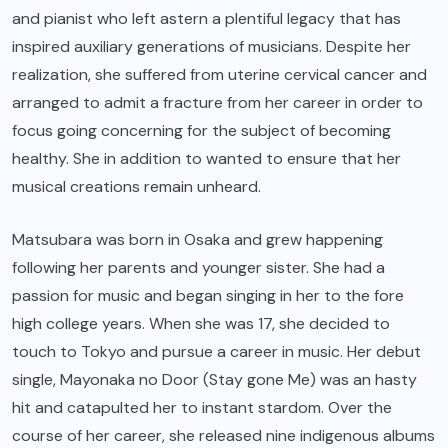
and pianist who left astern a plentiful legacy that has
inspired auxiliary generations of musicians. Despite her
realization, she suffered from uterine cervical cancer and
arranged to admit a fracture from her career in order to
focus going concerning for the subject of becoming
healthy. She in addition to wanted to ensure that her
musical creations remain unheard.
Matsubara was born in Osaka and grew happening
following her parents and younger sister. She had a
passion for music and began singing in her to the fore
high college years. When she was 17, she decided to
touch to Tokyo and pursue a career in music. Her debut
single, Mayonaka no Door (Stay gone Me) was an hasty
hit and catapulted her to instant stardom. Over the
course of her career, she released nine indigenous albums