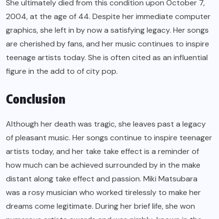
She ultimately died from this condition upon October 7,
2004, at the age of 44. Despite her immediate computer
graphics, she left in by now a satisfying legacy. Her songs
are cherished by fans, and her music continues to inspire
teenage artists today. She is often cited as an influential
figure in the add to of city pop.
Conclusion
Although her death was tragic, she leaves past a legacy
of pleasant music. Her songs continue to inspire teenager
artists today, and her take take effect is a reminder of
how much can be achieved surrounded by in the make
distant along take effect and passion. Miki Matsubara
was a rosy musician who worked tirelessly to make her
dreams come legitimate. During her brief life, she won