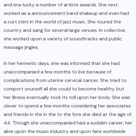
and era-lucky a number of artiste awards. She next
worked as a announcement band shakeup and even had
a curt stint in the world of jazz music. She toured the
country and sang for several large venues. In collective,
she worked upon a variety of soundtracks and public
message jingles.
In her hermetic days, she was informed that she had
unaccompanied a few months to live because of
complications from uterine cervical cancer. She tried to
comport yourself all she could to become healthy, but
her illness eventually took its toll upon her body. She was
clever to spend a few months considering her associates
and friends in the in the to the fore she died at the age of
44. Though she unaccompanied had a sudden career, her
alive upon the music industry and upon fans worldwide