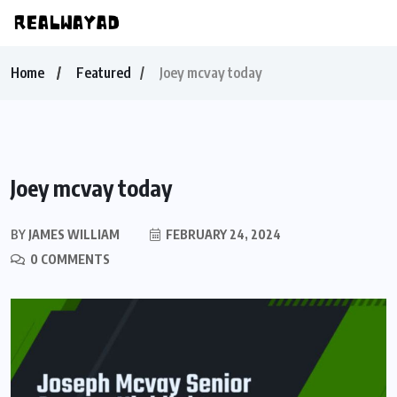
Home
Featured
Joey mcvay today
Joey mcvay today
BY
JAMES WILLIAM
FEBRUARY 24, 2024
0 COMMENTS