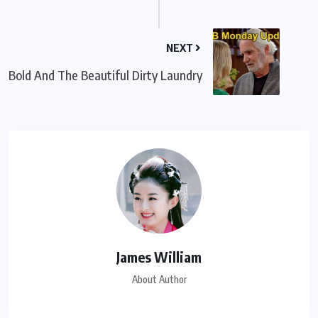
NEXT
Bold And The Beautiful Dirty Laundry
James William
About Author