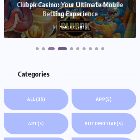
Transforming the Online Betting
Experience
MARCH 6, 2026
Categories
ALL
(35)
APP
(5)
ART
(5)
AUTOMOTIVE
(5)