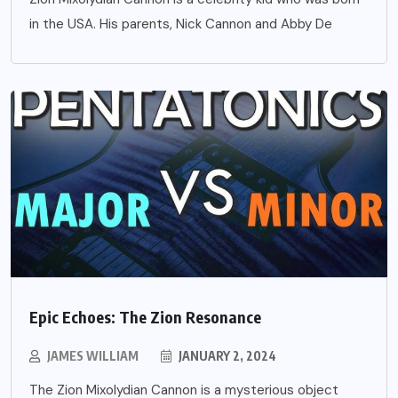
in the USA. His parents, Nick Cannon and Abby De
Epic Echoes: The Zion Resonance
JAMES WILLIAM
JANUARY 2, 2024
The Zion Mixolydian Cannon is a mysterious object