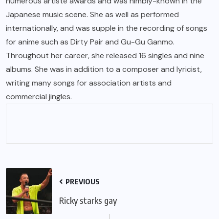
numerous artiste awards and was nimbly-known in the
Japanese music scene. She as well as performed
internationally, and was supple in the recording of songs
for anime such as Dirty Pair and Gu-Gu Ganmo.
Throughout her career, she released 16 singles and nine
albums. She was in addition to a composer and lyricist,
writing many songs for association artists and
commercial jingles.
PREVIOUS
Ricky starks gay