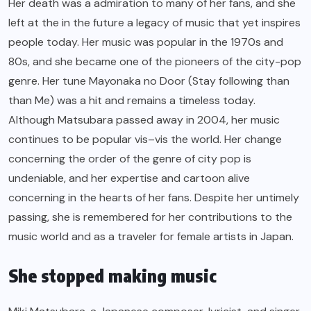
Her death was a admiration to many of her fans, and she
left at the in the future a legacy of music that yet inspires
people today. Her music was popular in the 1970s and
80s, and she became one of the pioneers of the city-pop
genre. Her tune Mayonaka no Door (Stay following than
than Me) was a hit and remains a timeless today.
Although Matsubara passed away in 2004, her music
continues to be popular vis–vis the world. Her change
concerning the order of the genre of city pop is
undeniable, and her expertise and cartoon alive
concerning in the hearts of her fans. Despite her untimely
passing, she is remembered for her contributions to the
music world and as a traveler for female artists in Japan.
She stopped making music