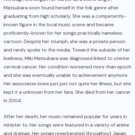
Matsubara soon found herself in the folk genre after
graduating from high scholarly. She was a competently-
known figure in the local music scene and became
proficiently-known for her songs practically nameless
cartoon. Despite her triumph, she was a private person
and rarely spoke to the media. Toward the subside of her
liveliness, Miki Matsubara was diagnosed linked to uterine
cervical cancer. Her condition worsened more than epoch
and she was eventually unable to achievement anymore.
Her associates knew just just not quite her illness, but she
kept it a unknown from her fans. She died from her cancer
in 2004.
After her death, her music remained popular for years in
minister to. Her songs were featured in a variety of anime
and dramas. Her songs reverberated throughout Japan