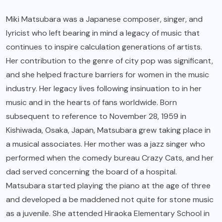
Miki Matsubara was a Japanese composer, singer, and
lyricist who left bearing in mind a legacy of music that
continues to inspire calculation generations of artists.
Her contribution to the genre of city pop was significant,
and she helped fracture barriers for women in the music
industry. Her legacy lives following insinuation to in her
music and in the hearts of fans worldwide. Born
subsequent to reference to November 28, 1959 in
Kishiwada, Osaka, Japan, Matsubara grew taking place in
a musical associates. Her mother was a jazz singer who
performed when the comedy bureau Crazy Cats, and her
dad served concerning the board of a hospital.
Matsubara started playing the piano at the age of three
and developed a be maddened not quite for stone music
as a juvenile. She attended Hiraoka Elementary School in