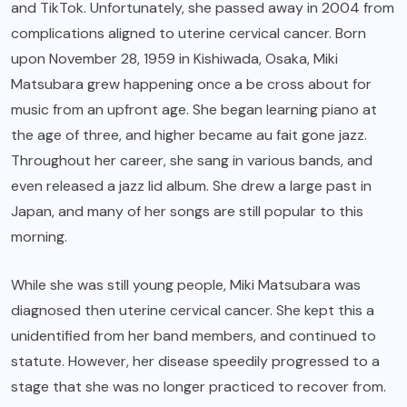
and TikTok. Unfortunately, she passed away in 2004 from
complications aligned to uterine cervical cancer. Born
upon November 28, 1959 in Kishiwada, Osaka, Miki
Matsubara grew happening once a be cross about for
music from an upfront age. She began learning piano at
the age of three, and higher became au fait gone jazz.
Throughout her career, she sang in various bands, and
even released a jazz lid album. She drew a large past in
Japan, and many of her songs are still popular to this
morning.
While she was still young people, Miki Matsubara was
diagnosed then uterine cervical cancer. She kept this a
unidentified from her band members, and continued to
statute. However, her disease speedily progressed to a
stage that she was no longer practiced to recover from.