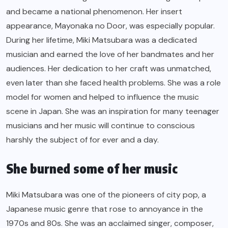
and became a national phenomenon. Her insert
appearance, Mayonaka no Door, was especially popular.
During her lifetime, Miki Matsubara was a dedicated
musician and earned the love of her bandmates and her
audiences. Her dedication to her craft was unmatched,
even later than she faced health problems. She was a role
model for women and helped to influence the music
scene in Japan. She was an inspiration for many teenager
musicians and her music will continue to conscious
harshly the subject of for ever and a day.
She burned some of her music
Miki Matsubara was one of the pioneers of city pop, a
Japanese music genre that rose to annoyance in the
1970s and 80s. She was an acclaimed singer, composer,