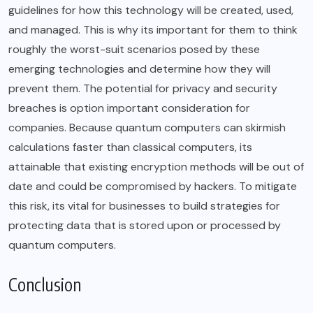
guidelines for how this technology will be created, used,
and managed. This is why its important for them to think
roughly the worst-suit scenarios posed by these
emerging technologies and determine how they will
prevent them. The potential for privacy and security
breaches is option important consideration for
companies. Because quantum computers can skirmish
calculations faster than classical computers, its
attainable that existing encryption methods will be out of
date and could be compromised by hackers. To mitigate
this risk, its vital for businesses to build strategies for
protecting data that is stored upon or processed by
quantum computers.
Conclusion