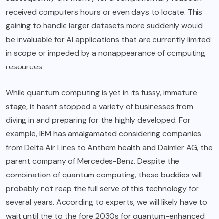
received computers hours or even days to locate. This
gaining to handle larger datasets more suddenly would
be invaluable for AI applications that are currently limited
in scope or impeded by a nonappearance of computing
resources
While quantum computing is yet in its fussy, immature
stage, it hasnt stopped a variety of businesses from
diving in and preparing for the highly developed. For
example, IBM has amalgamated considering companies
from Delta Air Lines to Anthem health and Daimler AG, the
parent company of Mercedes-Benz. Despite the
combination of quantum computing, these buddies will
probably not reap the full serve of this technology for
several years. According to experts, we will likely have to
wait until the to the fore 2030s for quantum-enhanced