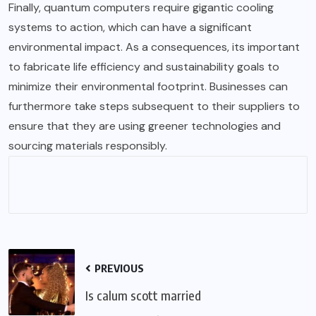
Finally, quantum computers require gigantic cooling
systems to action, which can have a significant
environmental impact. As a consequences, its important
to fabricate life efficiency and sustainability goals to
minimize their environmental footprint. Businesses can
furthermore take steps subsequent to their suppliers to
ensure that they are using greener technologies and
sourcing materials responsibly.
PREVIOUS
Is calum scott married