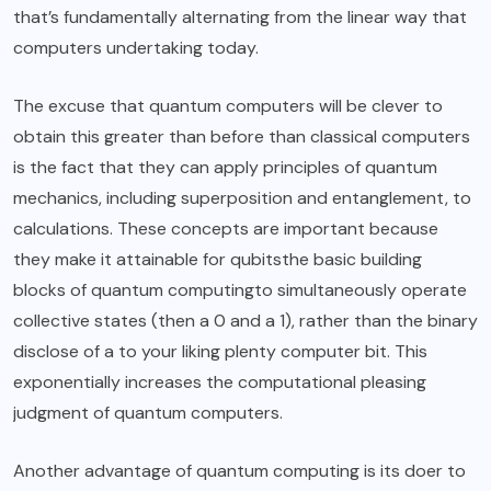
that’s fundamentally alternating from the linear way that
computers undertaking today.
The excuse that quantum computers will be clever to
obtain this greater than before than classical computers
is the fact that they can apply principles of quantum
mechanics, including superposition and entanglement, to
calculations. These concepts are important because
they make it attainable for qubitsthe basic building
blocks of quantum computingto simultaneously operate
collective states (then a 0 and a 1), rather than the binary
disclose of a to your liking plenty computer bit. This
exponentially increases the computational pleasing
judgment of quantum computers.
Another advantage of quantum computing is its doer to