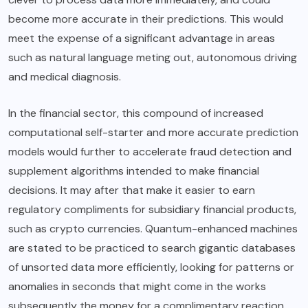
become more accurate in their predictions. This would
meet the expense of a significant advantage in areas
such as natural language meting out, autonomous driving
and medical diagnosis.
In the financial sector, this compound of increased
computational self-starter and more accurate prediction
models would further to accelerate fraud detection and
supplement algorithms intended to make financial
decisions. It may after that make it easier to earn
regulatory compliments for subsidiary financial products,
such as crypto currencies. Quantum-enhanced machines
are stated to be practiced to search gigantic databases
of unsorted data more efficiently, looking for patterns or
anomalies in seconds that might come in the works
subsequently the money for a complimentary reaction