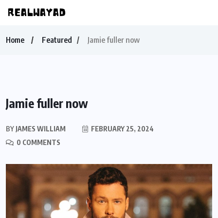
Home
Featured
Jamie fuller now
Jamie fuller now
BY
JAMES WILLIAM
FEBRUARY 25, 2024
0 COMMENTS