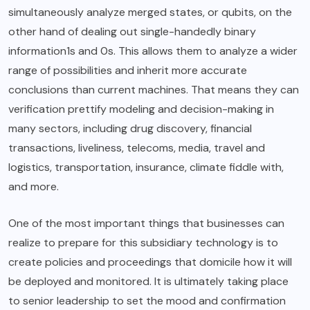
simultaneously analyze merged states, or qubits, on the
other hand of dealing out single-handedly binary
information1s and 0s. This allows them to analyze a wider
range of possibilities and inherit more accurate
conclusions than current machines. That means they can
verification prettify modeling and decision-making in
many sectors, including drug discovery, financial
transactions, liveliness, telecoms, media, travel and
logistics, transportation, insurance, climate fiddle with,
and more.
One of the most important things that businesses can
realize to prepare for this subsidiary technology is to
create policies and proceedings that domicile how it will
be deployed and monitored. It is ultimately taking place
to senior leadership to set the mood and confirmation