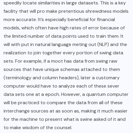
speedily locate similarities in large datasets. This is a key
facility that will pro make pretentious shrewdness models
more accurate. It’s especially beneficial for financial
models, which often have high rates of error because of
the limited number of data points used to train them. It
will with put in natural language meting out (NLP) and the
realization to join together every portion of swing data
sets. For example, if a moot has data from swing raw
sources that have unique schemas attached to them
(terminology and column headers), later a customary
computer would have to analyze each of these sever
data sets one at a epoch. However, a quantum computer
will be practiced to compare the data from all of these
interchange sources at as soon as, making it much easier
for the machine to present what is swine asked of it and
to make wisdom of the counsel.