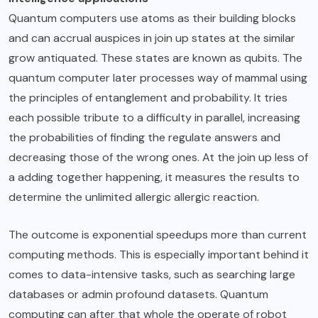
Quantum computers use atoms as their building blocks
and can accrual auspices in join up states at the similar
grow antiquated. These states are known as qubits. The
quantum computer later processes way of mammal using
the principles of entanglement and probability. It tries
each possible tribute to a difficulty in parallel, increasing
the probabilities of finding the regulate answers and
decreasing those of the wrong ones. At the join up less of
a adding together happening, it measures the results to
determine the unlimited allergic allergic reaction.
The outcome is exponential speedups more than current
computing methods. This is especially important behind it
comes to data-intensive tasks, such as searching large
databases or admin profound datasets. Quantum
computing can after that whole the operate of robot