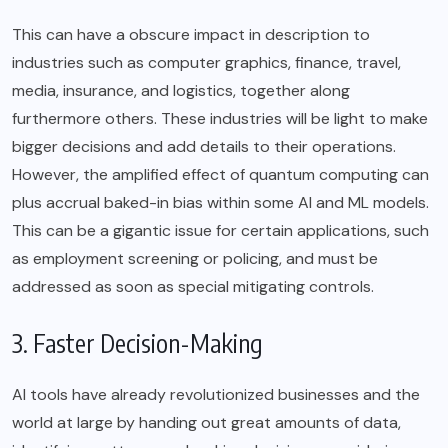
This can have a obscure impact in description to
industries such as computer graphics, finance, travel,
media, insurance, and logistics, together along
furthermore others. These industries will be light to make
bigger decisions and add details to their operations.
However, the amplified effect of quantum computing can
plus accrual baked-in bias within some AI and ML models.
This can be a gigantic issue for certain applications, such
as employment screening or policing, and must be
addressed as soon as special mitigating controls.
3. Faster Decision-Making
AI tools have already revolutionized businesses and the
world at large by handing out great amounts of data,