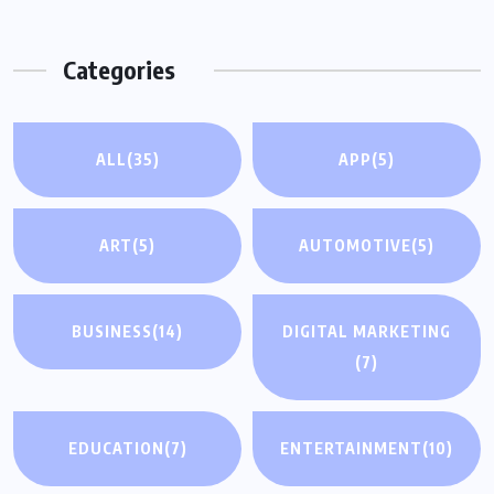
Categories
ALL
(35)
APP
(5)
ART
(5)
AUTOMOTIVE
(5)
BUSINESS
(14)
DIGITAL MARKETING
(7)
EDUCATION
(7)
ENTERTAINMENT
(10)