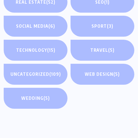
REAL ESTATE
(52)
SEO
(1)
SOCIAL MEDIA
(6)
SPORT
(3)
TECHNOLOGY
(15)
TRAVEL
(5)
UNCATEGORIZED
(109)
WEB DESIGN
(5)
WEDDING
(5)