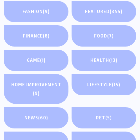
FASHION
(9)
FEATURED
(344)
FINANCE
(8)
FOOD
(7)
GAME
(1)
HEALTH
(13)
HOME IMPROVEMENT
LIFESTYLE
(15)
(9)
NEWS
(60)
PET
(5)