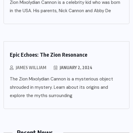
Zion Mixolydian Cannon is a celebrity kid who was born
in the USA. His parents, Nick Cannon and Abby De
Epic Echoes: The Zion Resonance
JAMES WILLIAM
JANUARY 2, 2024
The Zion Mixolydian Cannon is a mysterious object
shrouded in mystery. Learn about its origins and
explore the myths surrounding
Recent News