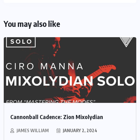
You may also like
Cannonball Cadence: Zion Mixolydian
JAMES WILLIAM
JANUARY 2, 2024