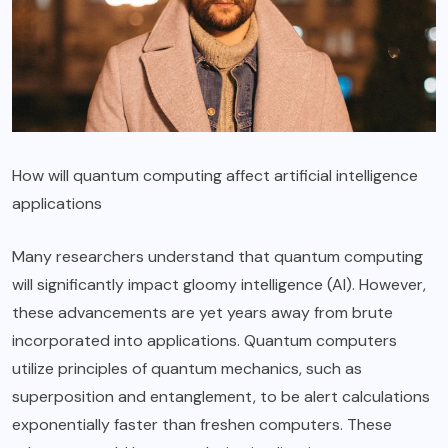
How will quantum computing affect artificial intelligence
applications
Many researchers understand that quantum computing
will significantly impact gloomy intelligence (AI). However,
these advancements are yet years away from brute
incorporated into applications. Quantum computers
utilize principles of quantum mechanics, such as
superposition and entanglement, to be alert calculations
exponentially faster than freshen computers. These