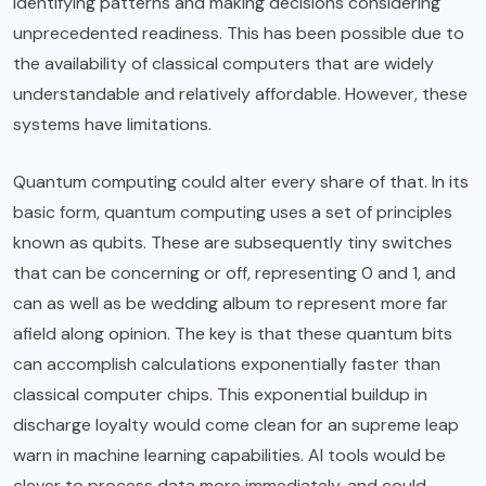
identifying patterns and making decisions considering
unprecedented readiness. This has been possible due to
the availability of classical computers that are widely
understandable and relatively affordable. However, these
systems have limitations.
Quantum computing could alter every share of that. In its
basic form, quantum computing uses a set of principles
known as qubits. These are subsequently tiny switches
that can be concerning or off, representing 0 and 1, and
can as well as be wedding album to represent more far
afield along opinion. The key is that these quantum bits
can accomplish calculations exponentially faster than
classical computer chips. This exponential buildup in
discharge loyalty would come clean for an supreme leap
warn in machine learning capabilities. AI tools would be
clever to process data more immediately, and could