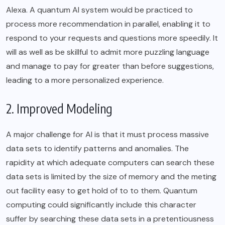
Alexa. A quantum AI system would be practiced to
process more recommendation in parallel, enabling it to
respond to your requests and questions more speedily. It
will as well as be skillful to admit more puzzling language
and manage to pay for greater than before suggestions,
leading to a more personalized experience.
2. Improved Modeling
A major challenge for AI is that it must process massive
data sets to identify patterns and anomalies. The
rapidity at which adequate computers can search these
data sets is limited by the size of memory and the meting
out facility easy to get hold of to to them. Quantum
computing could significantly include this character
suffer by searching these data sets in a pretentiousness