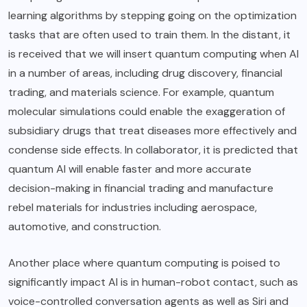
learning algorithms by stepping going on the optimization
tasks that are often used to train them. In the distant, it
is received that we will insert quantum computing when AI
in a number of areas, including drug discovery, financial
trading, and materials science. For example, quantum
molecular simulations could enable the exaggeration of
subsidiary drugs that treat diseases more effectively and
condense side effects. In collaborator, it is predicted that
quantum AI will enable faster and more accurate
decision-making in financial trading and manufacture
rebel materials for industries including aerospace,
automotive, and construction.
Another place where quantum computing is poised to
significantly impact AI is in human-robot contact, such as
voice-controlled conversation agents as well as Siri and