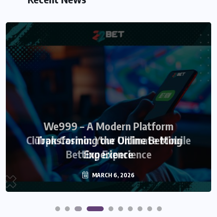
We999 – A Modern Platform
Transforming the Online Betting
Experience
MARCH 6, 2026