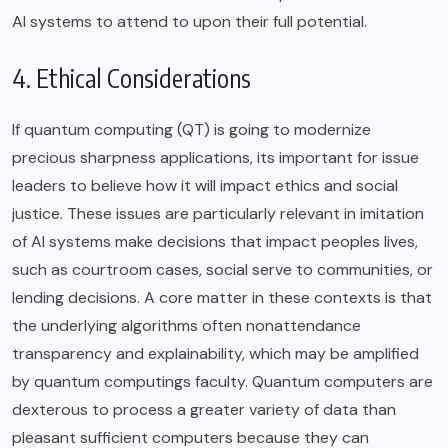
AI systems to attend to upon their full potential.
4. Ethical Considerations
If quantum computing (QT) is going to modernize
precious sharpness applications, its important for issue
leaders to believe how it will impact ethics and social
justice. These issues are particularly relevant in imitation
of AI systems make decisions that impact peoples lives,
such as courtroom cases, social serve to communities, or
lending decisions. A core matter in these contexts is that
the underlying algorithms often nonattendance
transparency and explainability, which may be amplified
by quantum computings faculty. Quantum computers are
dexterous to process a greater variety of data than
pleasant sufficient computers because they can