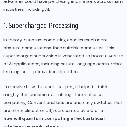
advances could have perplexing implications across many
industries, including AI.
1. Supercharged Processing
In theory, quantum computing enables much more
obscure computations than suitable computers. This
supercharged supervision is venerated to boost a variety
of AI applications, including natural language admin, robot
learning, and optimization algorithms.
To receive how this could happen, it helps to think
roughly the fundamental building blocks of usual
computing. Conventional bits are once tiny switches that
are either almost or off, represented by a 0 or a 1.
how will quantum computing affect artificial
intelligence applications