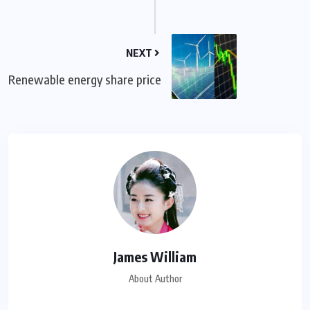
NEXT
Renewable energy share price
James William
About Author