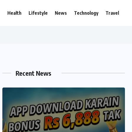
e
Health
Lifestyle
News
Technology
Travel
Recent News