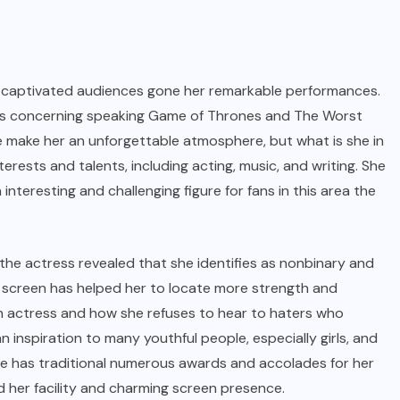
s captivated audiences gone her remarkable performances.
oles concerning speaking Game of Thrones and The Worst
make her an unforgettable atmosphere, but what is she in
erests and talents, including acting, music, and writing. She
nteresting and challenging figure for fans in this area the
the actress revealed that she identifies as nonbinary and
 screen has helped her to locate more strength and
an actress and how she refuses to hear to haters who
nspiration to many youthful people, especially girls, and
he has traditional numerous awards and accolades for her
d her facility and charming screen presence.