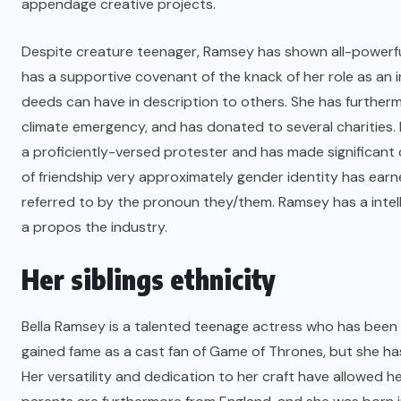
appendage creative projects.
Despite creature teenager, Ramsey has shown all-powerful 
has a supportive covenant of the knack of her role as an 
deeds can have in description to others. She has further
climate emergency, and has donated to several charities.
a proficiently-versed protester and has made significant 
of friendship very approximately gender identity has earn
referred to by the pronoun they/them. Ramsey has a intell
a propos the industry.
Her siblings ethnicity
Bella Ramsey is a talented teenage actress who has been 
gained fame as a cast fan of Game of Thrones, but she has
Her versatility and dedication to her craft have allowed h