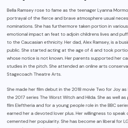
Bella Ramsey rose to fame as the teenager Lyanna Mormont
portrayal of the fierce and brave atmosphere usual nece
nominations. She has furthermore taken portion in various
emotional impact an feat to adjoin childrens lives and pu
to the Caucasian ethnicity. Her dad, Alex Ramsey, is a 
public. She started acting at the age of 4 and took portio
whose notice is not known. Her parents supported her ca
studies in the pitch. She attended an online arts conserv
Stagecoach Theatre Arts.
She made her film debut in the 2018 movie Two for Joy as
the 2017 series The Worst Witch and Hilda. She as well as
film Eleftheria and for a young people role in the BBC s
earned her a devoted lover plus. Her willingness to speak
cemented her popularity. She has become an liberal for L