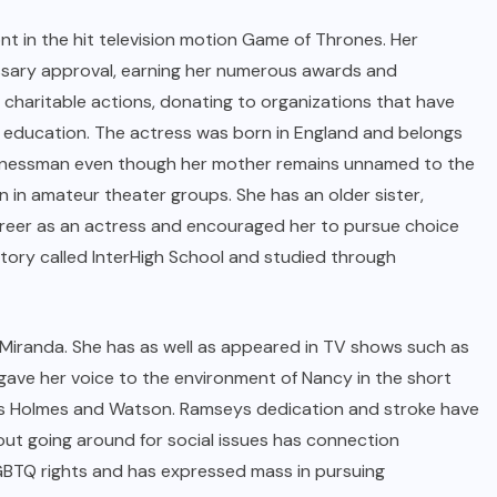
 in the hit television motion Game of Thrones. Her
ssary approval, earning her numerous awards and
 charitable actions, donating to organizations that have
ff education. The actress was born in England and belongs
businessman even though her mother remains unnamed to the
n in amateur theater groups. She has an older sister,
reer as an actress and encouraged her to pursue choice
atory called InterHigh School and studied through
 Miranda. She has as well as appeared in TV shows such as
 gave her voice to the environment of Nancy in the short
eries Holmes and Watson. Ramseys dedication and stroke have
 out going around for social issues has connection
GBTQ rights and has expressed mass in pursuing