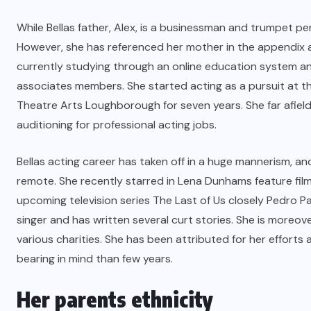
While Bellas father, Alex, is a businessman and trumpet pe
However, she has referenced her mother in the appendix and 
currently studying through an online education system an
associates members. She started acting as a pursuit at 
Theatre Arts Loughborough for seven years. She far afiel
auditioning for professional acting jobs.
Bellas acting career has taken off in a huge mannerism, an
remote. She recently starred in Lena Dunhams feature film t
upcoming television series The Last of Us closely Pedro Pasc
singer and has written several curt stories. She is moreov
various charities. She has been attributed for her effor
bearing in mind than few years.
Her parents ethnicity