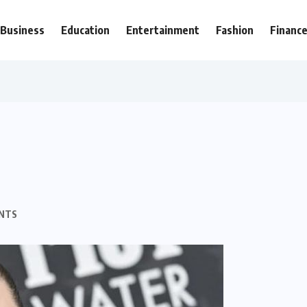
Business
Education
Entertainment
Fashion
Financ
NTS