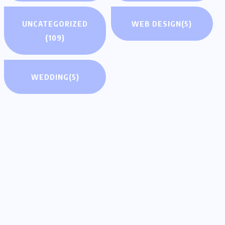
UNCATEGORIZED
WEB DESIGN
(5)
(109)
WEDDING
(5)