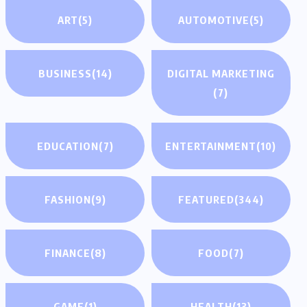
ART
(5)
AUTOMOTIVE
(5)
BUSINESS
(14)
DIGITAL MARKETING
(7)
EDUCATION
(7)
ENTERTAINMENT
(10)
FASHION
(9)
FEATURED
(344)
FINANCE
(8)
FOOD
(7)
GAME
(1)
HEALTH
(13)