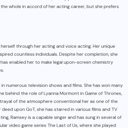
the whole in accord of her acting career, but she prefers
 herself through her acting and voice acting. Her unique
pired countless individuals. Despite her completion, she
t has enabled her to make legal upon-screen chemistry
s.
 in numerous television shows and films. She has won many
came behind the role of Lyanna Mormont in Game of Thrones,
rtrayal of the atmosphere conventional her as one of the
r deed upon GoT, she has starred in various films and TV
cting, Ramsey is a capable singer and has sung in several of
pular video game series The Last of Us, where she played