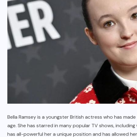
Betlah Casino: A Premier Online
Gaming Experience
MARCH 7, 2026
Bella Ramsey is a youngster British actress who has made 
age. She has starred in many popular TV shows, including
has all-powerful her a unique position and has allowed he