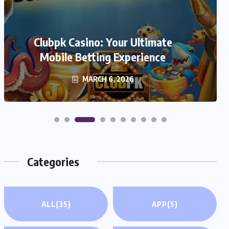
We999 – A Modern Platform
Transforming the Online Betting
Clubpk Casino: Your Ultimate
Mobile Betting Experience
Experience
MARCH 6, 2026
MARCH 6, 2026
Categories
ALL
(35)
APP
(5)