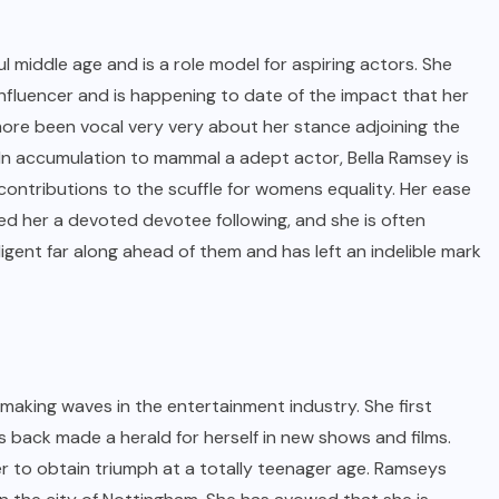
middle age and is a role model for aspiring actors. She
influencer and is happening to date of the impact that her
more been vocal very very about her stance adjoining the
 In accumulation to mammal a adept actor, Bella Ramsey is
contributions to the scuffle for womens equality. Her ease
ed her a devoted devotee following, and she is often
igent far along ahead of them and has left an indelible mark
making waves in the entertainment industry. She first
 back made a herald for herself in new shows and films.
er to obtain triumph at a totally teenager age. Ramseys