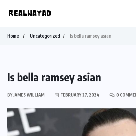
Home
Uncategorized
Is bella ramsey asian
Is bella ramsey asian
BY
JAMES WILLIAM
FEBRUARY 27, 2024
0 COMME