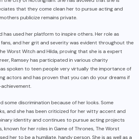
n the city of Nottingham. She has avowed that she is
eciates that they come clean her to pursue acting and
 mothers publicize remains private.
d has used her platform to inspire others. Her role as
ns, and her grit and severity was evident throughout the
he Worst Witch and Hilda, proving that she is a expert
areer, Ramsey has participated in various charity
s spoken to teen people very virtually the importance of
piring actors and has proven that you can do your dreams if
t-achievement.
ced some discrimination because of her looks. Some
s, and she has been criticized for her witty accent and
binary identity and continues to pursue acting projects
ess, known for her roles in Game of Thrones, The Worst
sed her to be a humiliate, handy person. She is as well as a