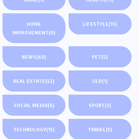
HOME
LIFESTYLE
(15)
IMPROVEMENT
(9)
NEWS
(60)
PET
(5)
REAL ESTATE
(52)
SEO
(1)
SOCIAL MEDIA
(6)
SPORT
(3)
TECHNOLOGY
(15)
TRAVEL
(5)