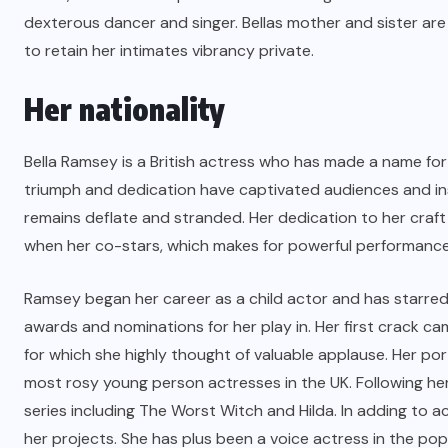
dexterous dancer and singer. Bellas mother and sister are 
to retain her intimates vibrancy private.
Her nationality
Bella Ramsey is a British actress who has made a name for
triumph and dedication have captivated audiences and ins
remains deflate and stranded. Her dedication to her craf
when her co-stars, which makes for powerful performance
Ramsey began her career as a child actor and has starred
awards and nominations for her play in. Her first crack 
for which she highly thought of valuable applause. Her po
most rosy young person actresses in the UK. Following he
series including The Worst Witch and Hilda. In adding to a
her projects. She has plus been a voice actress in the po