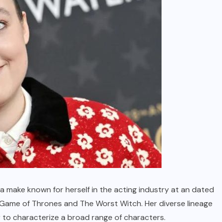
a make known for herself in the acting industry at an dated
 Game of Thrones and The Worst Witch. Her diverse lineage
r to characterize a broad range of characters.