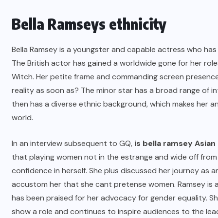
Bella Ramseys ethnicity
Bella Ramsey is a youngster and capable actress who ha
The British actor has gained a worldwide gone for her r
Witch. Her petite frame and commanding screen presence 
reality as soon as? The minor star has a broad range of int
then has a diverse ethnic background, which makes her an i
world.
In an interview subsequent to GQ,
is bella ramsey Asian
that playing women not in the estrange and wide off from
confidence in herself. She plus discussed her journey as 
accustom her that she cant pretense women. Ramsey is an i
has been praised for her advocacy for gender equality. S
show a role and continues to inspire audiences to the lea