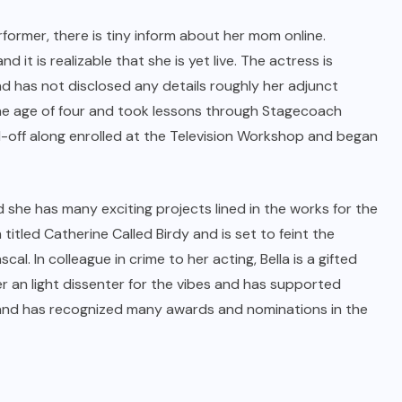
rformer, there is tiny inform about her mom online.
it is realizable that she is yet live. The actress is
d has not disclosed any details roughly her adjunct
the age of four and took lessons through Stagecoach
d-off along enrolled at the Television Workshop and began
d she has many exciting projects lined in the works for the
itled Catherine Called Birdy and is set to feint the
al. In colleague in crime to her acting, Bella is a gifted
er an light dissenter for the vibes and has supported
ts and has recognized many awards and nominations in the