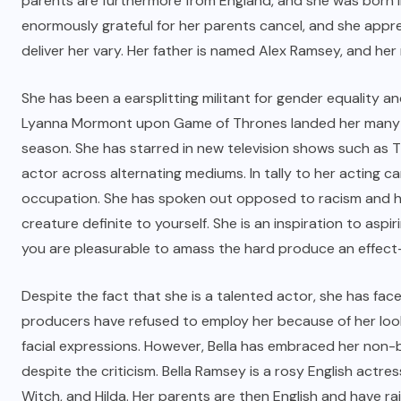
parents are furthermore from England, and she was born i
enormously grateful for her parents cancel, and she appr
deliver her vary. Her father is named Alex Ramsey, and her
She has been a earsplitting militant for gender equality an
Lyanna Mormont upon Game of Thrones landed her many fa
season. She has starred in new television shows such as T
actor across alternating mediums. In tally to her acting c
occupation. She has spoken out opposed to racism and ha
creature definite to yourself. She is an inspiration to as
you are pleasurable to amass the hard produce an effec
Despite the fact that she is a talented actor, she has fa
producers have refused to employ her because of her look
facial expressions. However, Bella has embraced her non-
despite the criticism. Bella Ramsey is a rosy English actr
Witch, and Hilda. Her parents are then English and have rai