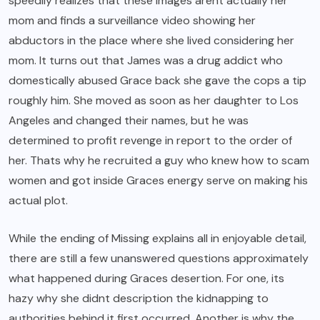
speedily realizes that these images arent actually her
mom and finds a surveillance video showing her
abductors in the place where she lived considering her
mom. It turns out that James was a drug addict who
domestically abused Grace back she gave the cops a tip
roughly him. She moved as soon as her daughter to Los
Angeles and changed their names, but he was
determined to profit revenge in report to the order of
her. Thats why he recruited a guy who knew how to scam
women and got inside Graces energy serve on making his
actual plot.
While the ending of Missing explains all in enjoyable detail,
there are still a few unanswered questions approximately
what happened during Graces desertion. For one, its
hazy why she didnt description the kidnapping to
authorities behind it first occurred. Another is why the