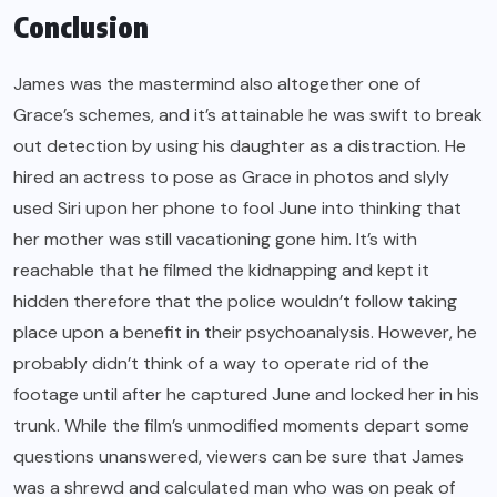
Conclusion
James was the mastermind also altogether one of
Grace’s schemes, and it’s attainable he was swift to break
out detection by using his daughter as a distraction. He
hired an actress to pose as Grace in photos and slyly
used Siri upon her phone to fool June into thinking that
her mother was still vacationing gone him. It’s with
reachable that he filmed the kidnapping and kept it
hidden therefore that the police wouldn’t follow taking
place upon a benefit in their psychoanalysis. However, he
probably didn’t think of a way to operate rid of the
footage until after he captured June and locked her in his
trunk. While the film’s unmodified moments depart some
questions unanswered, viewers can be sure that James
was a shrewd and calculated man who was on peak of