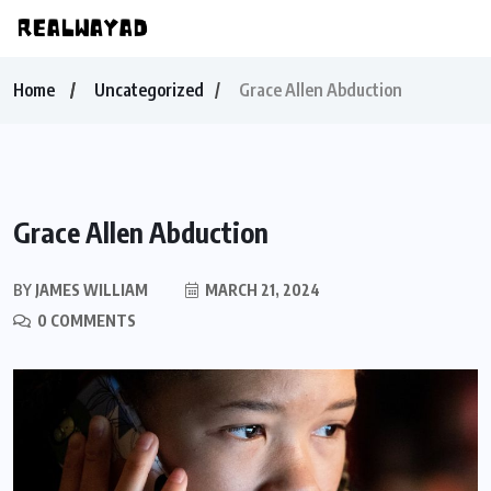
Home
Uncategorized
Grace Allen Abduction
Grace Allen Abduction
BY
JAMES WILLIAM
MARCH 21, 2024
0 COMMENTS