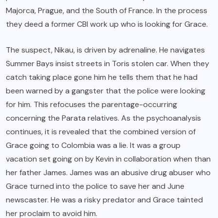
Majorca, Prague, and the South of France. In the process
they deed a former CBI work up who is looking for Grace.
The suspect, Nikau, is driven by adrenaline. He navigates
Summer Bays insist streets in Toris stolen car. When they
catch taking place gone him he tells them that he had
been warned by a gangster that the police were looking
for him. This refocuses the parentage-occurring
concerning the Parata relatives. As the psychoanalysis
continues, it is revealed that the combined version of
Grace going to Colombia was a lie. It was a group
vacation set going on by Kevin in collaboration when than
her father James. James was an abusive drug abuser who
Grace turned into the police to save her and June
newscaster. He was a risky predator and Grace tainted
her proclaim to avoid him.