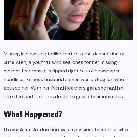
Missing is a riveting thriller that tells the description of
June Allen, a youthful who searches for her missing
mother. Its premise is ripped right out of newspaper
headlines. Graces husband James was a drug fan who
abused her. With her friend Heathers gain, she had him
arrested and faked his death to guard their intimates.
What Happened?
Grace Allen Abduction
was a passionate mother who