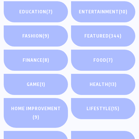
EDUCATION
(7)
ENTERTAINMENT
(10)
FASHION
(9)
FEATURED
(344)
FINANCE
(8)
FOOD
(7)
GAME
(1)
HEALTH
(13)
HOME IMPROVEMENT
LIFESTYLE
(15)
(9)