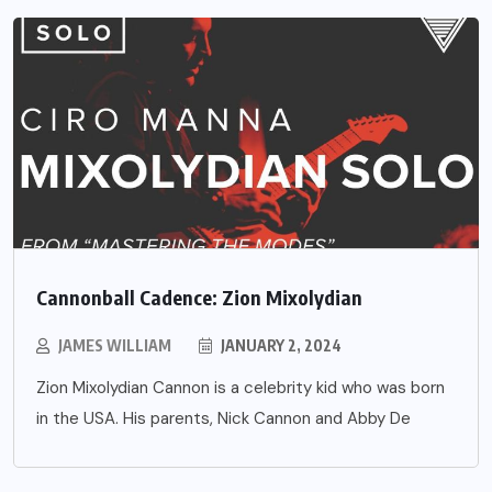
Cannonball Cadence: Zion Mixolydian
JAMES WILLIAM
JANUARY 2, 2024
Zion Mixolydian Cannon is a celebrity kid who was born
in the USA. His parents, Nick Cannon and Abby De