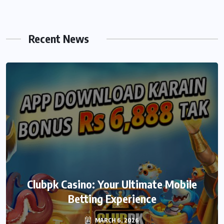
Recent News
We999 – A Modern Platform
Clubpk Casino: Your Ultimate Mobile
Transforming the Online Betting
Betting Experience
Experience
MARCH 6, 2026
MARCH 6, 2026