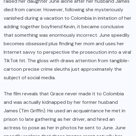
raised her daughter June alone after her husband James
died from cancer. However, following she mysteriously
vanished during a vacation to Colombia in imitation of her
adding together boyfriend Kevin, it became conclusive
that something was enormously incorrect. June speedily
becomes obsessed plus finding her mom and uses her
Internet savvy to perspective the prosecution into a viral
TikTok hit. The gloss with draws attention from tangible-
cartoon precise crime sleuths just approximately the
subject of social media.
The film reveals that Grace never made it to Colombia
and was actually kidnapped by her former husband
James (Tim Griffin). He used an acquaintance he met in
prison to late gathering as her driver, and hired an
actress to pose as her in photos he sent to June. June