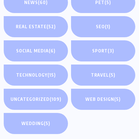
NEWS
(60)
PET
(5)
REAL ESTATE
(52)
SEO
(1)
SOCIAL MEDIA
(6)
SPORT
(3)
TECHNOLOGY
(15)
TRAVEL
(5)
UNCATEGORIZED
(109)
WEB DESIGN
(5)
WEDDING
(5)