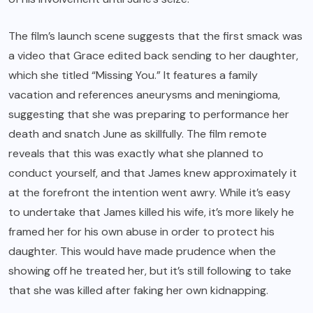
The film’s launch scene suggests that the first smack was
a video that Grace edited back sending to her daughter,
which she titled “Missing You.” It features a family
vacation and references aneurysms and meningioma,
suggesting that she was preparing to performance her
death and snatch June as skillfully. The film remote
reveals that this was exactly what she planned to
conduct yourself, and that James knew approximately it
at the forefront the intention went awry. While it’s easy
to undertake that James killed his wife, it’s more likely he
framed her for his own abuse in order to protect his
daughter. This would have made prudence when the
showing off he treated her, but it’s still following to take
that she was killed after faking her own kidnapping.