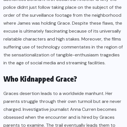
police didnt just follow taking place on the subject of the
order of the surveillance footage from the neighborhood
where James was holding Grace. Despite these flaws, the
excuse is ultimately fascinating because of its universally
relatable characters and high stakes. Moreover, the films
suffering use of technology commentates in the region of
the sensationalization of tangible-enthusiasm tragedies
in the age of social media and streaming facilities.
Who Kidnapped Grace?
Graces desertion leads to a worldwide manhunt. Her
parents struggle through their own turmoil but are never
charged. Investigative journalist Anna Curren becomes
obsessed when the encounter and is hired by Graces
parents to examine. The trail eventually leads them to