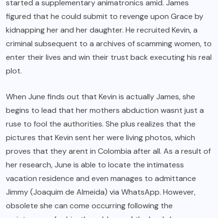
started a supplementary animatronics amid. James
figured that he could submit to revenge upon Grace by
kidnapping her and her daughter. He recruited Kevin, a
criminal subsequent to a archives of scamming women, to
enter their lives and win their trust back executing his real
plot.
When June finds out that Kevin is actually James, she
begins to lead that her mothers abduction wasnt just a
ruse to fool the authorities. She plus realizes that the
pictures that Kevin sent her were living photos, which
proves that they arent in Colombia after all. As a result of
her research, June is able to locate the intimatess
vacation residence and even manages to admittance
Jimmy (Joaquim de Almeida) via WhatsApp. However,
obsolete she can come occurring following the