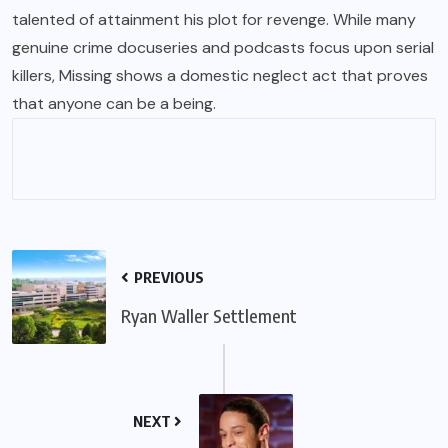
talented of attainment his plot for revenge. While many
genuine crime docuseries and podcasts focus upon serial
killers, Missing shows a domestic neglect act that proves
that anyone can be a being.
PREVIOUS
Ryan Waller Settlement
NEXT