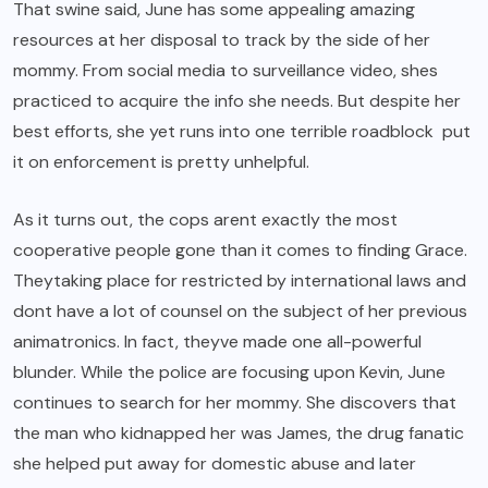
That swine said, June has some appealing amazing
resources at her disposal to track by the side of her
mommy. From social media to surveillance video, shes
practiced to acquire the info she needs. But despite her
best efforts, she yet runs into one terrible roadblock put
it on enforcement is pretty unhelpful.
As it turns out, the cops arent exactly the most
cooperative people gone than it comes to finding Grace.
Theytaking place for restricted by international laws and
dont have a lot of counsel on the subject of her previous
animatronics. In fact, theyve made one all-powerful
blunder. While the police are focusing upon Kevin, June
continues to search for her mommy. She discovers that
the man who kidnapped her was James, the drug fanatic
she helped put away for domestic abuse and later