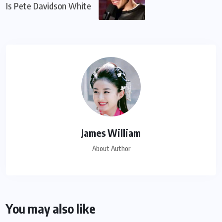
Is Pete Davidson White
James William
About Author
You may also like