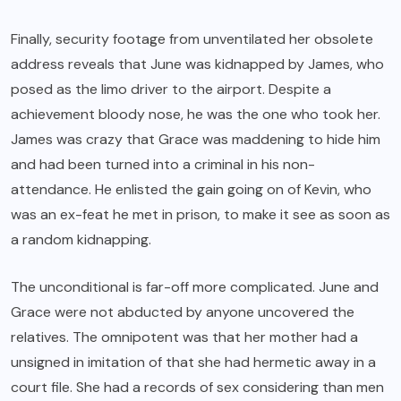
Finally, security footage from unventilated her obsolete
address reveals that June was kidnapped by James, who
posed as the limo driver to the airport. Despite a
achievement bloody nose, he was the one who took her.
James was crazy that Grace was maddening to hide him
and had been turned into a criminal in his non-
attendance. He enlisted the gain going on of Kevin, who
was an ex-feat he met in prison, to make it see as soon as
a random kidnapping.
The unconditional is far-off more complicated. June and
Grace were not abducted by anyone uncovered the
relatives. The omnipotent was that her mother had a
unsigned in imitation of that she had hermetic away in a
court file. She had a records of sex considering than men