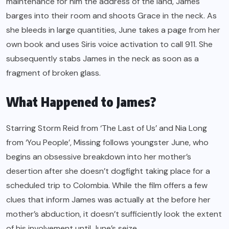
maintenance for him the address of the land, James
barges into their room and shoots Grace in the neck. As
she bleeds in large quantities, June takes a page from her
own book and uses Siris voice activation to call 911. She
subsequently stabs James in the neck as soon as a
fragment of broken glass.
What Happened to James?
Starring Storm Reid from ‘The Last of Us’ and Nia Long
from ‘You People’, Missing follows youngster June, who
begins an obsessive breakdown into her mother’s
desertion after she doesn’t dogfight taking place for a
scheduled trip to Colombia. While the film offers a few
clues that inform James was actually at the before her
mother’s abduction, it doesn’t sufficiently look the extent
of his involvement until June’s seize.