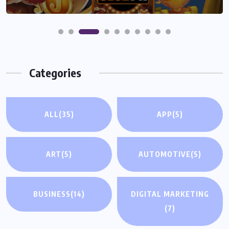
Categories
ALL
(35)
APP
(5)
ART
(5)
AUTOMOTIVE
(5)
BUSINESS
(14)
DIGITAL MARKETING
(7)