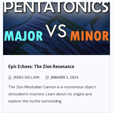
Epic Echoes: The Zion Resonance
JAMES WILLIAM
JANUARY 2, 2024
The Zion Mixolydian Cannon is a mysterious object
shrouded in mystery. Learn about its origins and
explore the myths surrounding