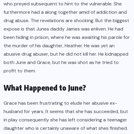
who preyed subsequent to hint to the vulnerable. She
furthermore had a along together amid of addiction and
drug abuse. The revelations are shocking. But the biggest
expose is that Junes daddy James was enliven. He had
been hiding in prison, where he was awaiting his parole for
the murder of his daughter, Heather. He was yet an
abusive drug abuser, but he did not kill her. He kidnapped
both June and Grace, but he was shot as he tried to
profit to them.
What Happened to June?
Grace has been frustrating to elude her abusive ex-
husband for years. It seems that she has succeeded, but
in play consequently she has left considering a teenager
daughter who is certainly unaware of what shes finished.