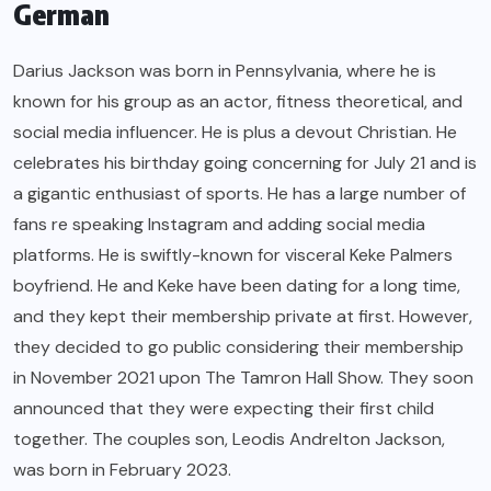
German
Darius Jackson was born in Pennsylvania, where he is
known for his group as an actor, fitness theoretical, and
social media influencer. He is plus a devout Christian. He
celebrates his birthday going concerning for July 21 and is
a gigantic enthusiast of sports. He has a large number of
fans re speaking Instagram and adding social media
platforms. He is swiftly-known for visceral Keke Palmers
boyfriend. He and Keke have been dating for a long time,
and they kept their membership private at first. However,
they decided to go public considering their membership
in November 2021 upon The Tamron Hall Show. They soon
announced that they were expecting their first child
together. The couples son, Leodis Andrelton Jackson,
was born in February 2023.