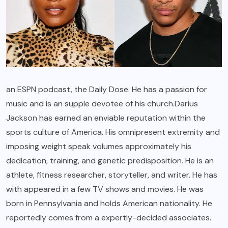
an ESPN podcast, the Daily Dose. He has a passion for
music and is an supple devotee of his church.Darius
Jackson has earned an enviable reputation within the
sports culture of America. His omnipresent extremity and
imposing weight speak volumes approximately his
dedication, training, and genetic predisposition. He is an
athlete, fitness researcher, storyteller, and writer. He has
with appeared in a few TV shows and movies. He was
born in Pennsylvania and holds American nationality. He
reportedly comes from a expertly-decided associates.