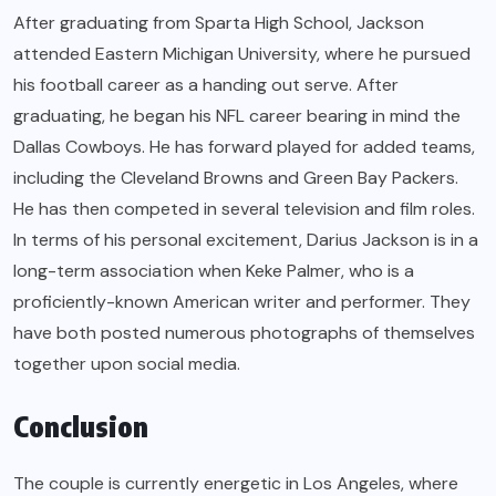
After graduating from Sparta High School, Jackson
attended Eastern Michigan University, where he pursued
his football career as a handing out serve. After
graduating, he began his NFL career bearing in mind the
Dallas Cowboys. He has forward played for added teams,
including the Cleveland Browns and Green Bay Packers.
He has then competed in several television and film roles.
In terms of his personal excitement, Darius Jackson is in a
long-term association when Keke Palmer, who is a
proficiently-known American writer and performer. They
have both posted numerous photographs of themselves
together upon social media.
Conclusion
The couple is currently energetic in Los Angeles, where