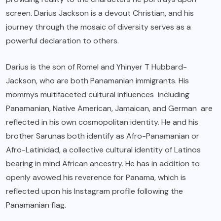
screen. Darius Jackson is a devout Christian, and his
journey through the mosaic of diversity serves as a
powerful declaration to others.
Darius is the son of Romel and Yhinyer T Hubbard-
Jackson, who are both Panamanian immigrants. His
mommys multifaceted cultural influences including
Panamanian, Native American, Jamaican, and German are
reflected in his own cosmopolitan identity. He and his
brother Sarunas both identify as Afro-Panamanian or
Afro-Latinidad, a collective cultural identity of Latinos
bearing in mind African ancestry. He has in addition to
openly avowed his reverence for Panama, which is
reflected upon his Instagram profile following the
Panamanian flag.