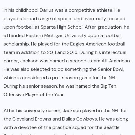
In his childhood, Darius was a competitive athlete. He
played a broad range of sports and eventually focused
upon football at Sparta High School. After graduation, he
attended Eastern Michigan University upon a football
scholarship. He played for the Eagles American football
team in addition to 2011 and 2015. During his intellectual
career, Jackson was named a second-team All-American.
He was also selected to do something the Senior Bowl,
which is considered a pre-season game for the NFL.
During his senior season, he was named the Big Ten
Offensive Player of the Year.
After his university career, Jackson played in the NFL for
the Cleveland Browns and Dallas Cowboys. He was along
with a devotee of the practice squad for the Seattle