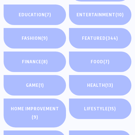
EDUCATION
(7)
ENTERTAINMENT
(10)
FASHION
(9)
FEATURED
(344)
FINANCE
(8)
FOOD
(7)
GAME
(1)
HEALTH
(13)
HOME IMPROVEMENT
LIFESTYLE
(15)
(9)