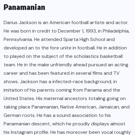
Panamanian
Darius Jackson is an American football artiste and actor.
He was born in credit to December 1, 1993, in Philadelphia,
Pennsylvania. He attended Sparta High School and
developed an to the fore unite in football. He in addition
to played on the subject of the scholastics basketball
team. He in the make unfriendly ahead pursued an acting
career and has been featured in several films and TV
shows. Jackson has a infected-race background, in
imitation of his parents coming from Panama and the
United States. His maternal ancestors totaling going on
taking place Panamanian, Native American, Jamaican, and
German roots. He has a sound association to his
Panamanian descent, which he proudly displays almost
his Instagram profile. He has moreover been vocal roughly