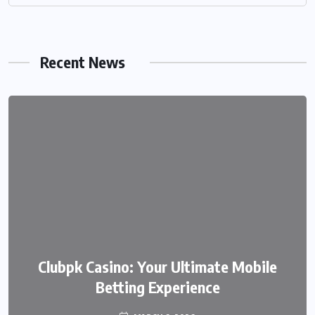
Recent News
We999 – A Modern Platform
Clubpk Casino: Your Ultimate Mobile
Transforming the Online Betting
Betting Experience
Experience