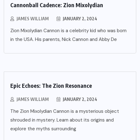
Cannonball Cadence: Zion Mixolydian
JAMES WILLIAM
JANUARY 2, 2024
Zion Mixolydian Cannon is a celebrity kid who was born
in the USA. His parents, Nick Cannon and Abby De
Epic Echoes: The Zion Resonance
JAMES WILLIAM
JANUARY 2, 2024
The Zion Mixolydian Cannon is a mysterious object
shrouded in mystery. Learn about its origins and
explore the myths surrounding