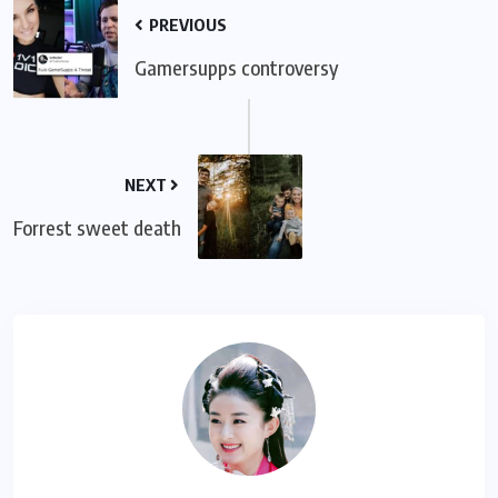
PREVIOUS
Gamersupps controversy
NEXT
Forrest sweet death