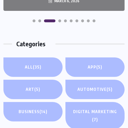
MARCH 6, 2026
MARCH 6, 2026
Categories
ALL
(35)
APP
(5)
ART
(5)
AUTOMOTIVE
(5)
BUSINESS
(14)
DIGITAL MARKETING
(7)