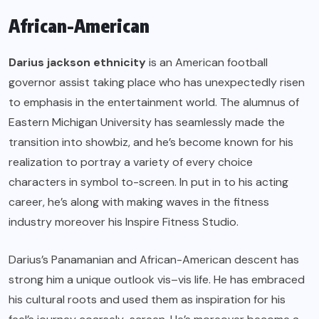
African-American
Darius jackson ethnicity
is an American football
governor assist taking place who has unexpectedly risen
to emphasis in the entertainment world. The alumnus of
Eastern Michigan University has seamlessly made the
transition into showbiz, and he’s become known for his
realization to portray a variety of every choice
characters in symbol to-screen. In put in to his acting
career, he’s along with making waves in the fitness
industry moreover his Inspire Fitness Studio.
Darius’s Panamanian and African-American descent has
strong him a unique outlook vis–vis life. He has embraced
his cultural roots and used them as inspiration for his