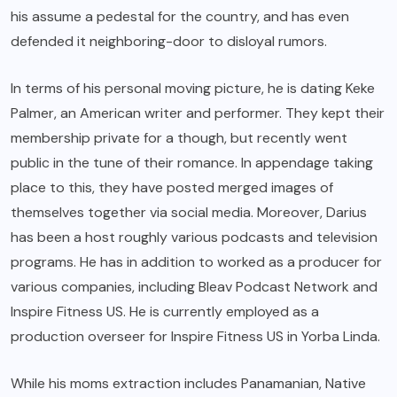
his assume a pedestal for the country, and has even
defended it neighboring-door to disloyal rumors.
In terms of his personal moving picture, he is dating Keke
Palmer, an American writer and performer. They kept their
membership private for a though, but recently went
public in the tune of their romance. In appendage taking
place to this, they have posted merged images of
themselves together via social media. Moreover, Darius
has been a host roughly various podcasts and television
programs. He has in addition to worked as a producer for
various companies, including Bleav Podcast Network and
Inspire Fitness US. He is currently employed as a
production overseer for Inspire Fitness US in Yorba Linda.
While his moms extraction includes Panamanian, Native