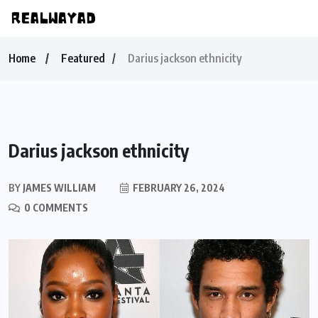
Home
Featured
Darius jackson ethnicity
Darius jackson ethnicity
BY
JAMES WILLIAM
FEBRUARY 26, 2024
0 COMMENTS