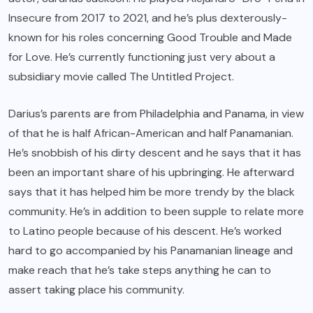
Insecure from 2017 to 2021, and he’s plus dexterously-
known for his roles concerning Good Trouble and Made
for Love. He’s currently functioning just very about a
subsidiary movie called The Untitled Project.
Darius’s parents are from Philadelphia and Panama, in view
of that he is half African-American and half Panamanian.
He’s snobbish of his dirty descent and he says that it has
been an important share of his upbringing. He afterward
says that it has helped him be more trendy by the black
community. He’s in addition to been supple to relate more
to Latino people because of his descent. He’s worked
hard to go accompanied by his Panamanian lineage and
make reach that he’s take steps anything he can to
assert taking place his community.