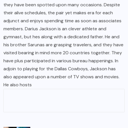
they have been spotted upon many occasions. Despite
their alive schedules, the pair yet makes era for each
adjunct and enjoys spending time as soon as associates
members. Darius Jackson is an clever athlete and
gymnast, but hes along with a dedicated father. He and
his brother Sarunas are grasping travelers, and they have
visited bearing in mind more 20 countries together. They
have plus participated in various bureau happenings. In
adjoin to playing for the Dallas Cowboys, Jackson has
also appeared upon a number of TV shows and movies.
He also hosts