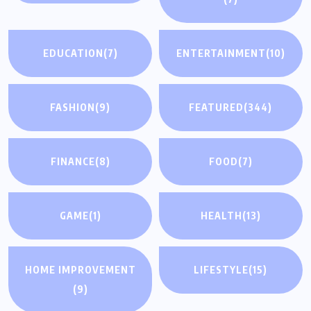
EDUCATION
(7)
ENTERTAINMENT
(10)
FASHION
(9)
FEATURED
(344)
FINANCE
(8)
FOOD
(7)
GAME
(1)
HEALTH
(13)
HOME IMPROVEMENT
LIFESTYLE
(15)
(9)