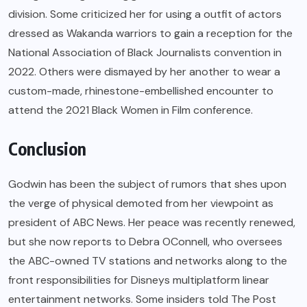
division. Some criticized her for using a outfit of actors
dressed as Wakanda warriors to gain a reception for the
National Association of Black Journalists convention in
2022. Others were dismayed by her another to wear a
custom-made, rhinestone-embellished encounter to
attend the 2021 Black Women in Film conference.
Conclusion
Godwin has been the subject of rumors that shes upon
the verge of physical demoted from her viewpoint as
president of ABC News. Her peace was recently renewed,
but she now reports to Debra OConnell, who oversees
the ABC-owned TV stations and networks along to the
front responsibilities for Disneys multiplatform linear
entertainment networks. Some insiders told The Post