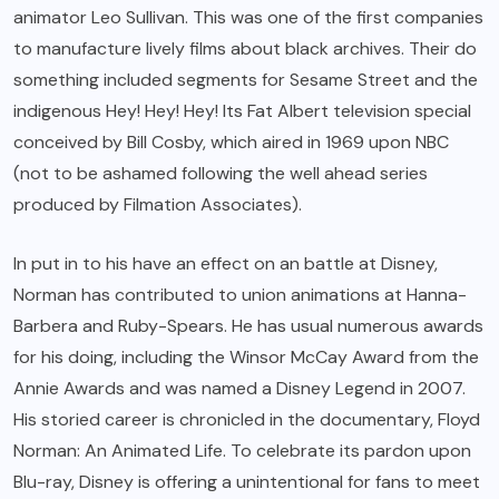
animator Leo Sullivan. This was one of the first companies
to manufacture lively films about black archives. Their do
something included segments for Sesame Street and the
indigenous Hey! Hey! Hey! Its Fat Albert television special
conceived by Bill Cosby, which aired in 1969 upon NBC
(not to be ashamed following the well ahead series
produced by Filmation Associates).
In put in to his have an effect on an battle at Disney,
Norman has contributed to union animations at Hanna-
Barbera and Ruby-Spears. He has usual numerous awards
for his doing, including the Winsor McCay Award from the
Annie Awards and was named a Disney Legend in 2007.
His storied career is chronicled in the documentary, Floyd
Norman: An Animated Life. To celebrate its pardon upon
Blu-ray, Disney is offering a unintentional for fans to meet