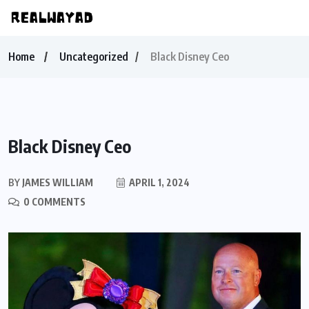
Home
Uncategorized
Black Disney Ceo
Black Disney Ceo
BY
JAMES WILLIAM
APRIL 1, 2024
0 COMMENTS