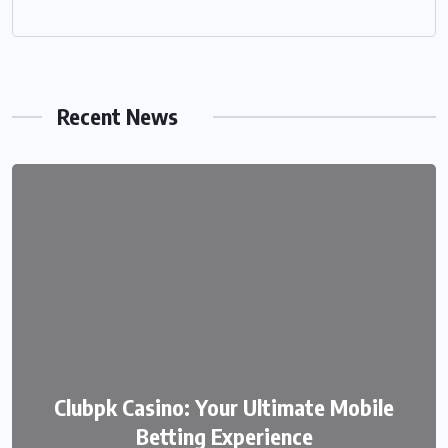
Recent News
We999 – A Modern Platform
Clubpk Casino: Your Ultimate Mobile
Transforming the Online Betting
Betting Experience
Experience