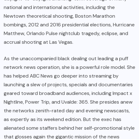
national and international activities, including the
Newtown theoretical shooting, Boston Marathon
bombings, 2012 and 2016 presidential elections, Hurricane
Matthew, Orlando Pulse nightclub tragedy, eclipse, and
accrual shooting at Las Vegas.
As the unaccompanied black dealing out leading a puff
network news operation, she is a powerful role model. She
has helped ABC News go deeper into streaming by
launching a slew of projects, specials and documentaries
geared toward broadband audiences, including Impact x
Nightline, Power Trip, and Uvalde: 365. She presides anew
the networks zenith-rated day and evening newscasts,
as expertly as its weekend edition. But the exec has
alienated some staffers behind her self-promotional style
that glosses again the gigantic mission of the news