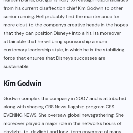
from his current disaffection chief Kim Godwin to other
senior running. Hell probably find the maintenance for
more clout to the companys creative heads in the hopes
that they can position Disney+ into a hit. Its moreover
attainable that he will bring sponsorship a more
customary leadership style, in which he is the stabilizing
force that ensures that Disneys successes are
sustainable.
Kim Godwin
Godwin complex the company in 2007 and is attributed
along with shaping CBS News flagship program CBS
EVENING NEWS. She oversaw global newsgathering. She
moreover played a major role in the networks hours of
daylight-to-daylight and long-term coverage of many