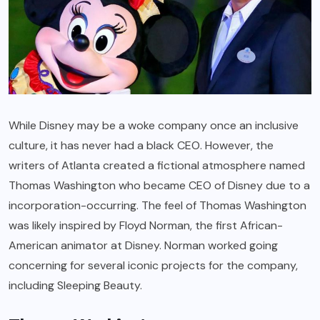
While Disney may be a woke company once an inclusive
culture, it has never had a black CEO. However, the
writers of Atlanta created a fictional atmosphere named
Thomas Washington who became CEO of Disney due to a
incorporation-occurring. The feel of Thomas Washington
was likely inspired by Floyd Norman, the first African-
American animator at Disney. Norman worked going
concerning for several iconic projects for the company,
including Sleeping Beauty.