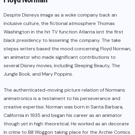
Despite Disneys image as a woke company back an
inclusive culture, the fictional atmosphere Thomas
Washington in the hit TV function Atlanta isnt the first
black presidency to lessening the company. The take
stepss writers based the mood concerning Floyd Norman,
an animator who made significant contributions to
several Disney movies, including Sleeping Beauty, The
Jungle Book, and Mary Poppins.
The authenticated-moving picture relation of Normans
animatronics is a testament to his perseverance and
creative expertise. Norman was born in Santa Barbara,
California in 1935 and began his career as an animator
though yet in high theoretical. He worked as an decorate
in crime to Bill Woggon taking place for the Archie Comics