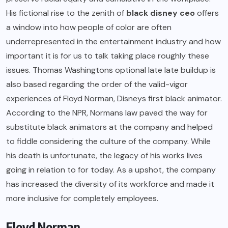
His fictional rise to the zenith of
black disney ceo
offers
a window into how people of color are often
underrepresented in the entertainment industry and how
important it is for us to talk taking place roughly these
issues. Thomas Washingtons optional late late buildup is
also based regarding the order of the valid-vigor
experiences of Floyd Norman, Disneys first black animator.
According to the NPR, Normans law paved the way for
substitute black animators at the company and helped
to fiddle considering the culture of the company. While
his death is unfortunate, the legacy of his works lives
going in relation to for today. As a upshot, the company
has increased the diversity of its workforce and made it
more inclusive for completely employees.
Floyd Norman