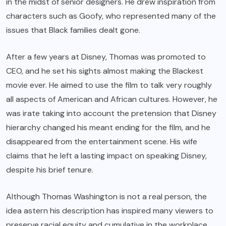
in the midst of senior designers. He drew inspiration from
characters such as Goofy, who represented many of the
issues that Black families dealt gone.
After a few years at Disney, Thomas was promoted to
CEO, and he set his sights almost making the Blackest
movie ever. He aimed to use the film to talk very roughly
all aspects of American and African cultures. However, he
was irate taking into account the pretension that Disney
hierarchy changed his meant ending for the film, and he
disappeared from the entertainment scene. His wife
claims that he left a lasting impact on speaking Disney,
despite his brief tenure.
Although Thomas Washington is not a real person, the
idea astern his description has inspired many viewers to
preserve racial equity and cumulative in the workplace.