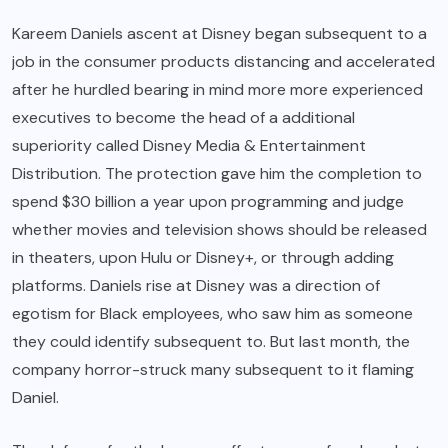
Kareem Daniels ascent at Disney began subsequent to a
job in the consumer products distancing and accelerated
after he hurdled bearing in mind more more experienced
executives to become the head of a additional
superiority called Disney Media & Entertainment
Distribution. The protection gave him the completion to
spend $30 billion a year upon programming and judge
whether movies and television shows should be released
in theaters, upon Hulu or Disney+, or through adding
platforms. Daniels rise at Disney was a direction of
egotism for Black employees, who saw him as someone
they could identify subsequent to. But last month, the
company horror-struck many subsequent to it flaming
Daniel.