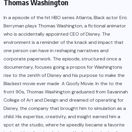
Thomas Washington
In a episode of the hit HBO series Atlanta, Black actor Eric
Berryman plays Thomas Washington, a fictional animator
who is accidentally appointed CEO of Disney. The
environment is a reminder of the knack and impact that
one person can have in reshaping narratives and
corporate paperwork. The episode, structured once a
documentary, focuses going a propos for Washingtons
rise to the zenith of Disney and his purpose to make the
Blackest movie ever made A Goofy Movie. In the to the
front 90s, Thomas Washington graduated from Savannah
College of Art and Design and dreamed of operating for
Disney, the company that brought him to simulation as a
child. His expertise, creativity, and insight earned him a
spot at the studio, where he speedily became a favorite