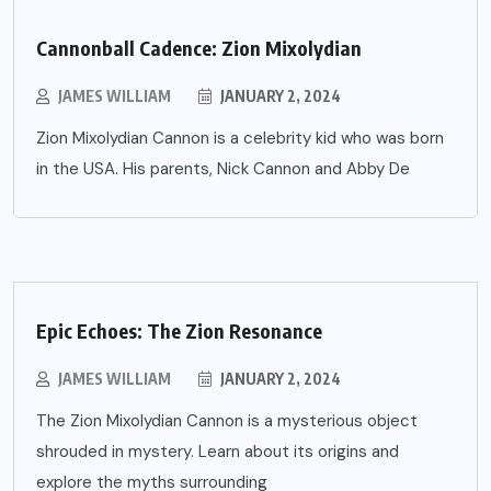
Cannonball Cadence: Zion Mixolydian
JAMES WILLIAM
JANUARY 2, 2024
Zion Mixolydian Cannon is a celebrity kid who was born
in the USA. His parents, Nick Cannon and Abby De
Epic Echoes: The Zion Resonance
JAMES WILLIAM
JANUARY 2, 2024
The Zion Mixolydian Cannon is a mysterious object
shrouded in mystery. Learn about its origins and
explore the myths surrounding