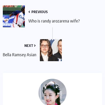
PREVIOUS
Who is randy arozarena wife?
NEXT
Bella Ramsey Asian