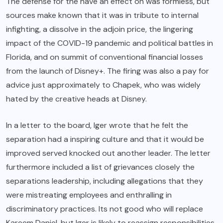
The defense for the have an effect on was formless, but
sources make known that it was in tribute to internal
infighting, a dissolve in the adjoin price, the lingering
impact of the COVID-19 pandemic and political battles in
Florida, and on summit of conventional financial losses
from the launch of Disney+. The firing was also a pay for
advice just approximately to Chapek, who was widely
hated by the creative heads at Disney.
In a letter to the board, Iger wrote that he felt the
separation had a inspiring culture and that it would be
improved served knocked out another leader. The letter
furthermore included a list of grievances closely the
separations leadership, including allegations that they
were mistreating employees and enthralling in
discriminatory practices. Its not good who will replace
Kareem Daniel, but Iger is likely to reassign responsibilities