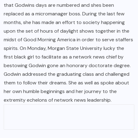
that Godwins days are numbered and shes been
replaced as a micromanager boss. During the last few
months, she has made an effort to society happening
upon the set of hours of daylight shows together in the
midst of Good Morning America in order to serve staffers
spirits. On Monday, Morgan State University lucky the
first black girl to facilitate as a network news chief by
bestowing Godwin gone an honorary doctorate degree.
Godwin addressed the graduating class and challenged
them to follow their dreams. She as well as spoke about
her own humble beginnings and her journey to the
extremity echelons of network news leadership.