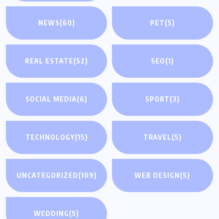
NEWS
(60)
PET
(5)
REAL ESTATE
(52)
SEO
(1)
SOCIAL MEDIA
(6)
SPORT
(3)
TECHNOLOGY
(15)
TRAVEL
(5)
UNCATEGORIZED
(109)
WEB DESIGN
(5)
WEDDING
(5)