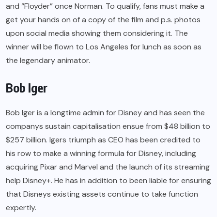
and “Floyder” once Norman. To qualify, fans must make a
get your hands on of a copy of the film and p.s. photos
upon social media showing them considering it. The
winner will be flown to Los Angeles for lunch as soon as
the legendary animator.
Bob Iger
Bob Iger is a longtime admin for Disney and has seen the
companys sustain capitalisation ensue from $48 billion to
$257 billion. Igers triumph as CEO has been credited to
his row to make a winning formula for Disney, including
acquiring Pixar and Marvel and the launch of its streaming
help Disney+. He has in addition to been liable for ensuring
that Disneys existing assets continue to take function
expertly.