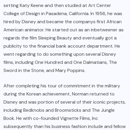
setting Katy Keene and then studied at Art Center
College of Design in Pasadena, California. In 1956, he was
hired by Disney and became the companys first African
American animator. He started out as an inbetweener as
regards the film Sleeping Beauty and eventually got a
publicity to the financial bank account department. He
went regarding to do something upon several Disney
films, including One Hundred and One Dalmatians, The
Sword in the Stone, and Mary Poppins.
After completing his tour of commitment in the military
during the Korean achievement, Norman returned to
Disney and was portion of several of their iconic projects,
including Bedknobs and Broomsticks and The Jungle
Book. He with co-founded Vignette Films, Inc
subsequently than his business fashion include and fellow