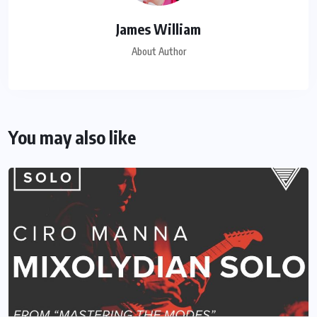
James William
About Author
You may also like